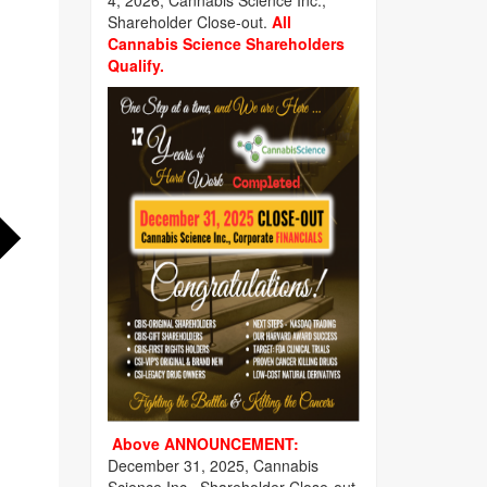
4, 2026, Cannabis Science Inc.,
Shareholder Close-out.
All
Cannabis Science Shareholders
Qualify.
Above ANNOUNCEMENT:
December 31, 2025, Cannabis