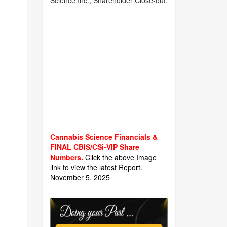
Science Inc., Shareholder Close-out.
Cannabis Science Financials &
FINAL CBIS/CSi-VIP Share
Numbers.
Click the above Image
link to view the latest Report.
November 5, 2025