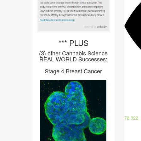
*** PLUS
(3) other Cannabis Science
REAL WORLD Successes:
Stage 4 Breast Cancer
72,322