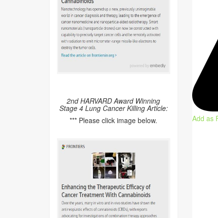
2nd HARVARD Award Winning
Stage 4 Lung Cancer Killing Article:
Add as 
*** Please click image below.