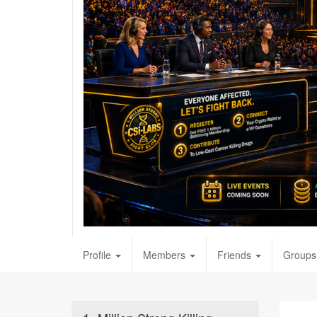
Profile
Members
Friends
Groups