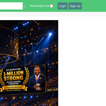
Remember me
Login
Sign Up