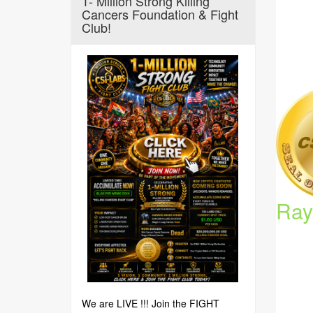
1- Million Strong Killing
Cancers Foundation & Fight
Club!
Ray
We are LIVE !!! Join the FIGHT