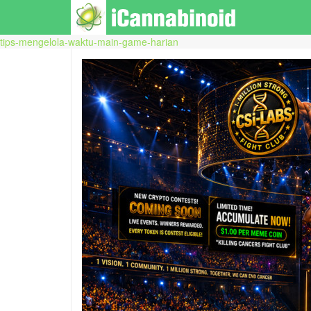
tips-mengelola-waktu-main-game-harian