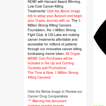
NOW! with Harvard Award Winning,
Low-Cost Cancer-Killing
Treatments!
Click the Above Image
link to setup your Account and begin
your Crypto Journey with us.
The 1-
Million Strong Killing Cancers
Foundation,
the 1-Million Strong
Fight Club, & CSi Labs are making
cancer treatments affordable and
accessible for millions of patients
through our innovative cancer killing
fundraising meme token.
All Crypto
MEME Coin Purchases will be
included in the Up and Coming
Contests and Promotions!
The Time is Now.
1-Million Strong
Killing Cancers!
Click the Below Image to Review our
Cancer Drug Comparables
*** Warning this document
contains graphic images.