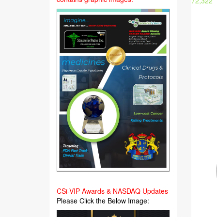
72,322
CSi-VIP Awards & NASDAQ Updates
Please Click the Below Image: