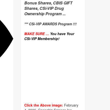
Bonus Shares, CBIS GIFT
Shares, CSi-VIP Drug
Ownership Program ...
*** CSi-VIP AWARDS Program !!!
MAKE SURE …
You have Your
CSi-VIP Membership!
Click the Above image:
February