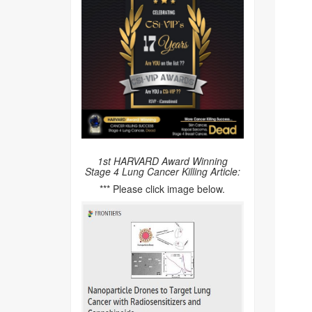
1st HARVARD Award Winning
Stage 4 Lung Cancer Killing Article:
*** Please click image below.