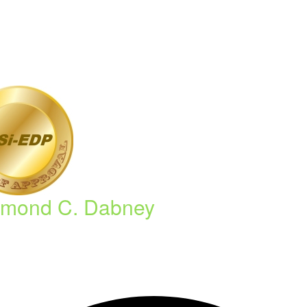
mond C. Dabney