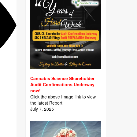
Cannabis Science Shareholder
Audit Confirmations Underway
now!
Click the above Image link to view
the latest Report.
July 7, 2025