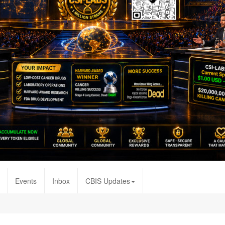
Events
Inbox
CBIS Updates