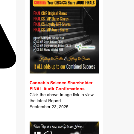
Cannabis Science Shareholder
FINAL Audit Confirmations
Click the above Image link to view
the latest Report
September 23, 2025