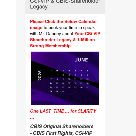
CSi-VIP & CBIS-Shareholder
Legacy
Please Click the Below Calendar
image
to book your time to speak
with Mr. Dabney about
Your CSi-VIP
Shareholder Legacy & 1-Million
Strong Membership.
One LAST TIME … for CLARITY
…
CBIS Original Shareholders
-
CBIS First Rights, CSi-VIP