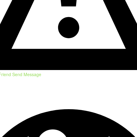
Friend
Send Message