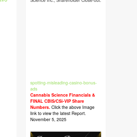
Science Inc., Shareholder Close-out.
spotting-misleading-casino-bonus-
ads
Cannabis Science Financials &
FINAL CBIS/CSi-VIP Share
Numbers.
Click the above Image
link to view the latest Report.
November 5, 2025