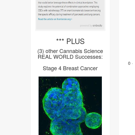
*** PLUS
(3) other Cannabis Science
REAL WORLD Successes:
0
·
Stage 4 Breast Cancer