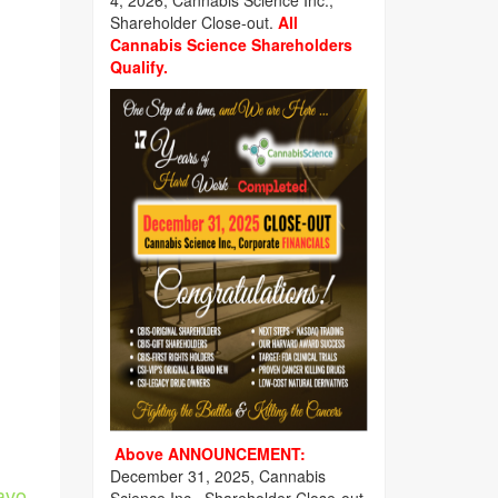
4, 2026, Cannabis Science Inc.,
Shareholder Close-out.
All
Cannabis Science Shareholders
Qualify.
Above ANNOUNCEMENT:
December 31, 2025, Cannabis
avo