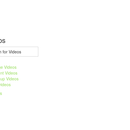
os
e Videos
nt Videos
up Videos
 videos
os