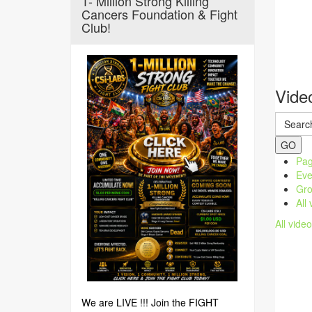
1- Million Strong Killing
Cancers Foundation & Fight
Club!
Vide
GO
Pag
Eve
Gro
All
All vide
We are LIVE !!! Join the FIGHT