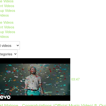
e Videos
nt Videos
up Videos
 videos
e Videos
nt Videos
up Videos
 videos
03:47
st Malone - Congratulations (Official Music Video) ft. Qu