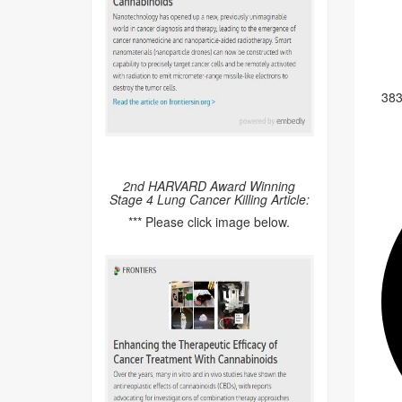
38
2nd HARVARD Award Winning
Stage 4 Lung Cancer Killing Article:
*** Please click image below.