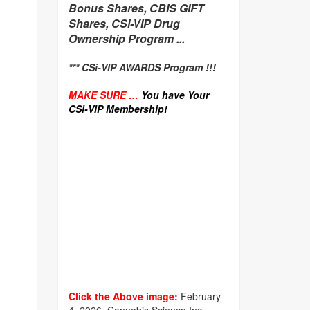
Bonus Shares, CBIS GIFT
Shares, CSi-VIP Drug
Ownership Program ...
*** CSi-VIP AWARDS Program !!!
MAKE SURE …
You have Your
CSi-VIP Membership!
Click the Above image:
February