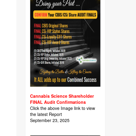
Cannabis Science Shareholder
FINAL Audit Confirmations
Click the above Image link to view
the latest Report
September 23, 2025