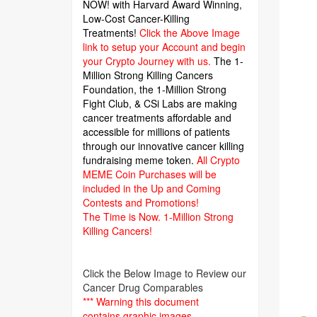
NOW! with Harvard Award Winning,
Low-Cost Cancer-Killing
Treatments!
Click the Above Image
link to setup your Account and begin
your Crypto Journey with us.
The 1-
Million Strong Killing Cancers
Foundation,
the 1-Million Strong
Fight Club, & CSi Labs are making
cancer treatments affordable and
accessible for millions of patients
through our innovative cancer killing
fundraising meme token.
All Crypto
MEME Coin Purchases will be
included in the Up and Coming
Contests and Promotions!
The Time is Now.
1-Million Strong
Killing Cancers!
Click the Below Image to Review our
Cancer Drug Comparables
*** Warning this document
contains graphic images.