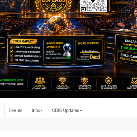
Events
Inbox
CBIS Updates