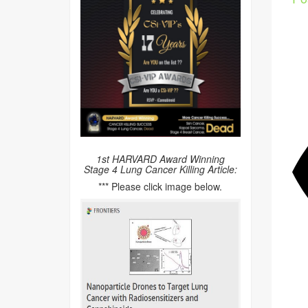
1st HARVARD Award Winning
Stage 4 Lung Cancer Killing Article:
*** Please click image below.