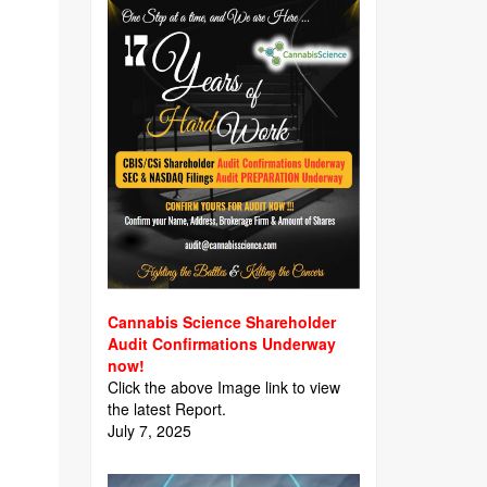
Cannabis Science Shareholder
Audit Confirmations Underway
now!
Click the above Image link to view
the latest Report.
July 7, 2025