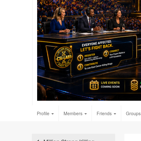
Profile
Members
Friends
Groups