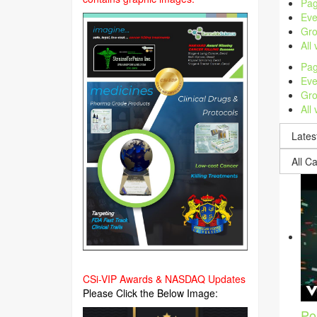
Pag
Eve
Gro
All
Pag
Eve
Gro
All
CSi-VIP Awards & NASDAQ Updates
Please Click the Below Image:
Po