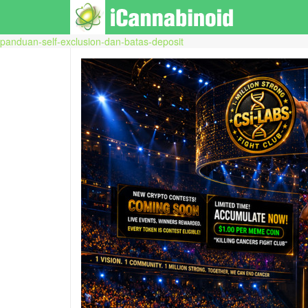
panduan-self-exclusion-dan-batas-deposit