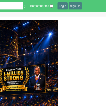
Remember me
Login
Sign Up