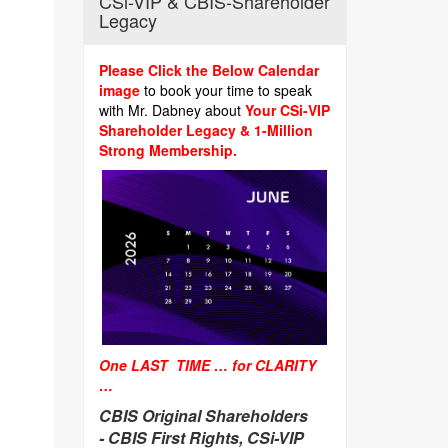
CSi-VIP & CBIS-Shareholder
Legacy
Please Click the Below Calendar
image
to book your time to speak
with Mr. Dabney about
Your CSi-VIP
Shareholder Legacy & 1-Million
Strong Membership.
One LAST TIME … for CLARITY
…
CBIS Original Shareholders
-
CBIS First Rights, CSi-VIP