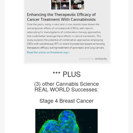
*** PLUS
(3) other Cannabis Science
REAL WORLD Successes:
Stage 4 Breast Cancer