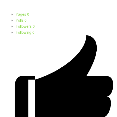
Pages
0
Polls
0
Followers
0
Following
0