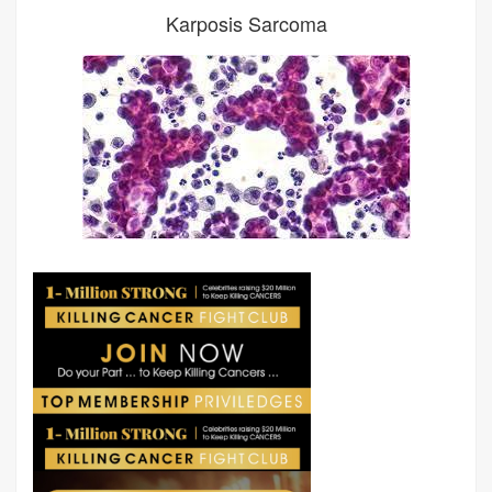
Karposis Sarcoma