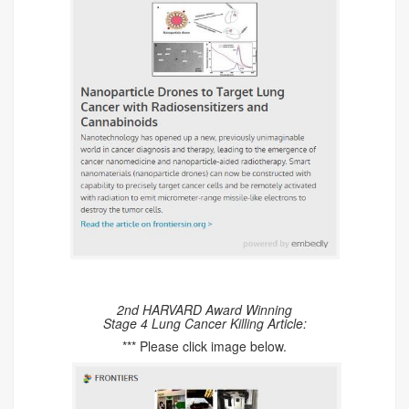
2nd HARVARD Award Winning
Stage 4 Lung Cancer Killing Article:
*** Please click image below.