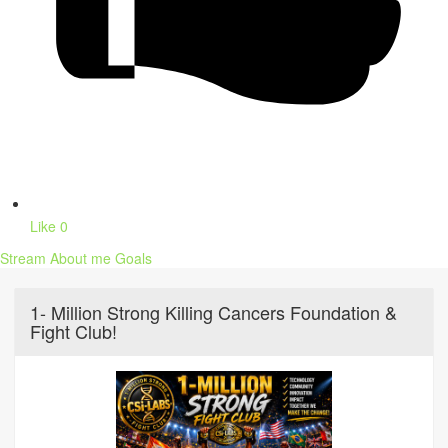
Like
0
Stream
About me
Goals
1- Million Strong Killing Cancers Foundation &
Fight Club!