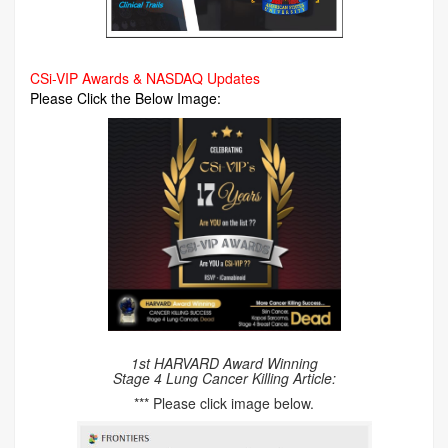
CSi-VIP Awards & NASDAQ Updates
Please Click the Below Image:
1st HARVARD Award Winning
Stage 4 Lung Cancer Killing Article:
*** Please click image below.