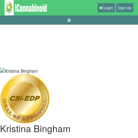
Login
Sign Up
cara-membaca-statistik-sebelum-taruhan-bola
Kristina Bingham