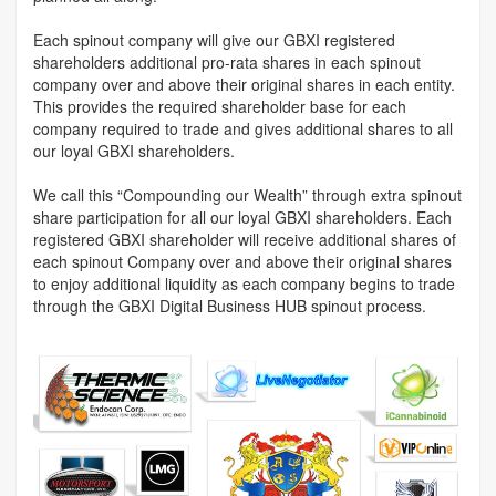
Each spinout company will give our GBXI registered
shareholders additional pro-rata shares in each spinout
company over and above their original shares in each entity.
This provides the required shareholder base for each
company required to trade and gives additional shares to all
our loyal GBXI shareholders.
We call this “Compounding our Wealth” through extra spinout
share participation for all our loyal GBXI shareholders. Each
registered GBXI shareholder will receive additional shares of
each spinout Company over and above their original shares
to enjoy additional liquidity as each company begins to trade
through the GBXI Digital Business HUB spinout process.