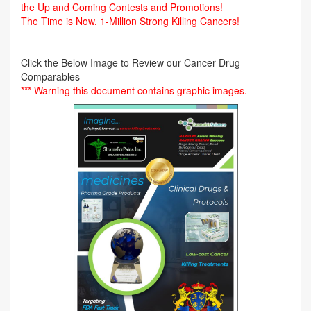
the Up and Coming Contests and Promotions!
The Time is Now.
1-Million Strong Killing Cancers!
Click the Below Image to Review our Cancer Drug
Comparables
*** Warning this document contains graphic images.