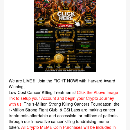
We are LIVE !!! Join the FIGHT NOW! with Harvard Award
Winning,
Low-Cost Cancer-Killing Treatments!
Click the Above Image
link to setup your Account and begin your Crypto Journey
with us.
The 1-Million Strong Killing Cancers Foundation,
the
1-Million Strong Fight Club, & CSi Labs are making cancer
treatments affordable and accessible for millions of patients
through our innovative cancer killing fundraising meme
token.
All Crypto MEME Coin Purchases will be included in