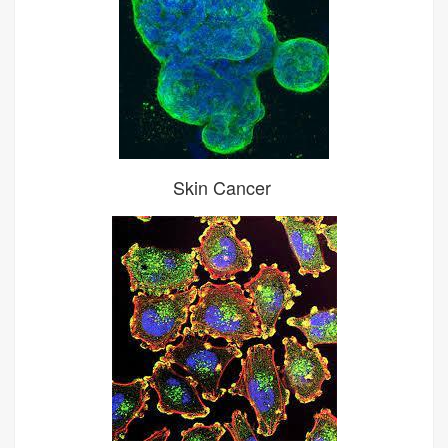
Skin Cancer