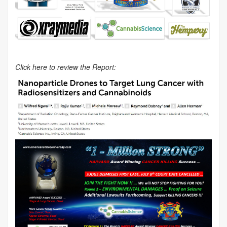
Click here to review the Report: