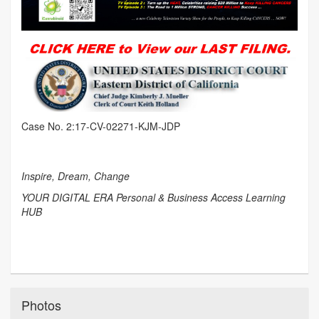
Case No. 2:17-CV-02271-KJM-JDP
Inspire, Dream, Change
YOUR DIGITAL ERA Personal & Business Access Learning
HUB
Photos