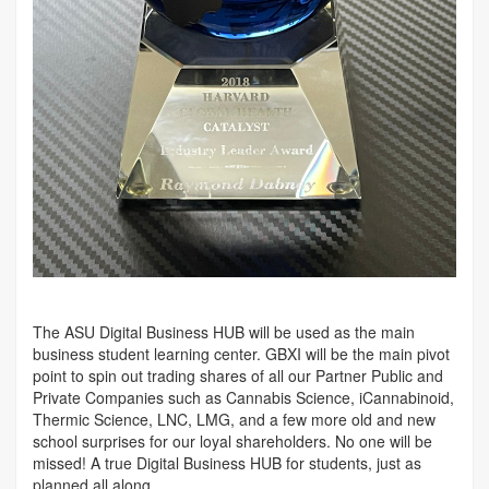
The ASU Digital Business HUB will be used as the main
business student learning center. GBXI will be the main pivot
point to spin out trading shares of all our Partner Public and
Private Companies such as Cannabis Science, iCannabinoid,
Thermic Science, LNC, LMG, and a few more old and new
school surprises for our loyal shareholders. No one will be
missed! A true Digital Business HUB for students, just as
planned all along.