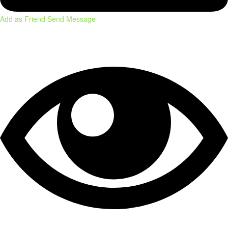
Add as Friend
Send Message