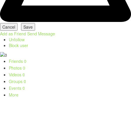
Add as Friend
Send Message
Unfollow
Block user
Friends
0
Photos
0
Videos
0
Groups
0
Events
0
More