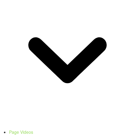
Page Videos