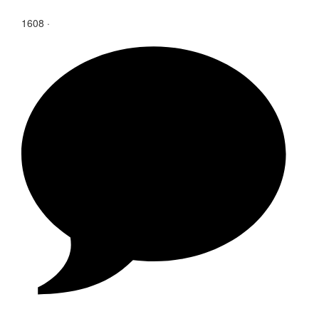
1608
·