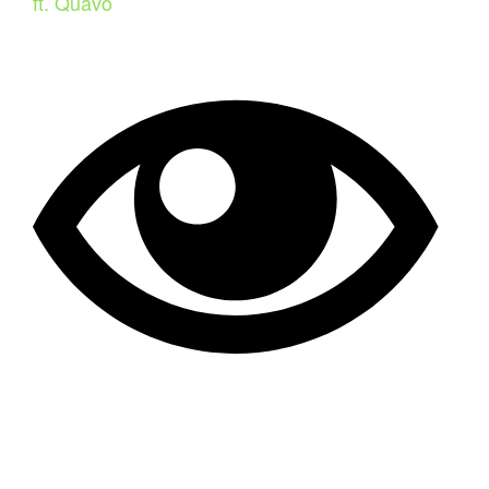
ft. Quavo