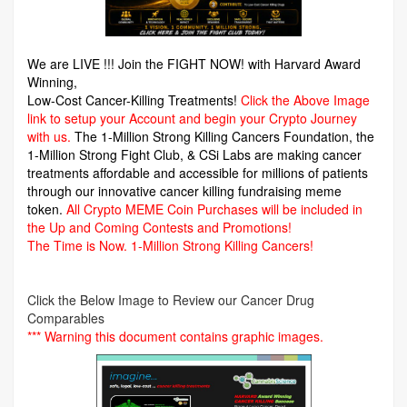
We are LIVE !!! Join the FIGHT NOW! with Harvard Award
Winning,
Low-Cost Cancer-Killing Treatments!
Click the Above Image
link to setup your Account and begin your Crypto Journey
with us.
The 1-Million Strong Killing Cancers Foundation,
the
1-Million Strong Fight Club, & CSi Labs are making cancer
treatments affordable and accessible for millions of patients
through our innovative cancer killing fundraising meme
token.
All Crypto MEME Coin Purchases will be included in
the Up and Coming Contests and Promotions!
The Time is Now.
1-Million Strong Killing Cancers!
Click the Below Image to Review our Cancer Drug
Comparables
*** Warning this document contains graphic images.