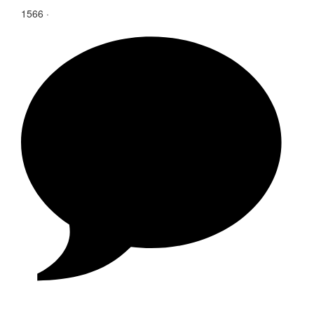
1566
·