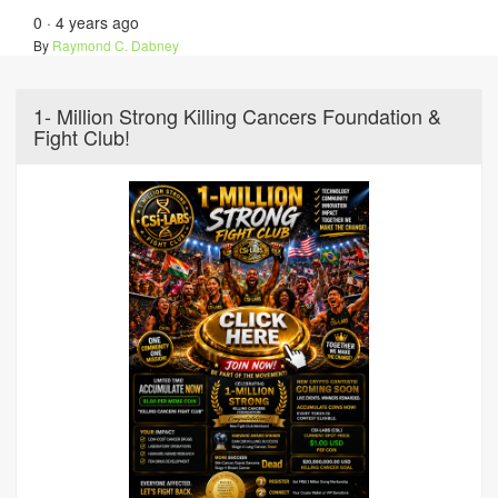
0
·
4 years ago
By
Raymond C. Dabney
1- Million Strong Killing Cancers Foundation &
Fight Club!