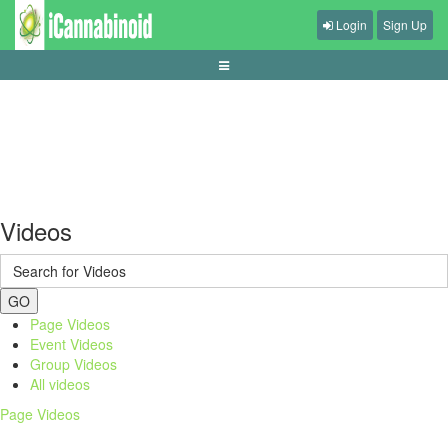
Login
Sign Up
panduan-live-betting-bola-pemula
Videos
GO
Page Videos
Event Videos
Group Videos
All videos
Page Videos