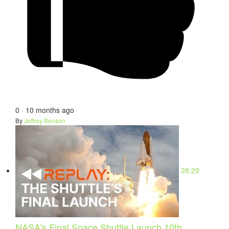
0
·
10 months ago
By
Jeffrey Benson
28:29
NASA's Final Space Shuttle Launch 10th