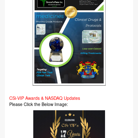
CSi-VIP Awards & NASDAQ Updates
Please Click the Below Image: