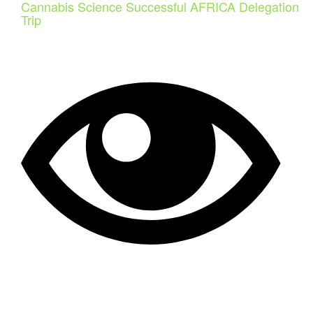
Cannabis Science Successful AFRICA Delegation
Trip