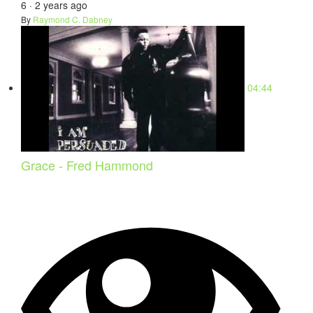
6
·
2 years ago
By
Raymond C. Dabney
04:44
Grace - Fred Hammond