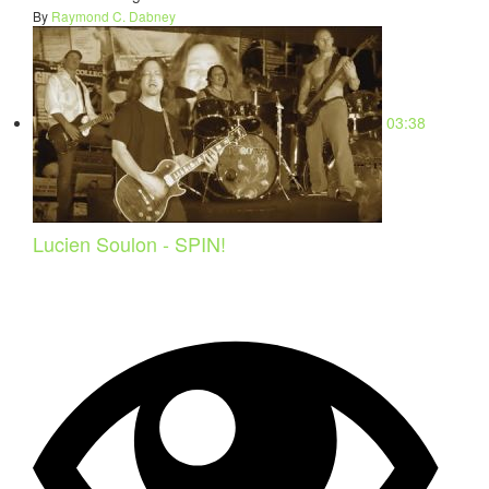
By
Raymond C. Dabney
03:38
Lucien Soulon - SPIN!