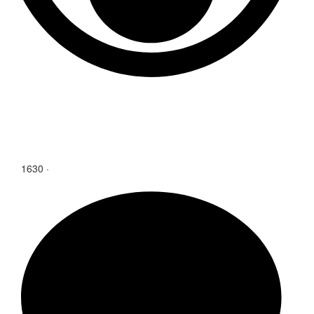
1630
·