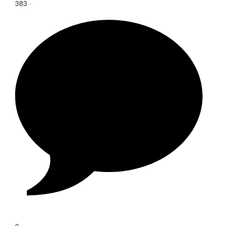
383
·