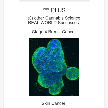
*** PLUS
(3) other Cannabis Science
REAL WORLD Successes:
Stage 4 Breast Cancer
Skin Cancer