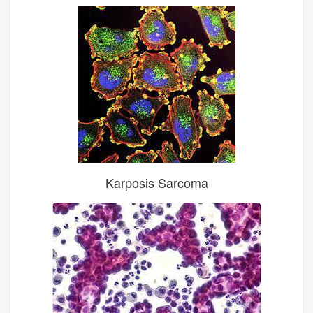
Karposis Sarcoma