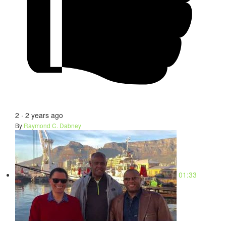
2
·
2 years ago
By
Raymond C. Dabney
01:33