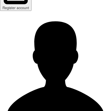
Register account