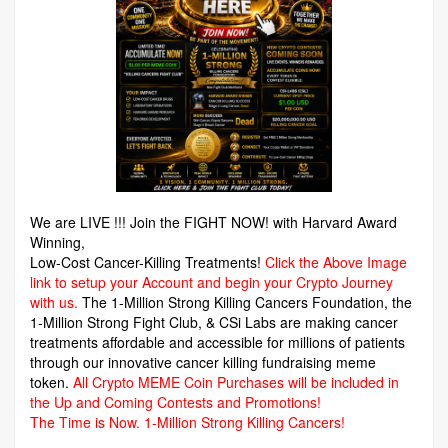
We are LIVE !!! Join the FIGHT NOW! with Harvard Award
Winning,
Low-Cost Cancer-Killing Treatments!
Click the Above Image
link to setup your Account and begin your Crypto Journey
with us.
The 1-Million Strong Killing Cancers Foundation,
the
1-Million Strong Fight Club, & CSi Labs are making cancer
treatments affordable and accessible for millions of patients
through our innovative cancer killing fundraising meme
token.
All Crypto MEME Coin Purchases will be included in
the Up and Coming Contests and Promotions!
The Time is Now.
1-Million Strong Killing Cancers!