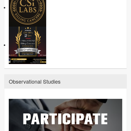
Observational Studies