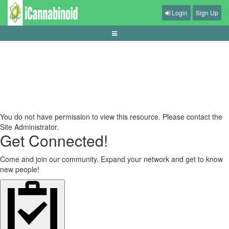
Login
Sign Up
expected-value-basics-for-betting-decisions
You do not have permission to view this resource. Please contact the
Site Administrator.
Get Connected!
Come and join our community. Expand your network and get to know
new people!