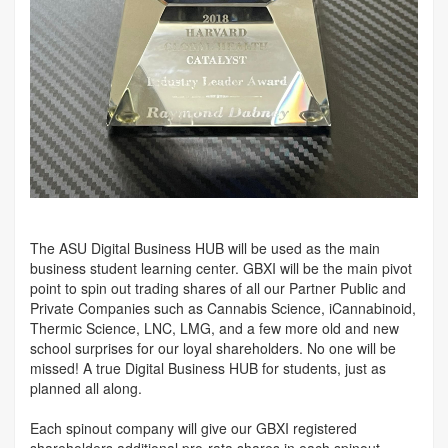
The ASU Digital Business HUB will be used as the main
business student learning center. GBXI will be the main pivot
point to spin out trading shares of all our Partner Public and
Private Companies such as Cannabis Science, iCannabinoid,
Thermic Science, LNC, LMG, and a few more old and new
school surprises for our loyal shareholders. No one will be
missed! A true Digital Business HUB for students, just as
planned all along.
Each spinout company will give our GBXI registered
shareholders additional pro-rata shares in each spinout