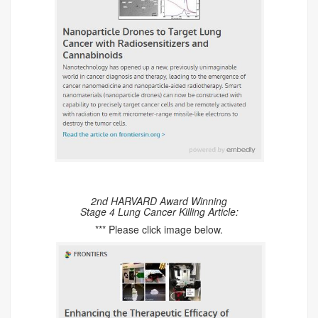
2nd HARVARD Award Winning
Stage 4 Lung Cancer Killing Article:
*** Please click image below.