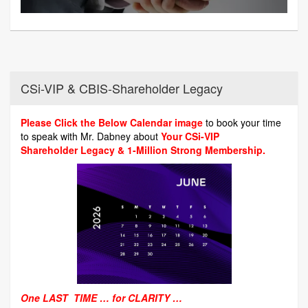
CSi-VIP & CBIS-Shareholder Legacy
Please Click the Below Calendar image
to book your time
to speak with Mr. Dabney about
Your CSi-VIP
Shareholder Legacy & 1-Million Strong Membership.
One LAST TIME … for CLARITY …