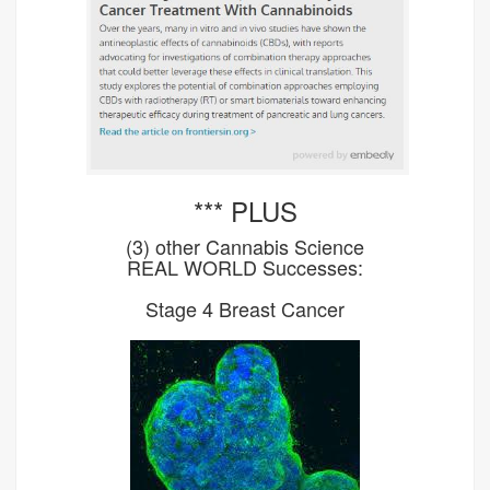
*** PLUS
(3) other Cannabis Science
REAL WORLD Successes:
Stage 4 Breast Cancer