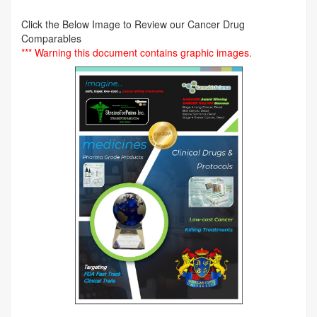
Click the Below Image to Review our Cancer Drug
Comparables
*** Warning this document contains graphic images.