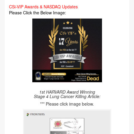
CSi-VIP Awards & NASDAQ Updates
Please Click the Below Image:
1st HARVARD Award Winning
Stage 4 Lung Cancer Killing Article:
*** Please click image below.