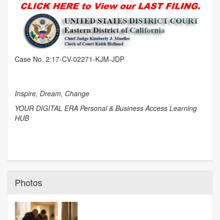
Case No. 2:17-CV-02271-KJM-JDP
Inspire, Dream, Change
YOUR DIGITAL ERA Personal & Business Access Learning
HUB
Photos