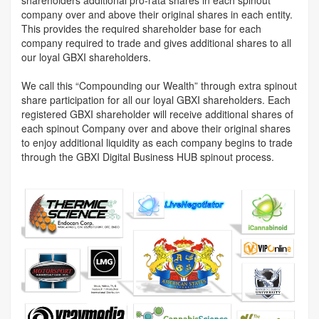
company over and above their original shares in each entity.
This provides the required shareholder base for each
company required to trade and gives additional shares to all
our loyal GBXI shareholders.
We call this “Compounding our Wealth” through extra spinout
share participation for all our loyal GBXI shareholders. Each
registered GBXI shareholder will receive additional shares of
each spinout Company over and above their original shares
to enjoy additional liquidity as each company begins to trade
through the GBXI Digital Business HUB spinout process.