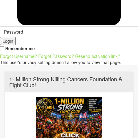
Login
Remember me
Forgot Username?
Forgot Password?
Resend activation link?
This user's privacy setting doesn't allow you to view that page.
1- Million Strong Killing Cancers Foundation &
Fight Club!