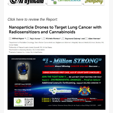
Click here to review the Report: