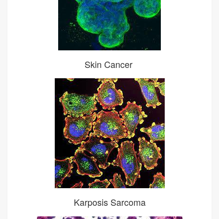
Skin Cancer
Karposis Sarcoma