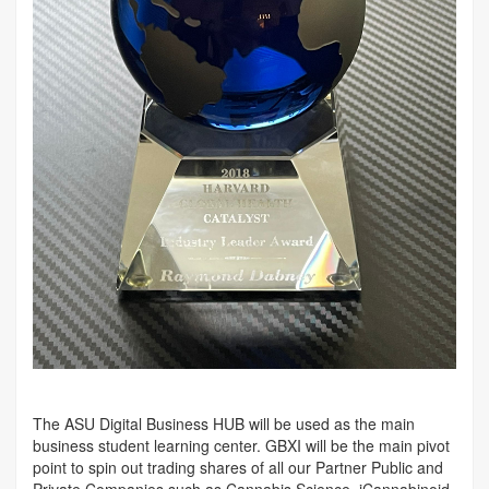
The ASU Digital Business HUB will be used as the main
business student learning center. GBXI will be the main pivot
point to spin out trading shares of all our Partner Public and
Private Companies such as Cannabis Science, iCannabinoid,