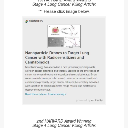
Stage 4 Lung Cancer Killing Article:
*** Please click image below.
2nd HARVARD Award Winning
Stage 4 Lung Cancer Killing Article: