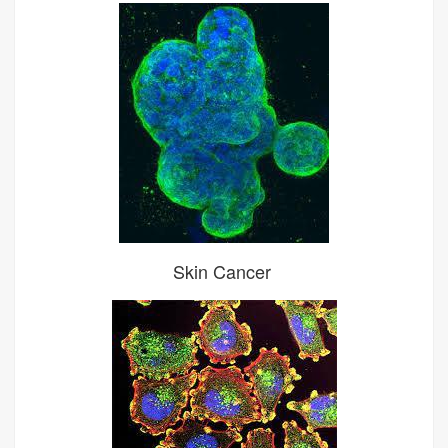
Skin Cancer