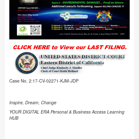
Case No. 2:17-CV-02271-KJM-JDP
Inspire, Dream, Change
YOUR DIGITAL ERA Personal & Business Access Learning
HUB