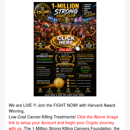
We are LIVE !!! Join the FIGHT NOW! with Harvard Award
Winning,
Low-Cost Cancer-Killing Treatments!
Click the Above Image
link to setup your Account and begin your Crypto Journey
with us.
The 1-Million Strong Killing Cancers Foundation,
the