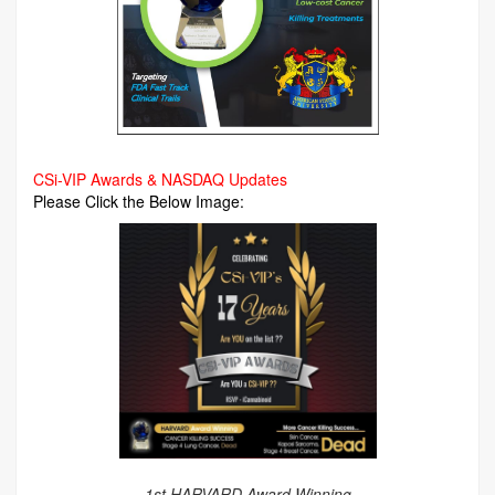
CSi-VIP Awards & NASDAQ Updates
Please Click the Below Image:
1st HARVARD Award Winning