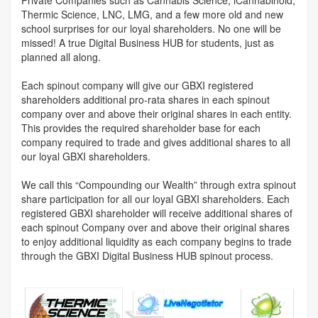
Thermic Science, LNC, LMG, and a few more old and new
school surprises for our loyal shareholders. No one will be
missed! A true Digital Business HUB for students, just as
planned all along.
Each spinout company will give our GBXI registered
shareholders additional pro-rata shares in each spinout
company over and above their original shares in each entity.
This provides the required shareholder base for each
company required to trade and gives additional shares to all
our loyal GBXI shareholders.
We call this “Compounding our Wealth” through extra spinout
share participation for all our loyal GBXI shareholders. Each
registered GBXI shareholder will receive additional shares of
each spinout Company over and above their original shares
to enjoy additional liquidity as each company begins to trade
through the GBXI Digital Business HUB spinout process.