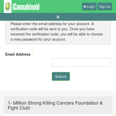
Login
Sign Up
Please enter the email address for your account. A
verification code will be sent to you. Once you have
received the verification code, you will be able to choose
a new password for your account.
Email Address
*
Submit
1- Million Strong Killing Cancers Foundation &
Fight Club!