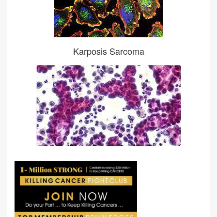
Karposis Sarcoma