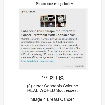
*** Please click image below.
*** PLUS
(3) other Cannabis Science
REAL WORLD Successes:
Stage 4 Breast Cancer