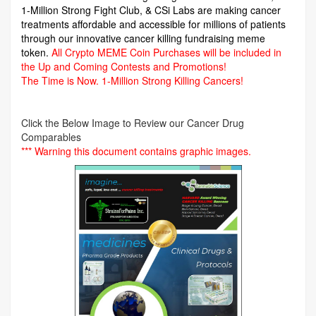
1-Million Strong Fight Club, & CSi Labs are making cancer
treatments affordable and accessible for millions of patients
through our innovative cancer killing fundraising meme
token.
All Crypto MEME Coin Purchases will be included in
the Up and Coming Contests and Promotions!
The Time is Now.
1-Million Strong Killing Cancers!
Click the Below Image to Review our Cancer Drug
Comparables
*** Warning this document contains graphic images.