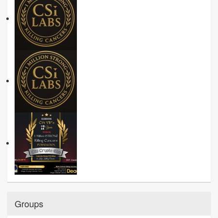
Groups