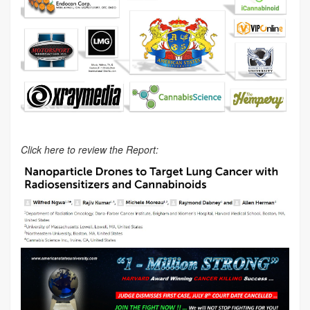
Click here to review the Report: