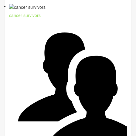
cancer survivors