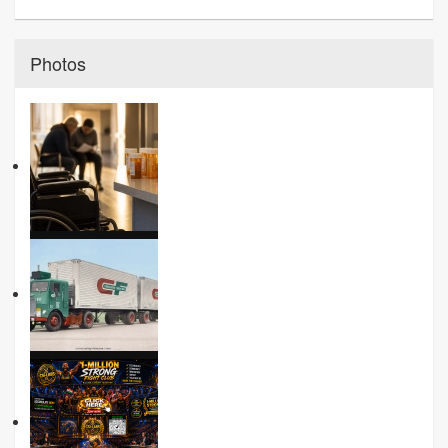
Photos