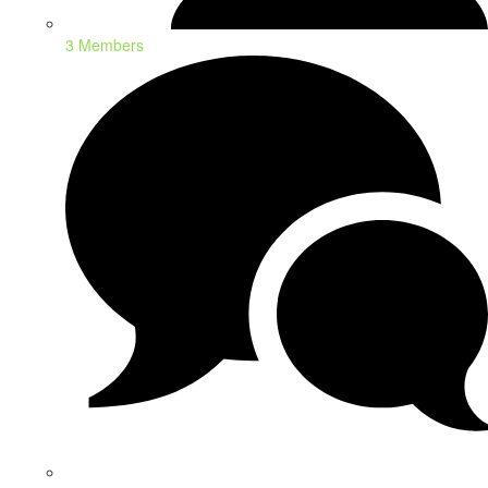
3 Members