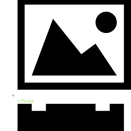
0 Photos