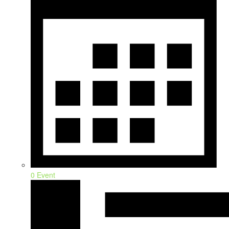
0 Event