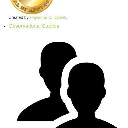
Created by
Raymond C. Dabney
Observational Studies