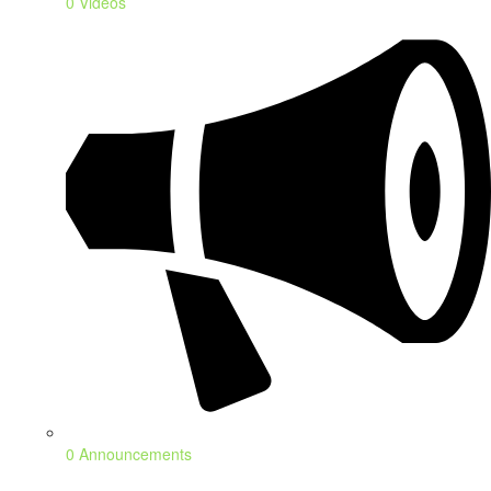
0 Videos
0 Announcements