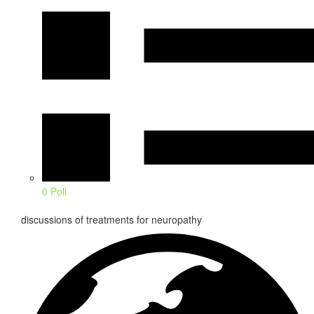
0 Poll
discussions of treatments for neuropathy