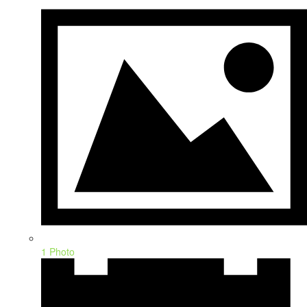
1 Photo