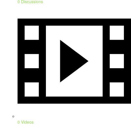
0 Discussions
0 Videos