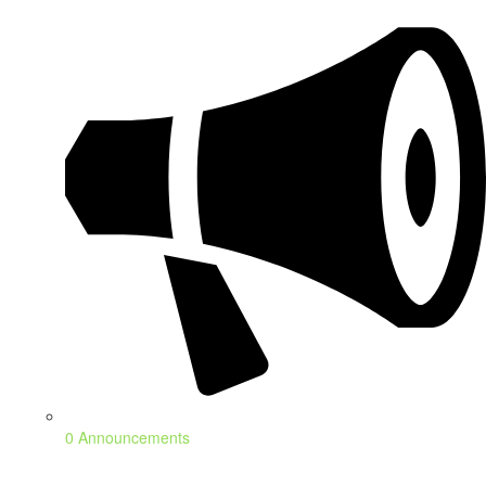
0 Announcements