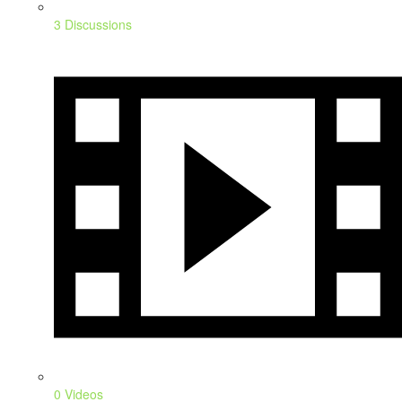
3 Discussions
0 Videos