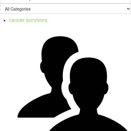
cancer survivors