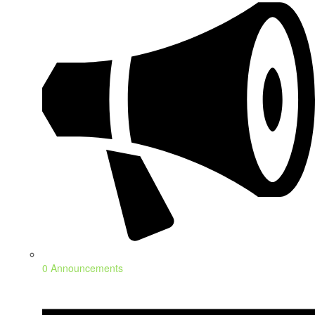
0 Announcements