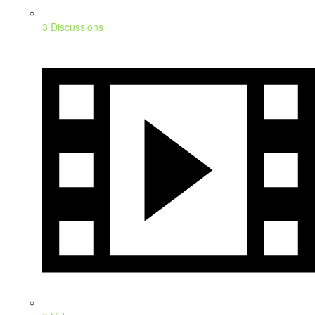
3 Discussions