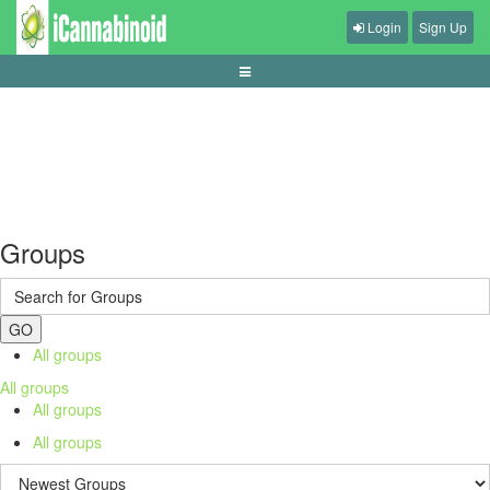
Login
Sign Up
how-variance-shapes-short-slot-sessions
Groups
GO
All groups
All groups
All groups
All groups