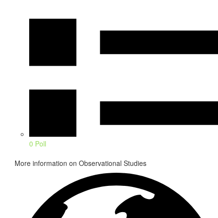
0 Poll
More information on Observational Studies