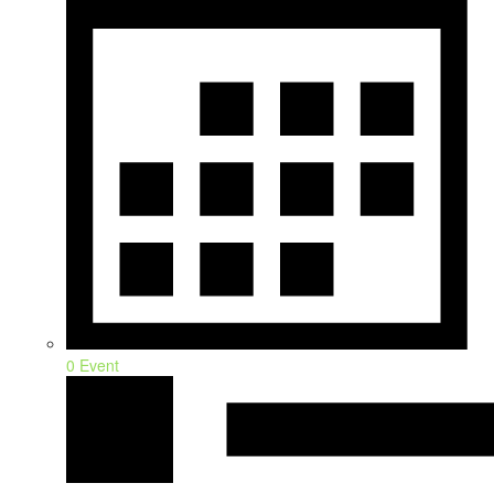
0 Event