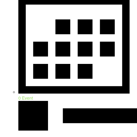
0 Event