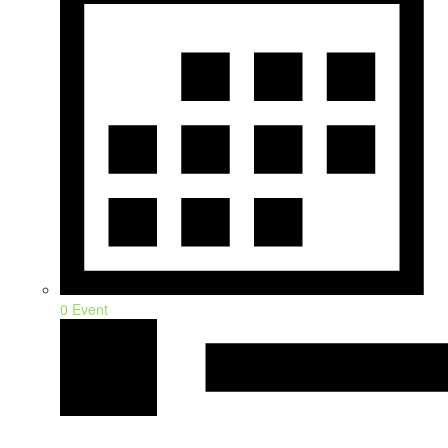
0 Event