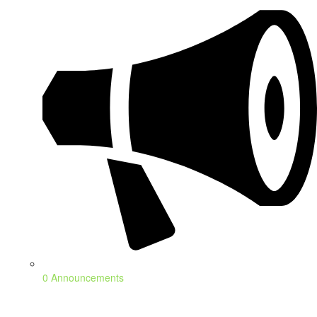
0 Announcements