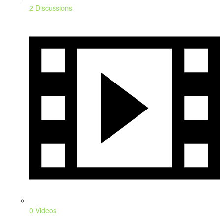
2 Discussions
0 Videos