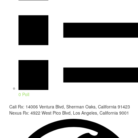
0 Poll
Cali Rx: 14006 Ventura Blvd, Sherman Oaks, California 91423
Nexus Rx: 4922 West Pico Blvd, Los Angeles, California 9001