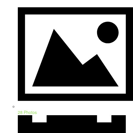
28 Photos