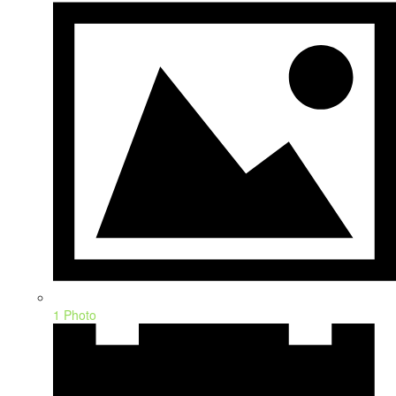
1 Photo