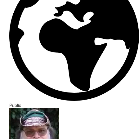
Public