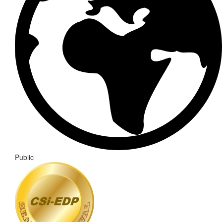
Public