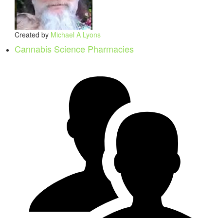
Created by
Michael A Lyons
Cannabis Science Pharmacies