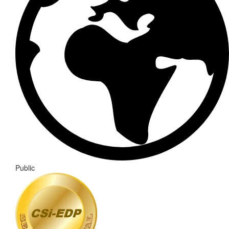
Public