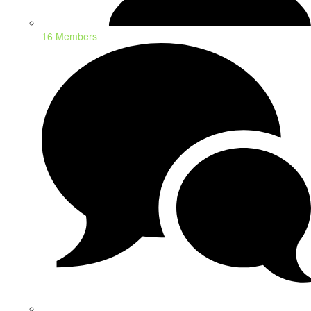
16 Members