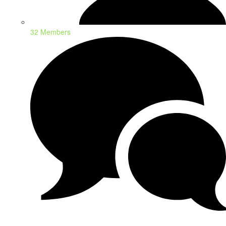
32 Members