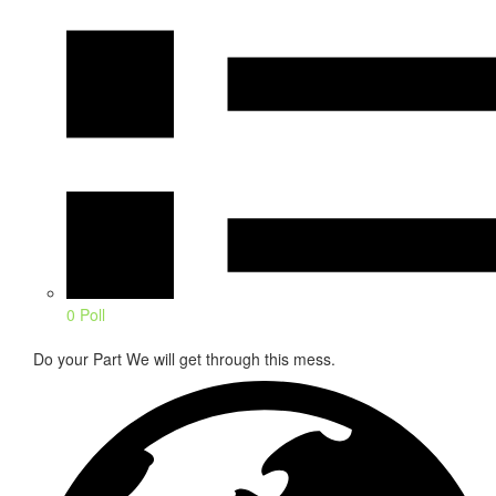
0 Poll
Do your Part We will get through this mess.