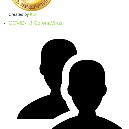
Created by
Kurt
COVID-19 CoronaVirus