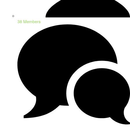
38 Members