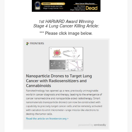
1st HARVARD Award Winning
Stage 4 Lung Cancer Killing Article:
*** Please click image below.