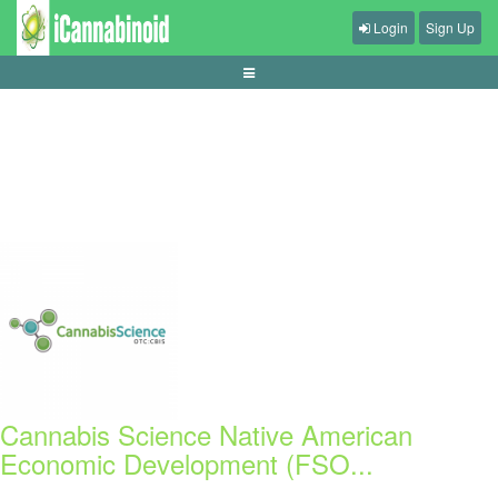
Login
Sign Up
panduan-live-betting-bola-pemula
Cannabis Science Native American
Economic Development (FSO...