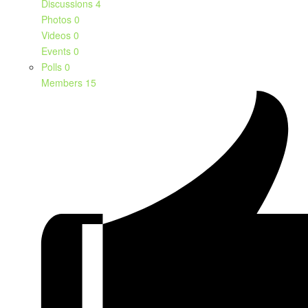
Discussions
4
Photos
0
Videos
0
Events
0
Polls
0
Members
15