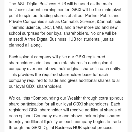
The ASU Digital Business HUB will be used as the main
business student learning center. GBXI will be the main pivot
point to spin out trading shares of all our Partner Public and
Private Companies such as Cannabis Science, iCannabinoid,
Thermic Science, LNC, LMG, and a few more old and new
school surprises for our loyal shareholders. No one will be
missed! A true Digital Business HUB for students, just as
planned all along.
Each spinout company will give our GBXI registered
shareholders additional pro-rata shares in each spinout
company over and above their original shares in each entity.
This provides the required shareholder base for each
company required to trade and gives additional shares to all
our loyal GBXI shareholders.
We call this “Compounding our Wealth” through extra spinout
share participation for all our loyal GBXI shareholders. Each
registered GBXI shareholder will receive additional shares of
each spinout Company over and above their original shares
to enjoy additional liquidity as each company begins to trade
through the GBXI Digital Business HUB spinout process.