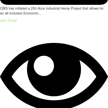
CBIS has initiated a 250-Acre Industrial Hemp Project that allows for
an all-inclusive Economic...
Join Group