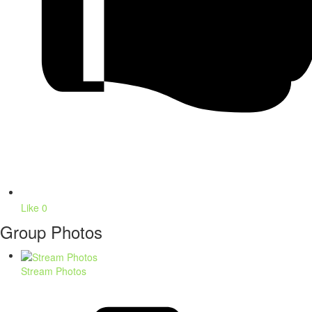
Like
0
Group Photos
Stream Photos