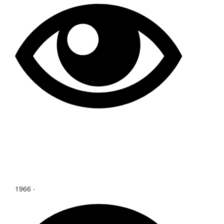
1966 ‧