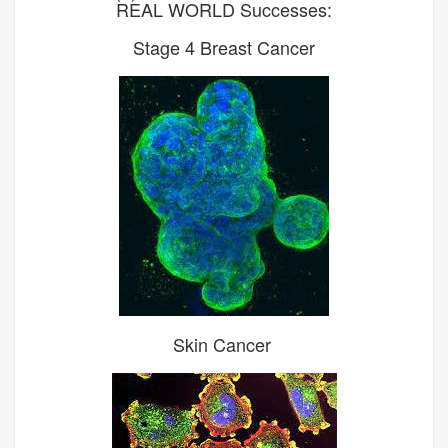
REAL WORLD Successes:
Stage 4 Breast Cancer
Skin Cancer