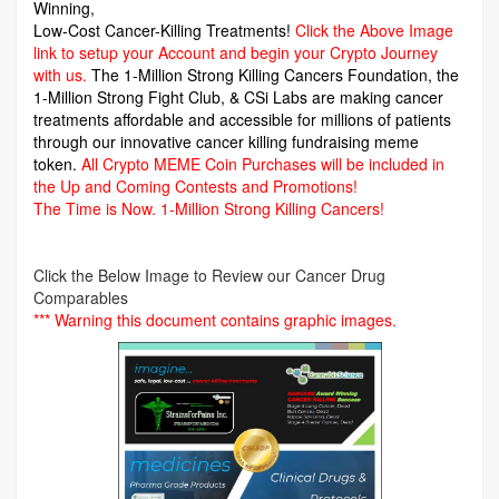
Winning,
Low-Cost Cancer-Killing Treatments!
Click the Above Image
link to setup your Account and begin your Crypto Journey
with us.
The 1-Million Strong Killing Cancers Foundation,
the
1-Million Strong Fight Club, & CSi Labs are making cancer
treatments affordable and accessible for millions of patients
through our innovative cancer killing fundraising meme
token.
All Crypto MEME Coin Purchases will be included in
the Up and Coming Contests and Promotions!
The Time is Now.
1-Million Strong Killing Cancers!
Click the Below Image to Review our Cancer Drug
Comparables
*** Warning this document contains graphic images.