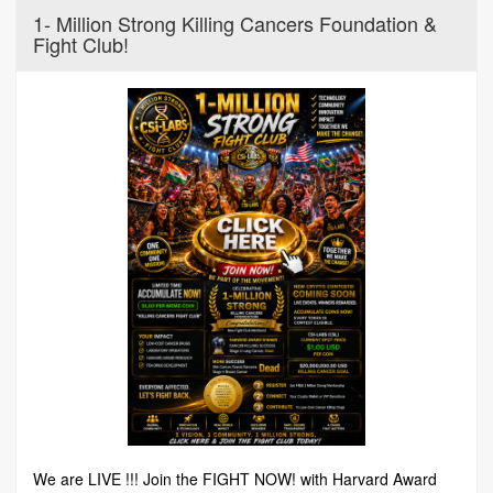
1- Million Strong Killing Cancers Foundation &
Fight Club!
We are LIVE !!! Join the FIGHT NOW! with Harvard Award