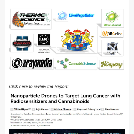
Click here to review the Report: