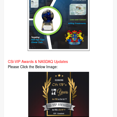
CSi-VIP Awards & NASDAQ Updates
Please Click the Below Image: