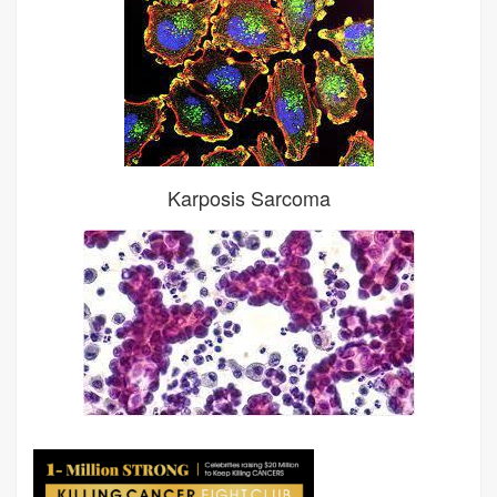
Karposis Sarcoma