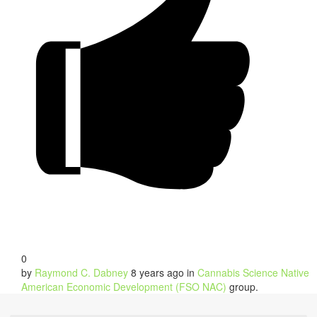
0
by
Raymond C. Dabney
8 years ago
in
Cannabis Science Native
American Economic Development (FSO NAC)
group.