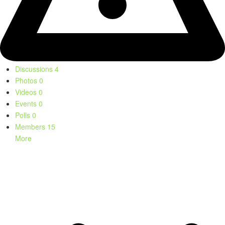
Discussions
4
Photos
0
Videos
0
Events
0
Polls
0
Members
15
More