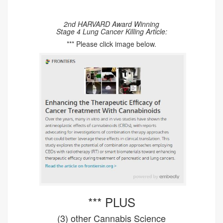
2nd HARVARD Award Winning
Stage 4 Lung Cancer Killing Article:
*** Please click image below.
*** PLUS
(3) other Cannabis Science