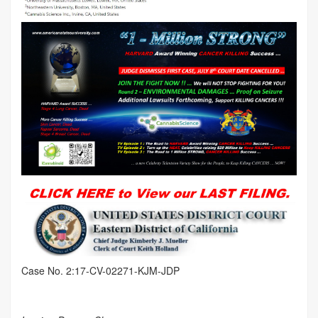
Case No. 2:17-CV-02271-KJM-JDP