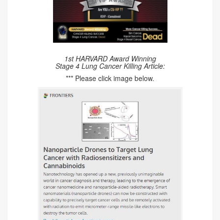
1st HARVARD Award Winning
Stage 4 Lung Cancer Killing Article:
*** Please click image below.