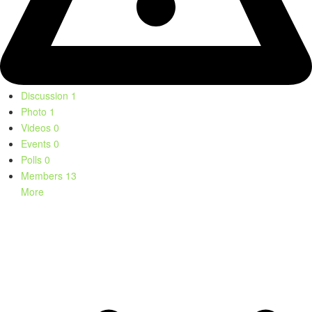
Discussion
1
Photo
1
Videos
0
Events
0
Polls
0
Members
13
More