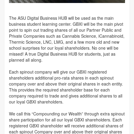
The ASU Digital Business HUB will be used as the main
business student learning center. GBXI will be the main pivot
point to spin out trading shares of all our Partner Public and
Private Companies such as Cannabis Science, iCannabinoid,
Thermic Science, LNC, LMG, and a few more old and new
school surprises for our loyal shareholders. No one will be
missed! A true Digital Business HUB for students, just as
planned all along.
Each spinout company will give our GBXI registered
shareholders additional pro-rata shares in each spinout
company over and above their original shares in each entity.
This provides the required shareholder base for each
company required to trade and gives additional shares to all
our loyal GBXI shareholders.
We call this “Compounding our Wealth” through extra spinout
share participation for all our loyal GBXI shareholders. Each
registered GBXI shareholder will receive additional shares of
each spinout Company over and above their original shares