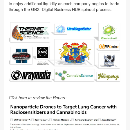
to enjoy additional liquidity as each company begins to trade
through the GBXI Digital Business HUB spinout process.
Click here to review the Report: