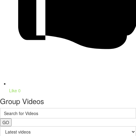
Like
0
Group Videos
GO