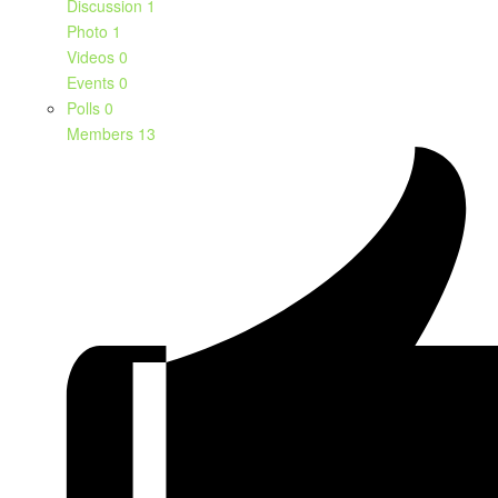
Discussion
1
Photo
1
Videos
0
Events
0
Polls
0
Members
13