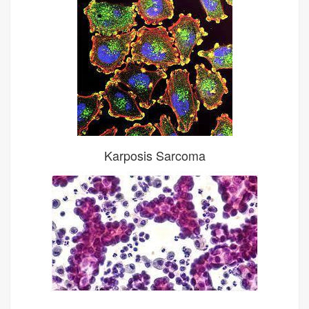
Karposis Sarcoma