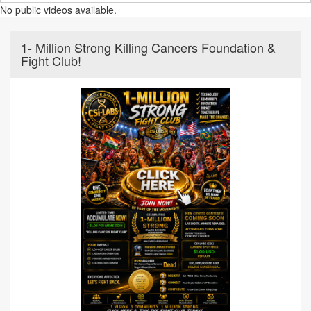
No public videos available.
1- Million Strong Killing Cancers Foundation &
Fight Club!