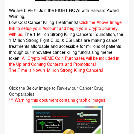
We are LIVE !!! Join the FIGHT NOW! with Harvard Award
Winning,
Low-Cost Cancer-Killing Treatments!
Click the Above Image
link to setup your Account and begin your Crypto Journey
with us.
The 1-Million Strong Killing Cancers Foundation,
the
1-Million Strong Fight Club, & CSi Labs are making cancer
treatments affordable and accessible for millions of patients
through our innovative cancer killing fundraising meme
token.
All Crypto MEME Coin Purchases will be included in
the Up and Coming Contests and Promotions!
The Time is Now.
1-Million Strong Killing Cancers!
Click the Below Image to Review our Cancer Drug
Comparables
*** Warning this document contains graphic images.