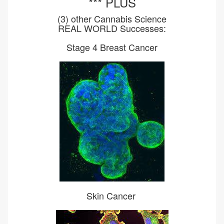
*** PLUS
(3) other Cannabis Science
REAL WORLD Successes:
Stage 4 Breast Cancer
Skin Cancer