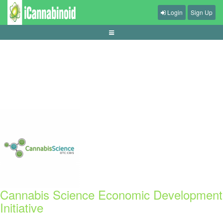
Login
Sign Up
panduan-memilih-game-offline-untuk-perjalanan
Cannabis Science Economic Development
Initiative