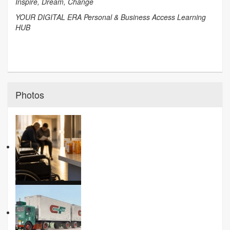
Inspire, Dream, Change
YOUR DIGITAL ERA Personal & Business Access Learning
HUB
Photos