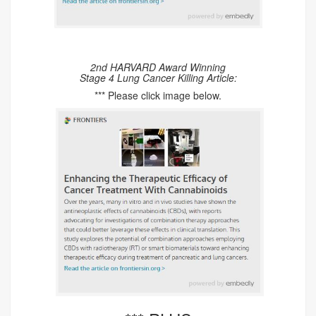
2nd HARVARD Award Winning
Stage 4 Lung Cancer Killing Article:
*** Please click image below.