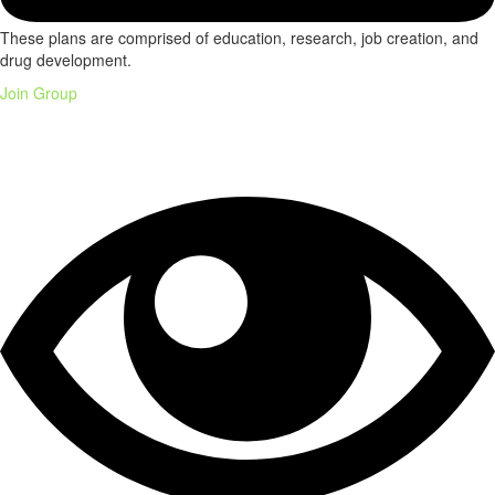
These plans are comprised of education, research, job creation, and
drug development.
Join Group