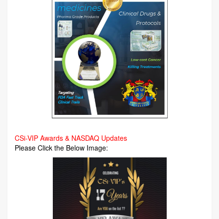
CSi-VIP Awards & NASDAQ Updates
Please Click the Below Image: