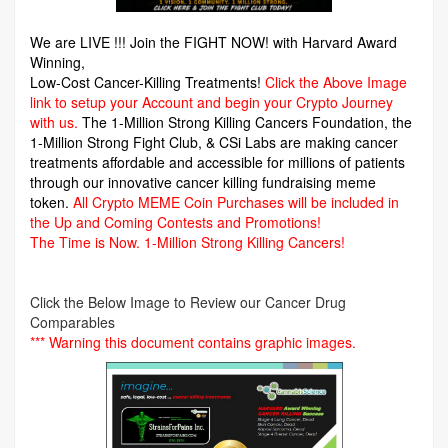
We are LIVE !!! Join the FIGHT NOW! with Harvard Award
Winning,
Low-Cost Cancer-Killing Treatments!
Click the Above Image
link to setup your Account and begin your Crypto Journey
with us.
The 1-Million Strong Killing Cancers Foundation,
the
1-Million Strong Fight Club, & CSi Labs are making cancer
treatments affordable and accessible for millions of patients
through our innovative cancer killing fundraising meme
token.
All Crypto MEME Coin Purchases will be included in
the Up and Coming Contests and Promotions!
The Time is Now.
1-Million Strong Killing Cancers!
Click the Below Image to Review our Cancer Drug
Comparables
*** Warning this document contains graphic images.