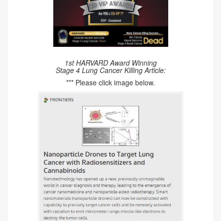
1st HARVARD Award Winning
Stage 4 Lung Cancer Killing Article:
*** Please click image below.