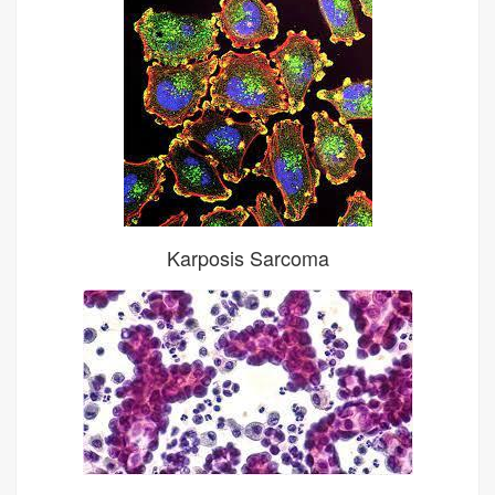
Karposis Sarcoma