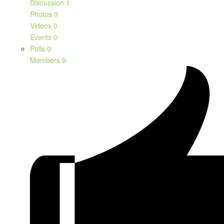
Discussion
1
Photos
0
Videos
0
Events
0
Polls
0
Members
9