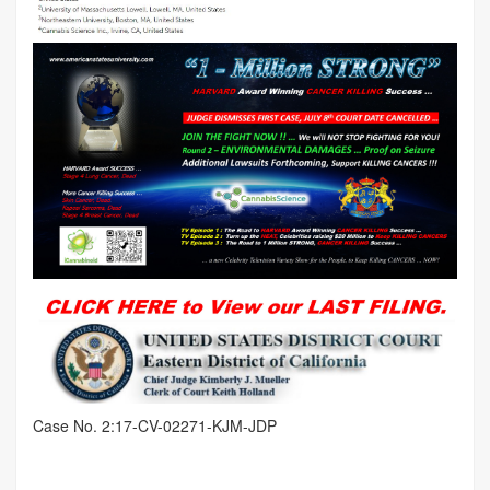
Case No. 2:17-CV-02271-KJM-JDP