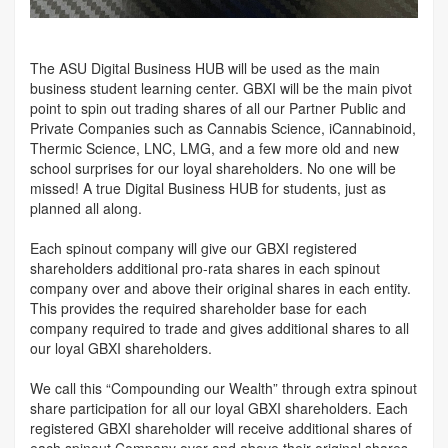
The ASU Digital Business HUB will be used as the main
business student learning center. GBXI will be the main pivot
point to spin out trading shares of all our Partner Public and
Private Companies such as Cannabis Science, iCannabinoid,
Thermic Science, LNC, LMG, and a few more old and new
school surprises for our loyal shareholders. No one will be
missed! A true Digital Business HUB for students, just as
planned all along.
Each spinout company will give our GBXI registered
shareholders additional pro-rata shares in each spinout
company over and above their original shares in each entity.
This provides the required shareholder base for each
company required to trade and gives additional shares to all
our loyal GBXI shareholders.
We call this “Compounding our Wealth” through extra spinout
share participation for all our loyal GBXI shareholders. Each
registered GBXI shareholder will receive additional shares of
each spinout Company over and above their original shares