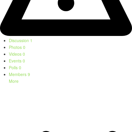
Discussion
1
Photos
0
Videos
0
Events
0
Polls
0
Members
9
More