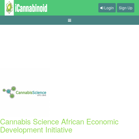
Login
Sign Up
cara-menyusun-bankroll
Cannabis Science African Economic
Development Initiative