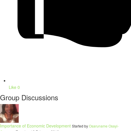
Like
0
Group Discussions
Importance of Economic Development
Started by
Osaruname Osayi-