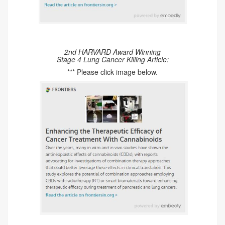
2nd HARVARD Award Winning
Stage 4 Lung Cancer Killing Article:
*** Please click image below.