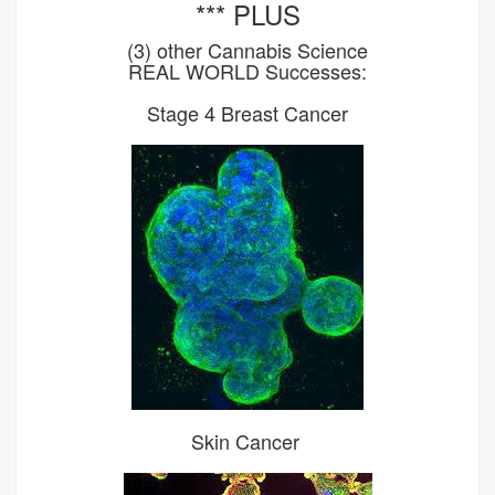
*** PLUS
(3) other Cannabis Science
REAL WORLD Successes:
Stage 4 Breast Cancer
Skin Cancer