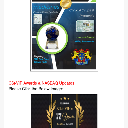
CSi-VIP Awards & NASDAQ Updates
Please Click the Below Image: