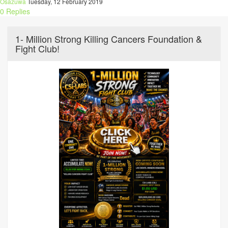
Osazuwa
Tuesday, 12 February 2019
0 Replies
1- Million Strong Killing Cancers Foundation &
Fight Club!