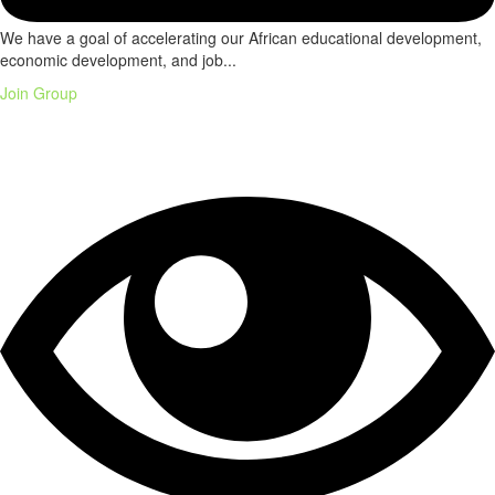
We have a goal of accelerating our African educational development,
economic development, and job...
Join Group