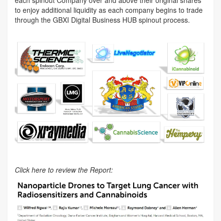
to enjoy additional liquidity as each company begins to trade
through the GBXI Digital Business HUB spinout process.
Click here to review the Report: