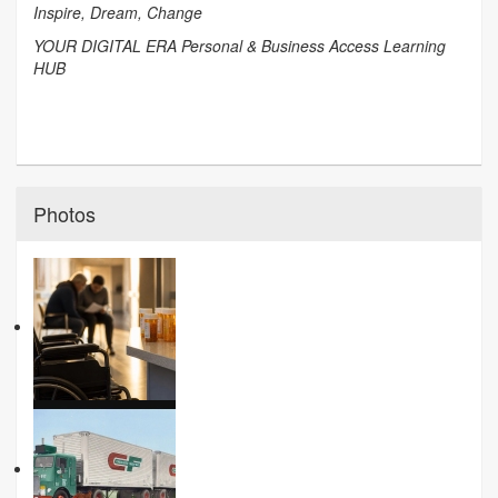
Inspire, Dream, Change
YOUR DIGITAL ERA Personal & Business Access Learning
HUB
Photos