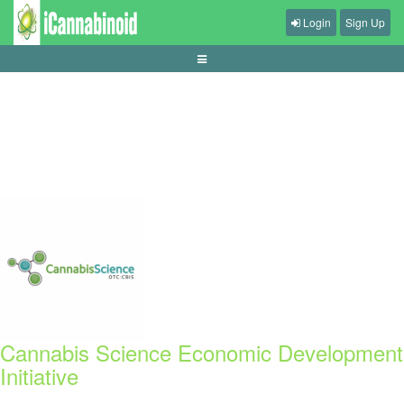
Login
Sign Up
cara-memilih-mikrofon-untuk-gaming-dan-komunikasi
Cannabis Science Economic Development
Initiative