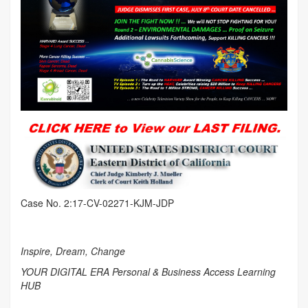
Case No. 2:17-CV-02271-KJM-JDP
Inspire, Dream, Change
YOUR DIGITAL ERA Personal & Business Access Learning
HUB