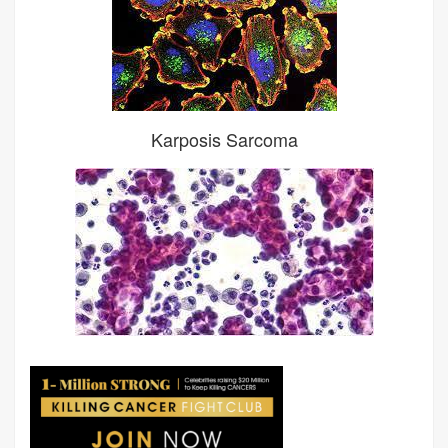
Karposis Sarcoma