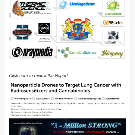
Click here to review the Report: