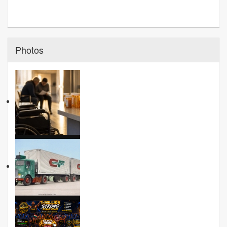
Photos