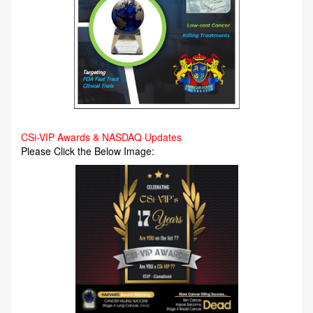
CSi-VIP Awards & NASDAQ Updates
Please Click the Below Image: