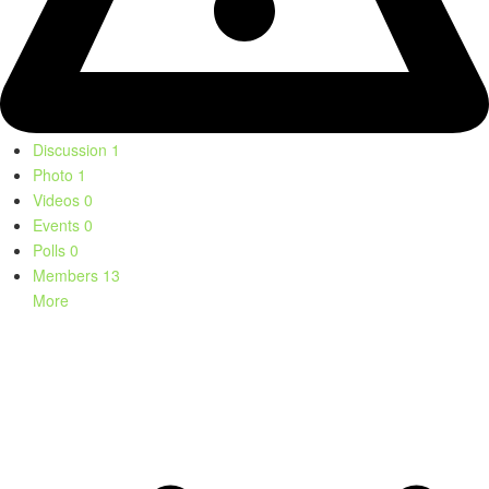
Discussion
1
Photo
1
Videos
0
Events
0
Polls
0
Members
13
More