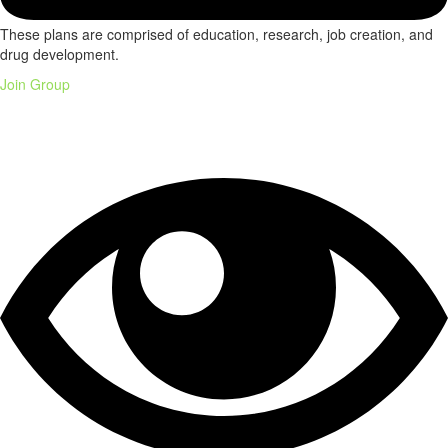
These plans are comprised of education, research, job creation, and
drug development.
Join Group