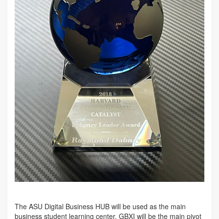
The ASU Digital Business HUB will be used as the main
business student learning center. GBXI will be the main pivot