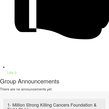
Like
0
Group Announcements
There are no announcements yet.
1- Million Strong Killing Cancers Foundation &