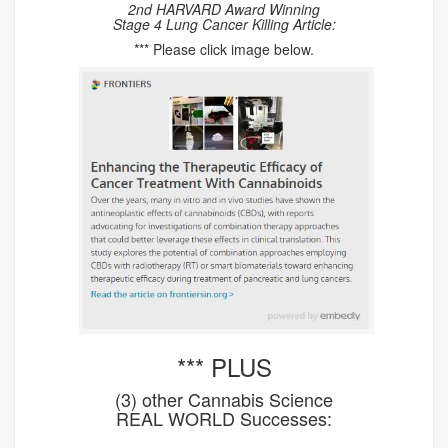
2nd HARVARD Award Winning
Stage 4 Lung Cancer Killing Article:
*** Please click image below.
*** PLUS
(3) other Cannabis Science
REAL WORLD Successes: