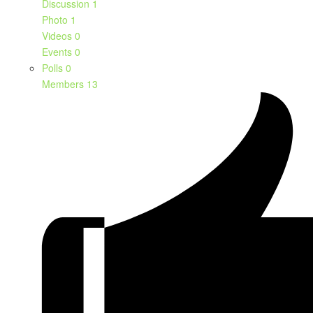
Discussion
1
Photo
1
Videos
0
Events
0
Polls
0
Members
13