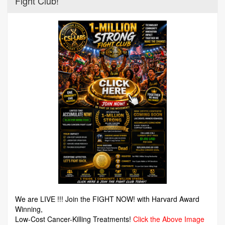
Fight Club!
We are LIVE !!! Join the FIGHT NOW! with Harvard Award
Winning,
Low-Cost Cancer-Killing Treatments!
Click the Above Image