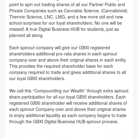
point to spin out trading shares of all our Partner Public and
Private Companies such as Cannabis Science, iCannabinoid,
Thermic Science, LNC, LMG, and a few more old and new
school surprises for our loyal shareholders. No one will be
missed! A true Digital Business HUB for students, just as
planned all along.
Each spinout company will give our GBXI registered
shareholders additional pro-rata shares in each spinout
company over and above their original shares in each entity.
This provides the required shareholder base for each
company required to trade and gives additional shares to all
our loyal GBXI shareholders.
We call this “Compounding our Wealth” through extra spinout
share participation for all our loyal GBXI shareholders. Each
registered GBXI shareholder will receive additional shares of
each spinout Company over and above their original shares
to enjoy additional liquidity as each company begins to trade
through the GBXI Digital Business HUB spinout process.