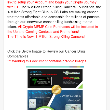
link to setup your Account and begin your Crypto Journey
with us.
The 1-Million Strong Killing Cancers Foundation,
the
1-Million Strong Fight Club, & CSi Labs are making cancer
treatments affordable and accessible for millions of patients
through our innovative cancer killing fundraising meme
token.
All Crypto MEME Coin Purchases will be included in
the Up and Coming Contests and Promotions!
The Time is Now.
1-Million Strong Killing Cancers!
Click the Below Image to Review our Cancer Drug
Comparables
*** Warning this document contains graphic images.