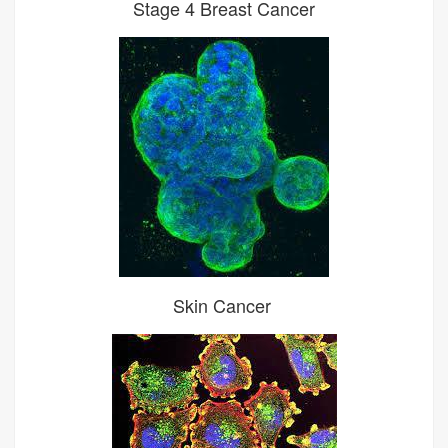
Stage 4 Breast Cancer
Skin Cancer