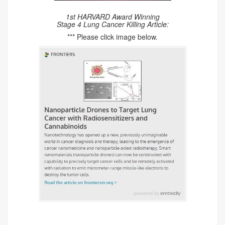
1st HARVARD Award Winning
Stage 4 Lung Cancer Killing Article:
*** Please click image below.