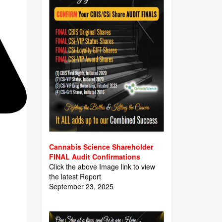
Cannabis Science Shareholder
FINAL Audit Confirmations
Click the above Image link to view
the latest Report
September 23, 2025