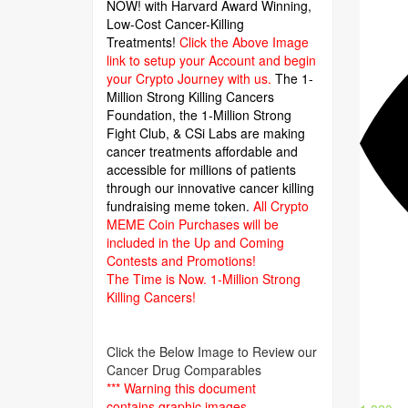
NOW! with Harvard Award Winning,
Low-Cost Cancer-Killing
Treatments!
Click the Above Image
link to setup your Account and begin
your Crypto Journey with us.
The 1-
Million Strong Killing Cancers
Foundation,
the 1-Million Strong
Fight Club, & CSi Labs are making
cancer treatments affordable and
accessible for millions of patients
through our innovative cancer killing
fundraising meme token.
All Crypto
MEME Coin Purchases will be
included in the Up and Coming
Contests and Promotions!
The Time is Now.
1-Million Strong
Killing Cancers!
Click the Below Image to Review our
Cancer Drug Comparables
*** Warning this document
contains graphic images.