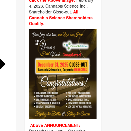
Click the Above image:
February
4, 2026, Cannabis Science Inc.,
Shareholder Close-out.
All
Cannabis Science Shareholders
Qualify.
Above ANNOUNCEMENT: