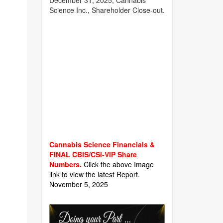
December 31, 2025, Cannabis
Science Inc., Shareholder Close-out.
Cannabis Science Financials &
FINAL CBIS/CSi-VIP Share
Numbers.
Click the above Image
link to view the latest Report.
November 5, 2025