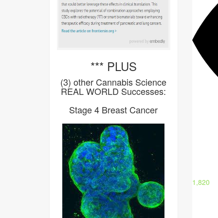
*** PLUS
(3) other Cannabis Science
REAL WORLD Successes:
Stage 4 Breast Cancer
1,820