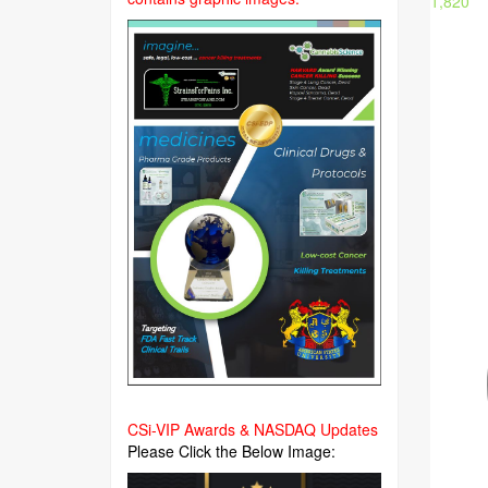
1,820
CSi-VIP Awards & NASDAQ Updates
Please Click the Below Image: