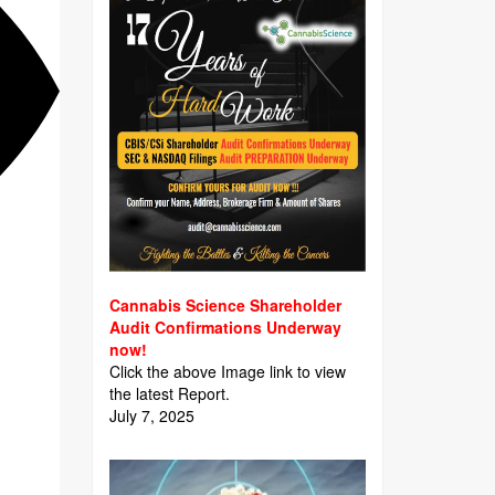
Cannabis Science Shareholder
Audit Confirmations Underway
now!
Click the above Image link to view
the latest Report.
July 7, 2025