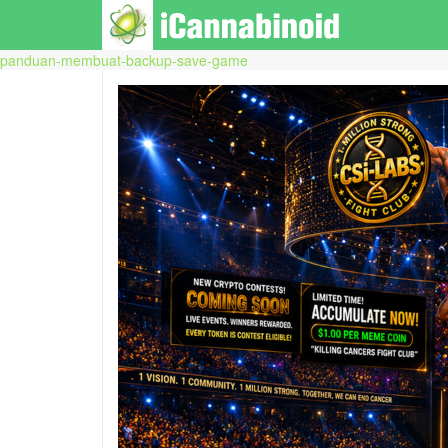
panduan-membuat-backup-save-game