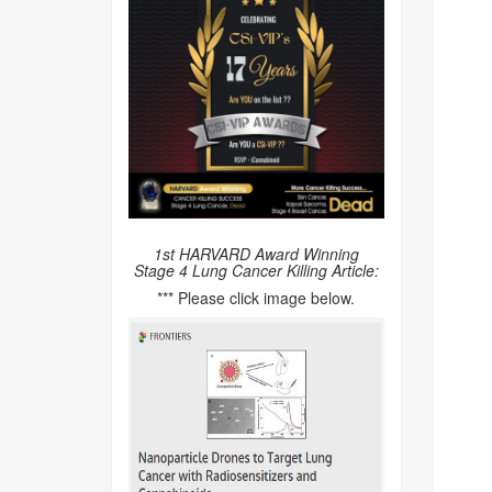
1st HARVARD Award Winning
Stage 4 Lung Cancer Killing Article:
*** Please click image below.