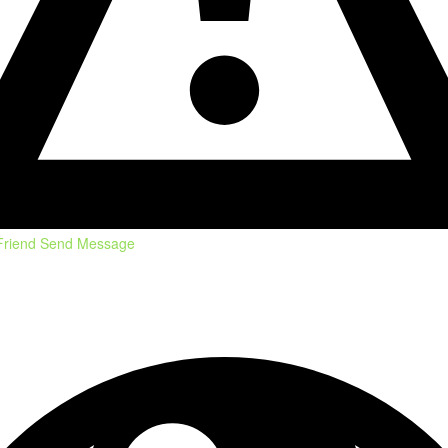
Friend
Send Message