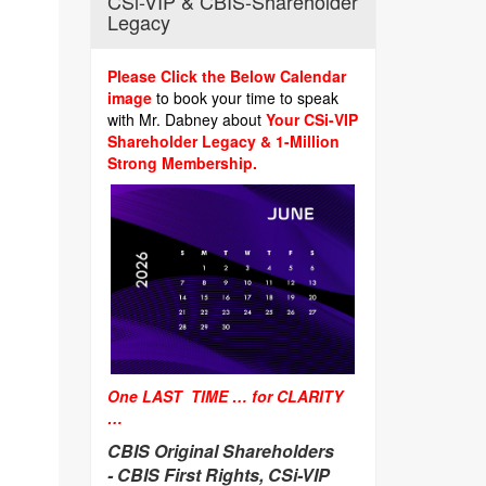
CSi-VIP & CBIS-Shareholder
Legacy
Please Click the Below Calendar
image
to book your time to speak
with Mr. Dabney about
Your CSi-VIP
Shareholder Legacy & 1-Million
Strong Membership.
One LAST TIME … for CLARITY
…
CBIS Original Shareholders
-
CBIS First Rights, CSi-VIP