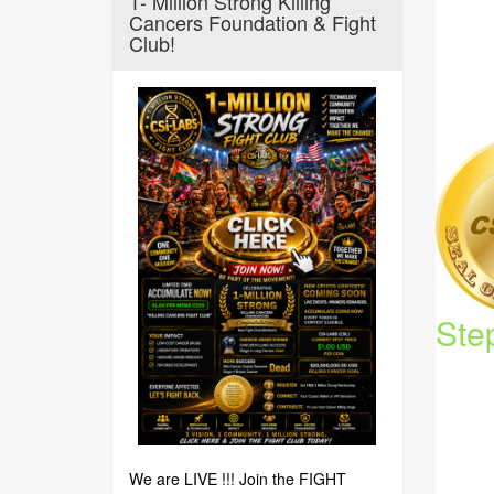
1- Million Strong Killing
Cancers Foundation & Fight
Club!
Ste
We are LIVE !!! Join the FIGHT