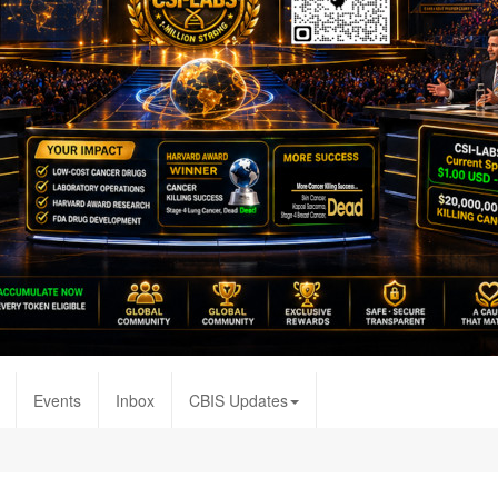
Events
Inbox
CBIS Updates