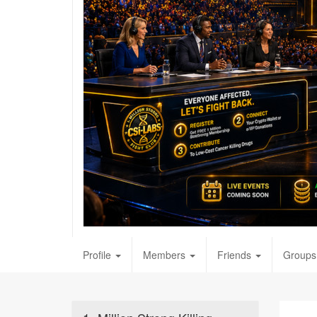
Profile
Members
Friends
Groups