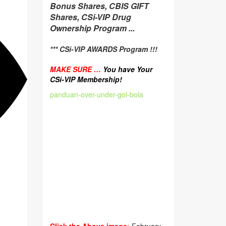
Bonus Shares, CBIS GIFT
Shares, CSi-VIP Drug
Ownership Program ...
*** CSi-VIP AWARDS Program !!!
MAKE SURE …
You have Your
CSi-VIP Membership!
panduan-over-under-gol-bola