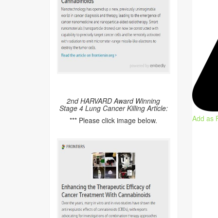
2nd HARVARD Award Winning
Stage 4 Lung Cancer Killing Article:
Add as 
*** Please click image below.