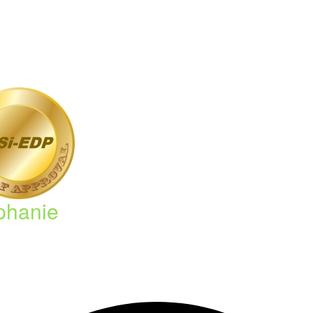
phanie