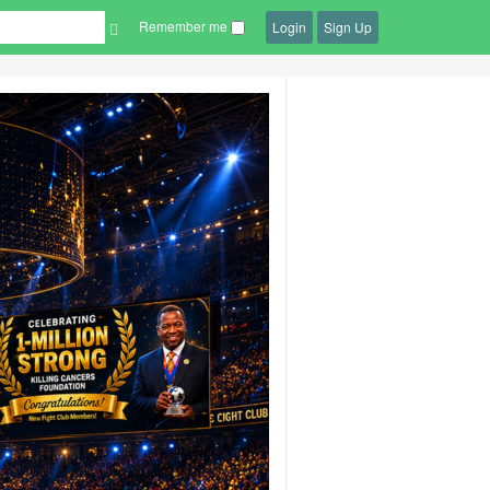
Remember me
Login
Sign Up