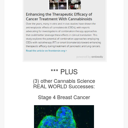
*** PLUS
(3) other Cannabis Science
REAL WORLD Successes:
Stage 4 Breast Cancer