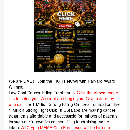
We are LIVE !!! Join the FIGHT NOW! with Harvard Award
Winning,
Low-Cost Cancer-Killing Treatments!
Click the Above Image
link to setup your Account and begin your Crypto Journey
with us.
The 1-Million Strong Killing Cancers Foundation,
the
1-Million Strong Fight Club, & CSi Labs are making cancer
treatments affordable and accessible for millions of patients
through our innovative cancer killing fundraising meme
token.
All Crypto MEME Coin Purchases will be included in