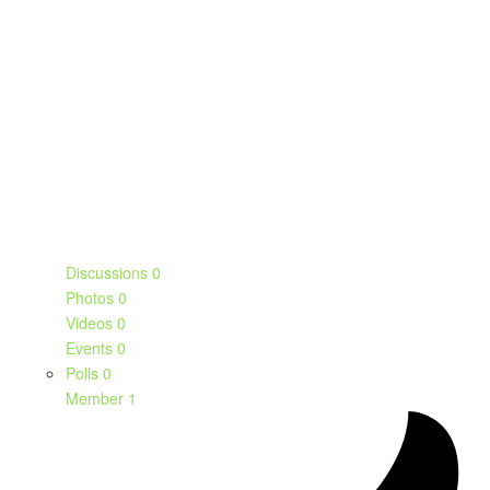
Discussions
0
Photos
0
Videos
0
Events
0
Polls
0
Member
1