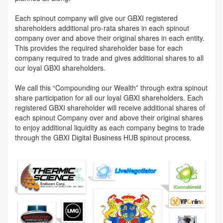
Each spinout company will give our GBXI registered
shareholders additional pro-rata shares in each spinout
company over and above their original shares in each entity.
This provides the required shareholder base for each
company required to trade and gives additional shares to all
our loyal GBXI shareholders.
We call this “Compounding our Wealth” through extra spinout
share participation for all our loyal GBXI shareholders. Each
registered GBXI shareholder will receive additional shares of
each spinout Company over and above their original shares
to enjoy additional liquidity as each company begins to trade
through the GBXI Digital Business HUB spinout process.