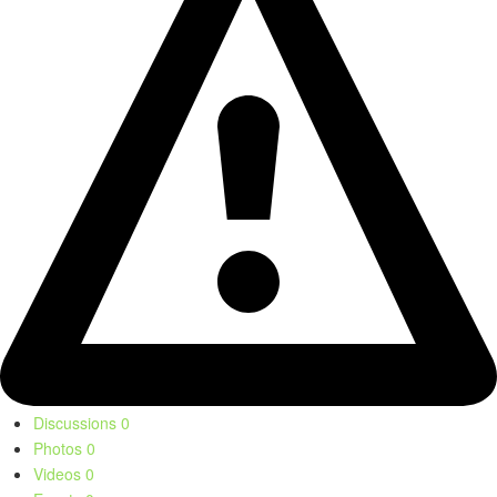
Discussions
0
Photos
0
Videos
0