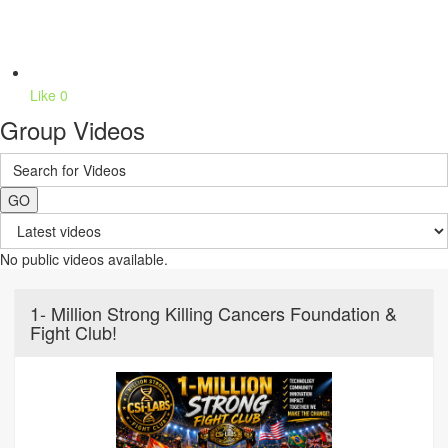
Like
0
Group Videos
GO
No public videos available.
1- Million Strong Killing Cancers Foundation &
Fight Club!