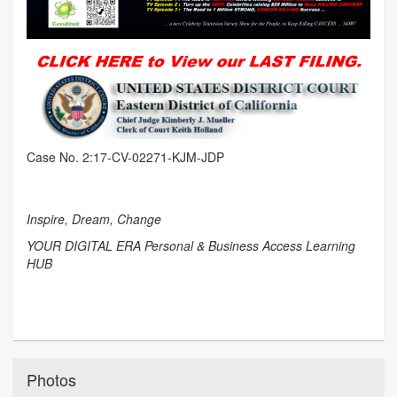
Case No. 2:17-CV-02271-KJM-JDP
Inspire, Dream, Change
YOUR DIGITAL ERA Personal & Business Access Learning
HUB
Photos