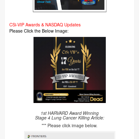
CSi-VIP Awards & NASDAQ Updates
Please Click the Below Image:
1st HARVARD Award Winning
Stage 4 Lung Cancer Killing Article:
*** Please click image below.