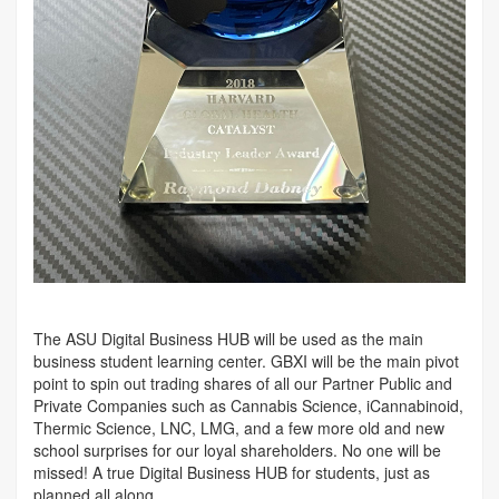
The ASU Digital Business HUB will be used as the main
business student learning center. GBXI will be the main pivot
point to spin out trading shares of all our Partner Public and
Private Companies such as Cannabis Science, iCannabinoid,
Thermic Science, LNC, LMG, and a few more old and new
school surprises for our loyal shareholders. No one will be
missed! A true Digital Business HUB for students, just as
planned all along.