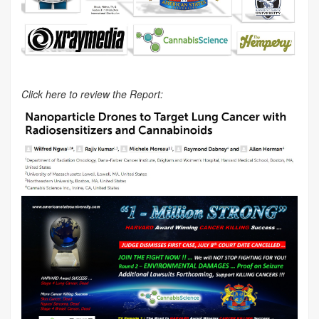
Click here to review the Report: