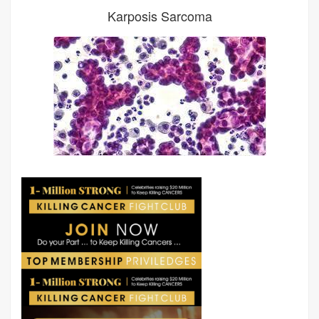
Karposis Sarcoma