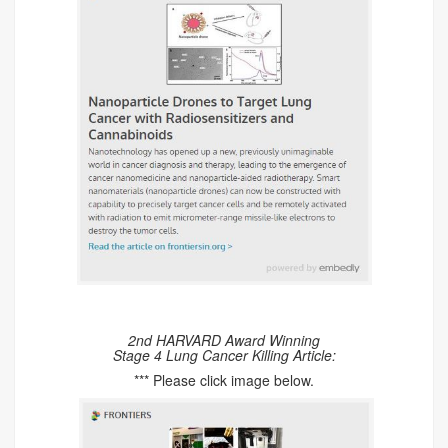
2nd HARVARD Award Winning
Stage 4 Lung Cancer Killing Article:
*** Please click image below.