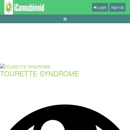
Login
Sign Up
cara-menyusun-checklist-sebelum-main-judi-online
TOURETTE SYNDROME