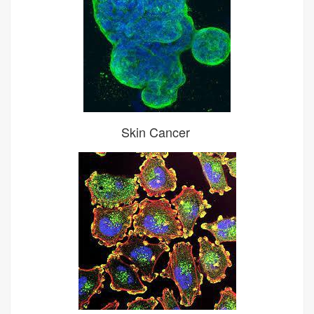
Skin Cancer