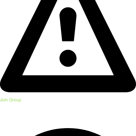
Join Group