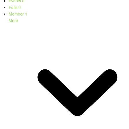
Events
0
Polls
0
Member
1
More