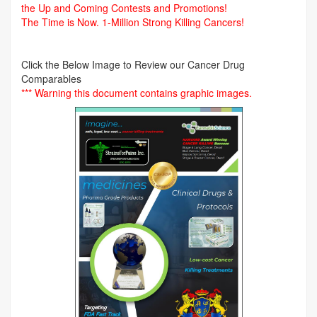
the Up and Coming Contests and Promotions!
The Time is Now.
1-Million Strong Killing Cancers!
Click the Below Image to Review our Cancer Drug
Comparables
*** Warning this document contains graphic images.