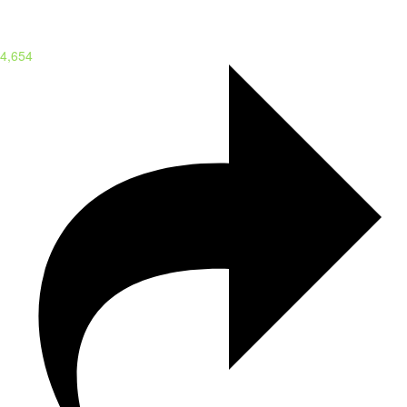
4,654