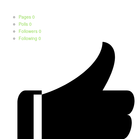
Pages
0
Polls
0
Followers
0
Following
0