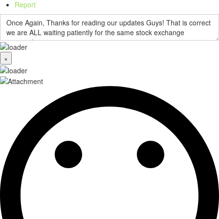
Report
×