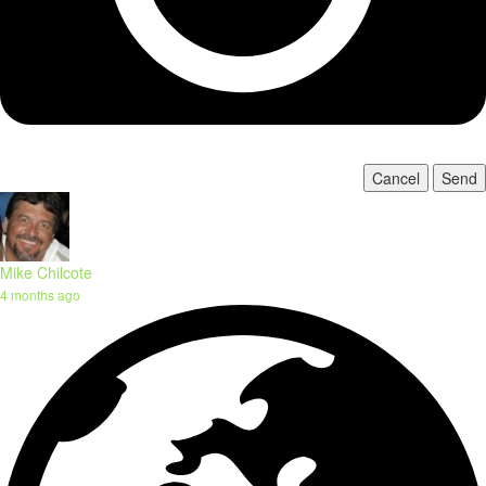
Cancel
Send
Mike Chilcote
4 months ago