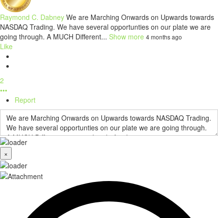
Raymond C. Dabney
We are Marching Onwards on Upwards towards
NASDAQ Trading. We have several opportunties on our plate we are
going through. A MUCH Different...
Show more
4 months ago
Like
2
•••
Report
×