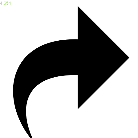
4,654