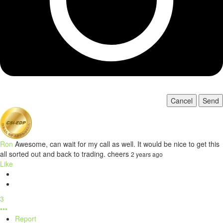
Cancel
Send
Ron
Awesome, can wait for my call as well. It would be nice to get this
all sorted out and back to trading. cheers
2 years ago
Like
3
•••
Report