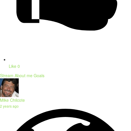
Like
0
Stream
About me
Goals
Mike Chilcote
2 years ago