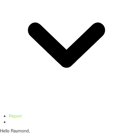
Report
Hello Raymond,