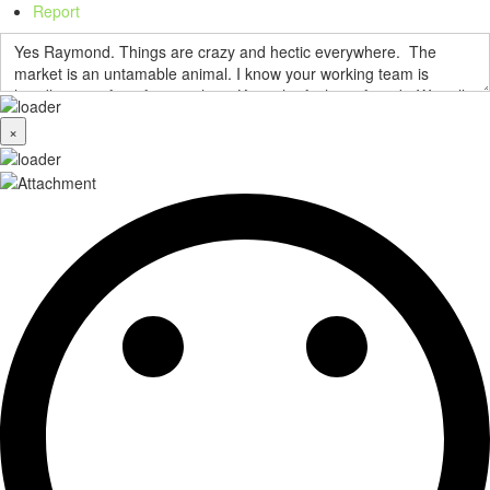
Report
×