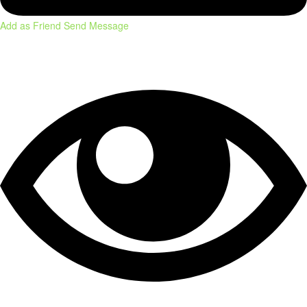
Add as Friend
Send Message