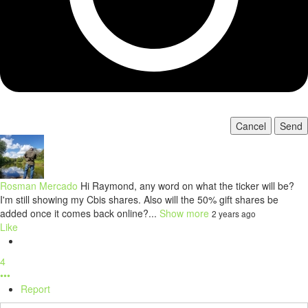
Cancel
Send
Rosman Mercado
Hi Raymond, any word on what the ticker will be?
I'm still showing my Cbis shares. Also will the 50% gift shares be
added once it comes back online?...
Show more
2 years ago
Like
4
•••
Report