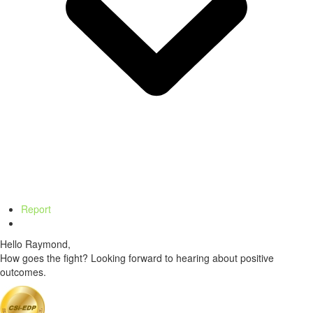
Report
Hello Raymond,
How goes the fight? Looking forward to hearing about positive
outcomes.