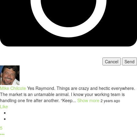
Cancel
Send
Mike Chilcote
Yes Raymond. Things are crazy and hectic everywhere.
The market is an untamable animal. I know your working team is
handling one fire after another. “Keep...
Show more
2 years ago
Like
5
•••