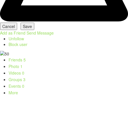
Add as Friend
Send Message
Unfollow
Block user
Friends
5
Photo
1
Videos
0
Groups
3
Events
0
More