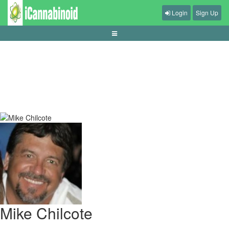
Login
Sign Up
asian-handicap-vs-european-handicap-guide
Mike Chilcote