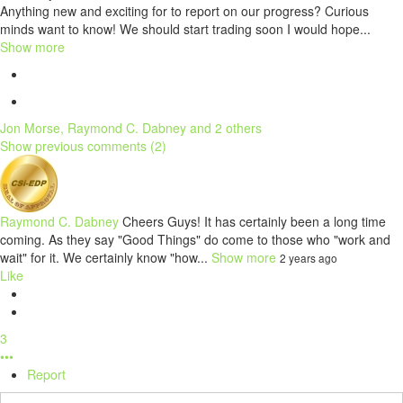
Anything new and exciting for to report on our progress? Curious
minds want to know! We should start trading soon I would hope...
Show more
Jon Morse, Raymond C. Dabney and 2 others
Show previous comments (2)
Raymond C. Dabney
Cheers Guys! It has certainly been a long time
coming. As they say "Good Things" do come to those who "work and
wait" for it. We certainly know "how...
Show more
2 years ago
Like
3
•••
Report