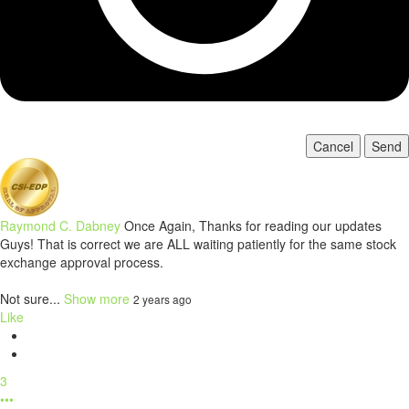
Cancel
Send
Raymond C. Dabney
Once Again, Thanks for reading our updates
Guys! That is correct we are ALL waiting patiently for the same stock
exchange approval process.
Not sure...
Show more
2 years ago
Like
3
•••