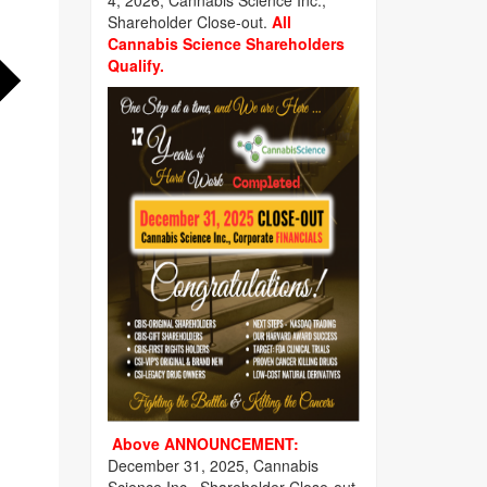
4, 2026, Cannabis Science Inc.,
Shareholder Close-out.
All
Cannabis Science Shareholders
Qualify.
Above ANNOUNCEMENT:
December 31, 2025, Cannabis