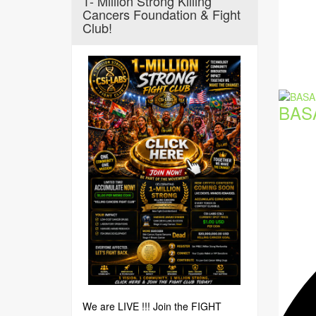
1- Million Strong Killing
Cancers Foundation & Fight
Club!
BAS
We are LIVE !!! Join the FIGHT