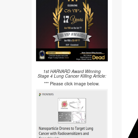
1st HARVARD Award Winning
Stage 4 Lung Cancer Killing Article:
*** Please click image below.