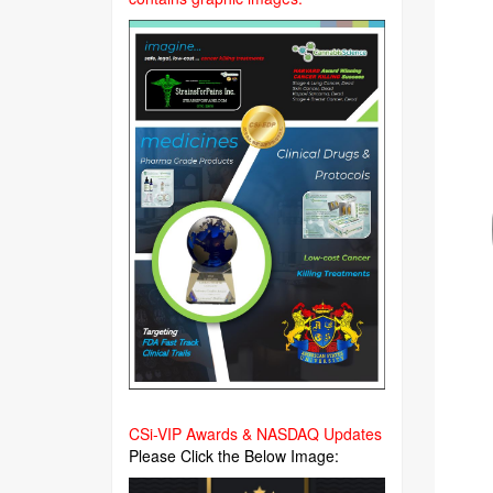
CSi-VIP Awards & NASDAQ Updates
Please Click the Below Image: