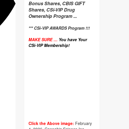
Bonus Shares, CBIS GIFT
Shares, CSi-VIP Drug
Ownership Program ...
*** CSi-VIP AWARDS Program !!!
MAKE SURE …
You have Your
CSi-VIP Membership!
Click the Above image:
February