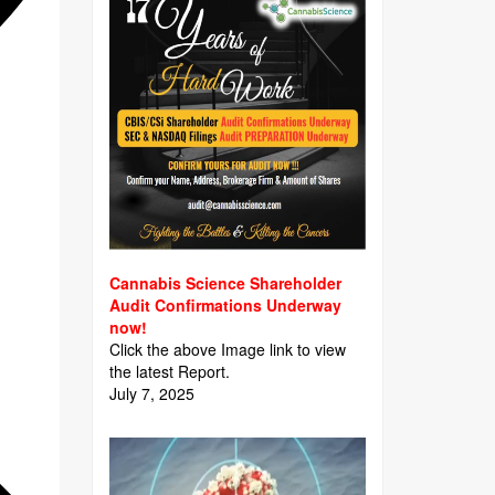
Cannabis Science Shareholder
Audit Confirmations Underway
now!
Click the above Image link to view
the latest Report.
July 7, 2025