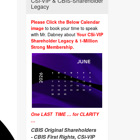
CSi-VIP & CBIS-Shareholder
Legacy
Please Click the Below Calendar
image
to book your time to speak
with Mr. Dabney about
Your CSi-VIP
Shareholder Legacy & 1-Million
Strong Membership.
One LAST TIME … for CLARITY
…
CBIS Original Shareholders
-
CBIS First Rights, CSi-VIP