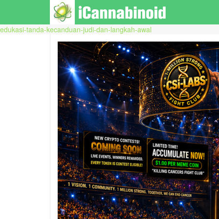
edukasi-tanda-kecanduan-judi-dan-langkah-awal