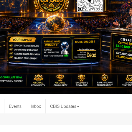
Events
Inbox
CBIS Updates