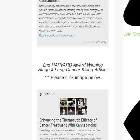
Join Gr
2nd HARVARD Award Winning
Stage 4 Lung Cancer Killing Article:
*** Please click image below.