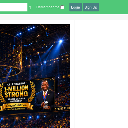
Remember me
Login
Sign Up