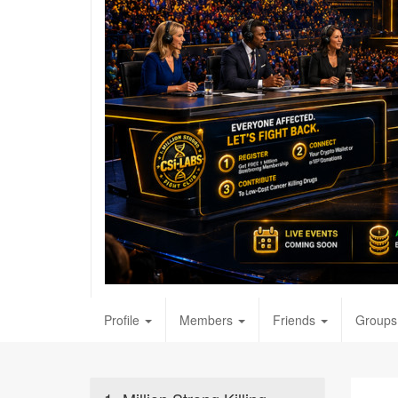
Profile
Members
Friends
Groups