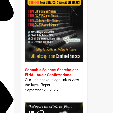
Cannabis Science Shareholder
FINAL Audit Confirmations
Click the above Image link to view
the latest Report
September 23, 2025