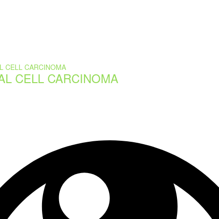
AL CELL CARCINOMA