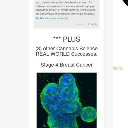
*** PLUS
(3) other Cannabis Science
REAL WORLD Successes:
Stage 4 Breast Cancer
2953