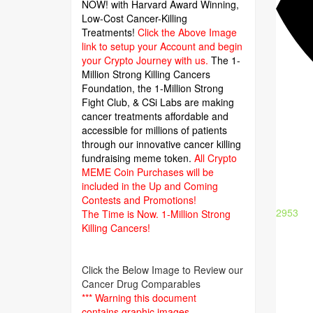
NOW! with Harvard Award Winning,
Low-Cost Cancer-Killing
Treatments!
Click the Above Image
link to setup your Account and begin
your Crypto Journey with us.
The 1-
Million Strong Killing Cancers
Foundation,
the 1-Million Strong
Fight Club, & CSi Labs are making
cancer treatments affordable and
accessible for millions of patients
through our innovative cancer killing
fundraising meme token.
All Crypto
MEME Coin Purchases will be
included in the Up and Coming
Contests and Promotions!
2953
The Time is Now.
1-Million Strong
Killing Cancers!
Click the Below Image to Review our
Cancer Drug Comparables
*** Warning this document
contains graphic images.