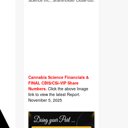
Science Inc., Shareholder Close-out.
Cannabis Science Financials &
FINAL CBIS/CSi-VIP Share
Numbers.
Click the above Image
link to view the latest Report.
November 5, 2025