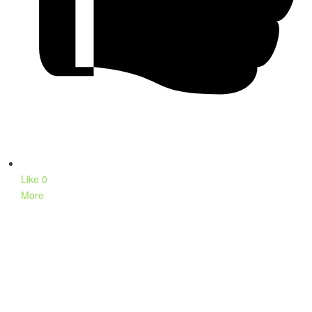
Like
0
More