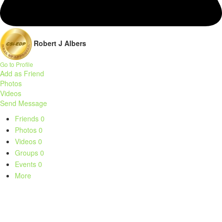
Robert J Albers
Go to Profile
Add as Friend
Photos
Videos
Send Message
Friends
0
Photos
0
Videos
0
Groups
0
Events
0
More