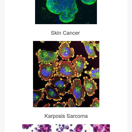
Skin Cancer
Karposis Sarcoma