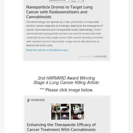
2nd HARVARD Award Winning
Stage 4 Lung Cancer Killing Article:
*** Please click image below.