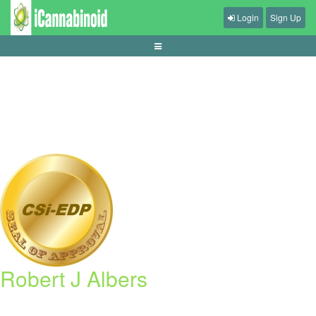
Login
Sign Up
tips-mengelola-waktu-main-game-harian
Robert J Albers