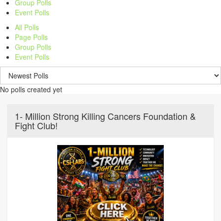
Group Polls
Event Polls
All Polls
Page Polls
Group Polls
Event Polls
No polls created yet
1- Million Strong Killing Cancers Foundation &
Fight Club!