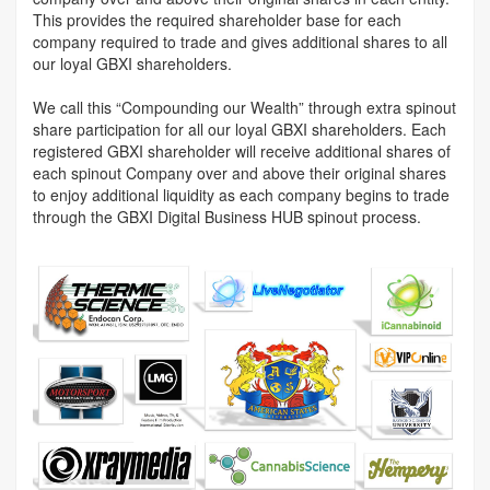
This provides the required shareholder base for each
company required to trade and gives additional shares to all
our loyal GBXI shareholders.
We call this “Compounding our Wealth” through extra spinout
share participation for all our loyal GBXI shareholders. Each
registered GBXI shareholder will receive additional shares of
each spinout Company over and above their original shares
to enjoy additional liquidity as each company begins to trade
through the GBXI Digital Business HUB spinout process.