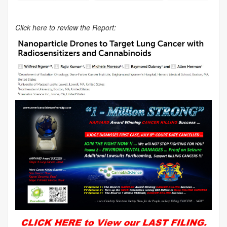
Click here to review the Report: