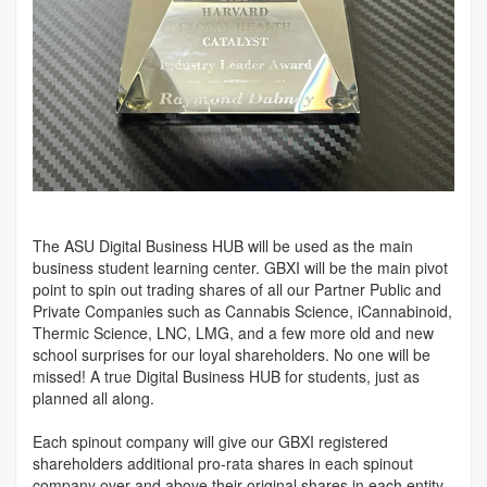
The ASU Digital Business HUB will be used as the main
business student learning center. GBXI will be the main pivot
point to spin out trading shares of all our Partner Public and
Private Companies such as Cannabis Science, iCannabinoid,
Thermic Science, LNC, LMG, and a few more old and new
school surprises for our loyal shareholders. No one will be
missed! A true Digital Business HUB for students, just as
planned all along.
Each spinout company will give our GBXI registered
shareholders additional pro-rata shares in each spinout
company over and above their original shares in each entity.