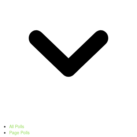
All Polls
Page Polls