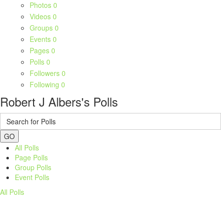
Photos
0
Videos
0
Groups
0
Events
0
Pages
0
Polls
0
Followers
0
Following
0
Robert J Albers's Polls
GO
All Polls
Page Polls
Group Polls
Event Polls
All Polls