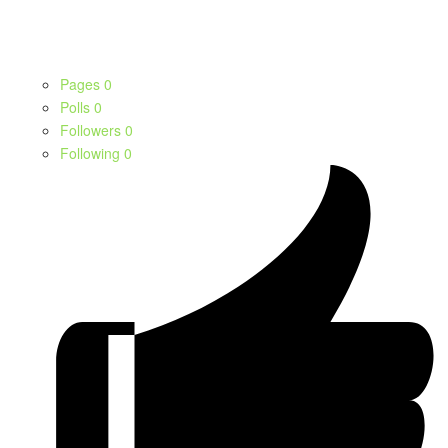
Pages
0
Polls
0
Followers
0
Following
0