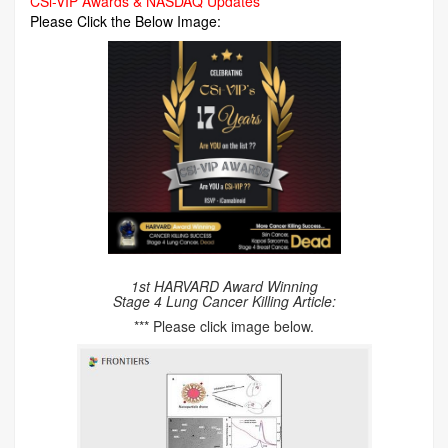
CSi-VIP Awards & NASDAQ Updates
Please Click the Below Image:
1st HARVARD Award Winning
Stage 4 Lung Cancer Killing Article:
*** Please click image below.