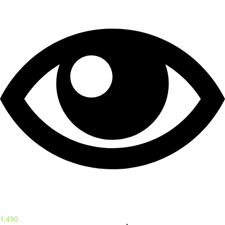
1,490