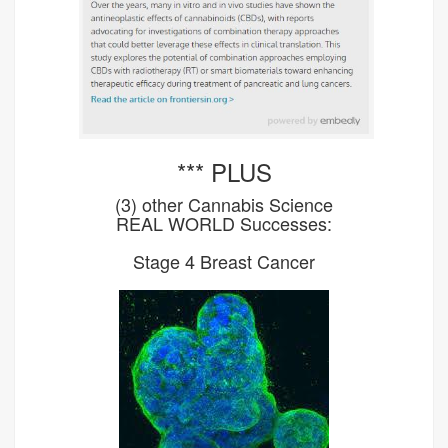
*** PLUS
(3) other Cannabis Science
REAL WORLD Successes:
Stage 4 Breast Cancer