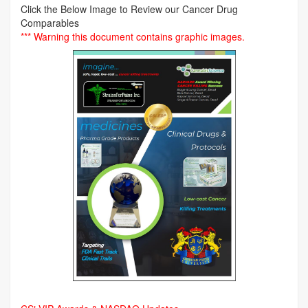
Click the Below Image to Review our Cancer Drug
Comparables
*** Warning this document contains graphic images.