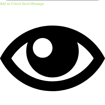
Add as Friend
Send Message