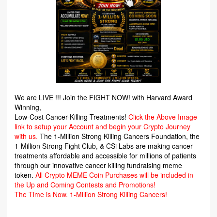
We are LIVE !!! Join the FIGHT NOW! with Harvard Award
Winning,
Low-Cost Cancer-Killing Treatments!
Click the Above Image
link to setup your Account and begin your Crypto Journey
with us.
The 1-Million Strong Killing Cancers Foundation,
the
1-Million Strong Fight Club, & CSi Labs are making cancer
treatments affordable and accessible for millions of patients
through our innovative cancer killing fundraising meme
token.
All Crypto MEME Coin Purchases will be included in
the Up and Coming Contests and Promotions!
The Time is Now.
1-Million Strong Killing Cancers!