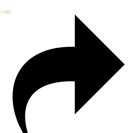
1,490