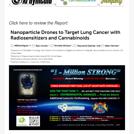
Click here to review the Report: