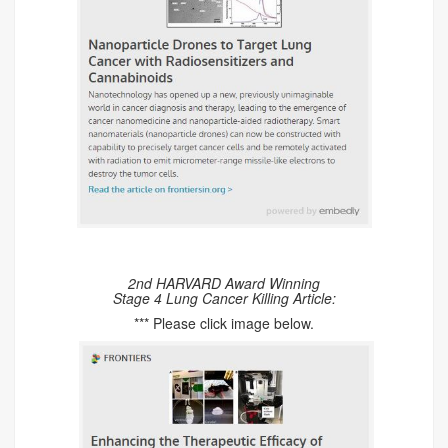
2nd HARVARD Award Winning
Stage 4 Lung Cancer Killing Article:
*** Please click image below.