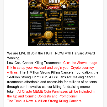
We are LIVE !!! Join the FIGHT NOW! with Harvard Award
Winning,
Low-Cost Cancer-Killing Treatments!
Click the Above Image
link to setup your Account and begin your Crypto Journey
with us.
The 1-Million Strong Killing Cancers Foundation,
the
1-Million Strong Fight Club, & CSi Labs are making cancer
treatments affordable and accessible for millions of patients
through our innovative cancer killing fundraising meme
token.
All Crypto MEME Coin Purchases will be included in
the Up and Coming Contests and Promotions!
The Time is Now.
1-Million Strong Killing Cancers!