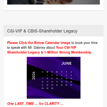
CSi-VIP & CBIS-Shareholder Legacy
Please Click the Below Calendar image
to book your time
to speak with Mr. Dabney about
Your CSi-VIP
Shareholder Legacy & 1-Million Strong Membership.
One LAST TIME … for CLARITY …