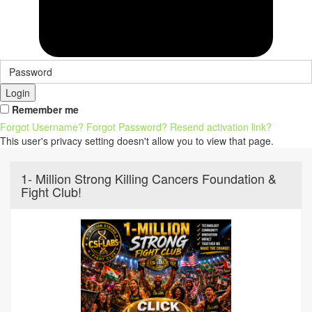
Login
Remember me
Forgot Username?
Forgot Password?
Resend activation link?
This user's privacy setting doesn't allow you to view that page.
1- Million Strong Killing Cancers Foundation &
Fight Club!