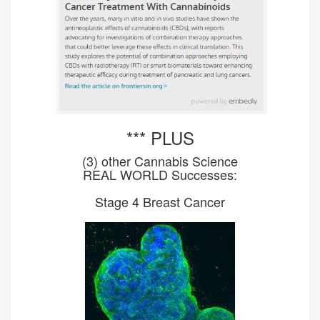
*** PLUS
(3) other Cannabis Science
REAL WORLD Successes:
Stage 4 Breast Cancer