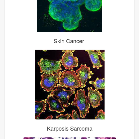
Skin Cancer
Karposis Sarcoma