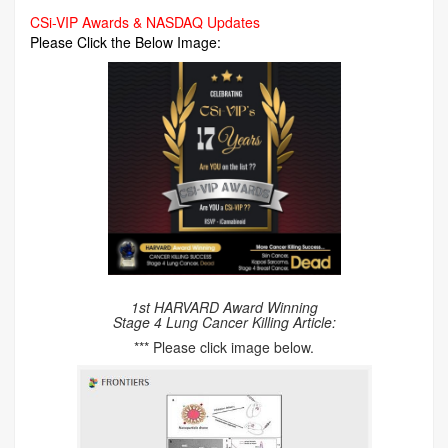
CSi-VIP Awards & NASDAQ Updates
Please Click the Below Image:
1st HARVARD Award Winning
Stage 4 Lung Cancer Killing Article:
*** Please click image below.