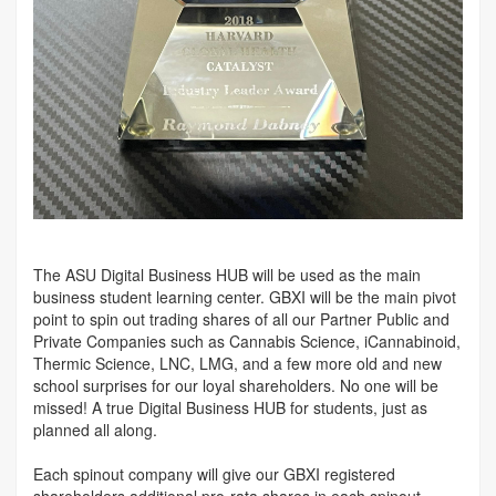
The ASU Digital Business HUB will be used as the main
business student learning center. GBXI will be the main pivot
point to spin out trading shares of all our Partner Public and
Private Companies such as Cannabis Science, iCannabinoid,
Thermic Science, LNC, LMG, and a few more old and new
school surprises for our loyal shareholders. No one will be
missed! A true Digital Business HUB for students, just as
planned all along.
Each spinout company will give our GBXI registered
shareholders additional pro-rata shares in each spinout