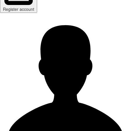
Register account