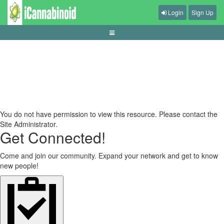
Login
Sign Up
panduan-mengelola-sesi-judi-secara-sehat
You do not have permission to view this resource. Please contact the
Site Administrator.
Get Connected!
Come and join our community. Expand your network and get to know
new people!