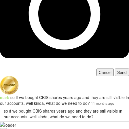
Cancel
Send
mark
so if we bought CBIS shares years ago and they are still visible in
our accounts, well kinda, what do we need to do?
11 months ago