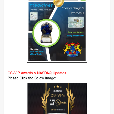
CSi-VIP Awards & NASDAQ Updates
Please Click the Below Image: