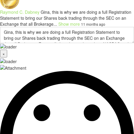
Raymond C. Dabney
Gina, this is why we are doing a full Registration
Statement to bring our Shares back trading through the SEC on an
Exchange that all Brokerage...
Show more
11 months ago
×