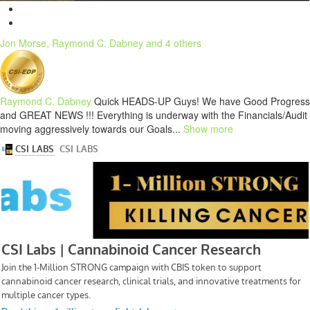
Jon Morse, Raymond C. Dabney and 4 others
Raymond C. Dabney
Quick HEADS-UP Guys! We have Good Progress
and GREAT NEWS !!! Everything is underway with the Financials/Audit
moving aggressively towards our Goals...
Show more