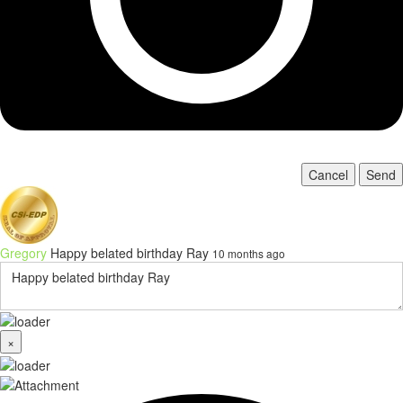
Cancel
Send
Gregory
Happy belated birthday Ray
10 months ago
×