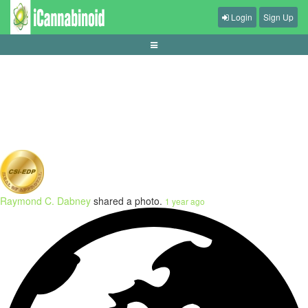
Login
Sign Up
tips-mengurangi-input-lag-di-game
Raymond C. Dabney
shared a photo.
1 year ago