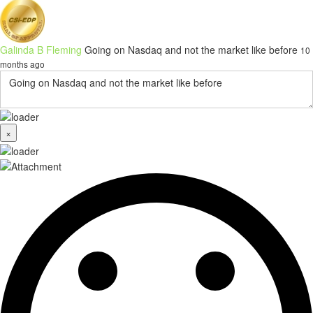
Galinda B Fleming
Going on Nasdaq and not the market like before
10
months ago
×