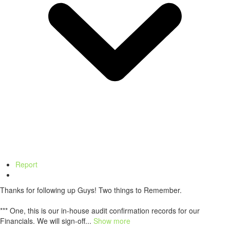
Report
Thanks for following up Guys! Two things to Remember.
*** One, this is our in-house audit confirmation records for our
Financials. We will sign-off...
Show more