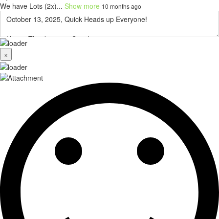
We have Lots (2x)...
Show more
10 months ago
×