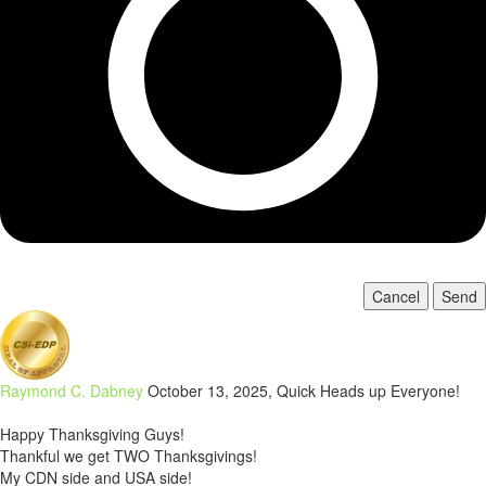
Cancel
Send
Raymond C. Dabney
October 13, 2025, Quick Heads up Everyone!
Happy Thanksgiving Guys!
Thankful we get TWO Thanksgivings!
My CDN side and USA side!