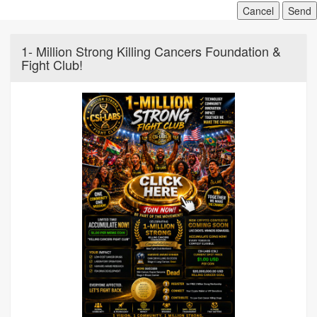
Cancel
Send
1- Million Strong Killing Cancers Foundation &
Fight Club!