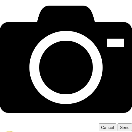
Cancel
Send