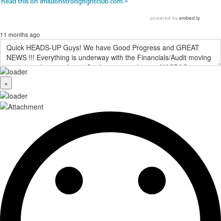
11 months ago
×