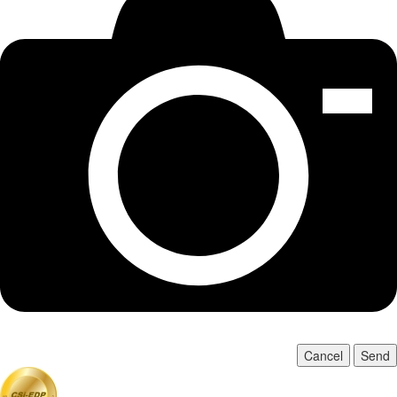
Cancel
Send