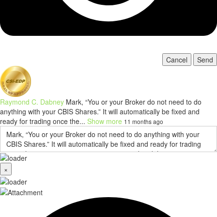
Cancel
Send
Raymond C. Dabney
Mark, “You or your Broker do not need to do
anything with your CBIS Shares.” It will automatically be fixed and
ready for trading once the...
Show more
11 months ago
×