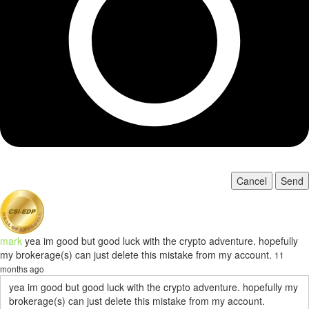
Cancel
Send
mark
yea im good but good luck with the crypto adventure. hopefully
my brokerage(s) can just delete this mistake from my account.
11
months ago