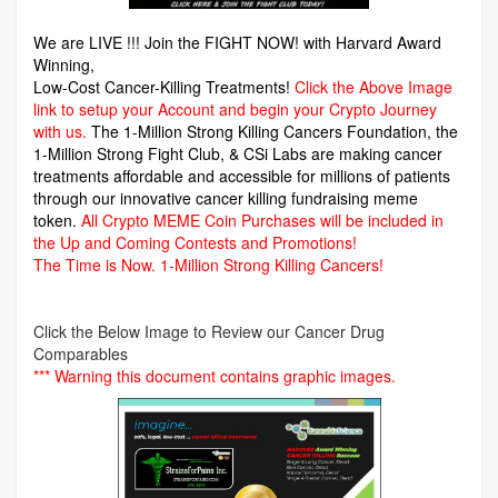
We are LIVE !!! Join the FIGHT NOW! with Harvard Award
Winning,
Low-Cost Cancer-Killing Treatments!
Click the Above Image
link to setup your Account and begin your Crypto Journey
with us.
The 1-Million Strong Killing Cancers Foundation,
the
1-Million Strong Fight Club, & CSi Labs are making cancer
treatments affordable and accessible for millions of patients
through our innovative cancer killing fundraising meme
token.
All Crypto MEME Coin Purchases will be included in
the Up and Coming Contests and Promotions!
The Time is Now.
1-Million Strong Killing Cancers!
Click the Below Image to Review our Cancer Drug
Comparables
*** Warning this document contains graphic images.