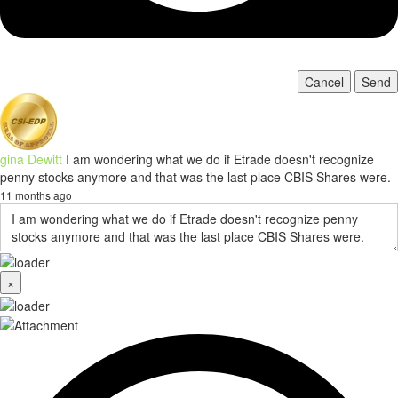
Cancel
Send
gina Dewitt
I am wondering what we do if Etrade doesn't recognize
penny stocks anymore and that was the last place CBIS Shares were.
11 months ago
×