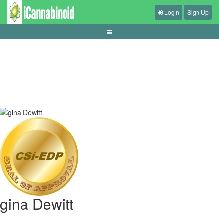
Login
Sign Up
panduan-memilih-headset-gaming
gina Dewitt