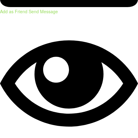
Add as Friend
Send Message