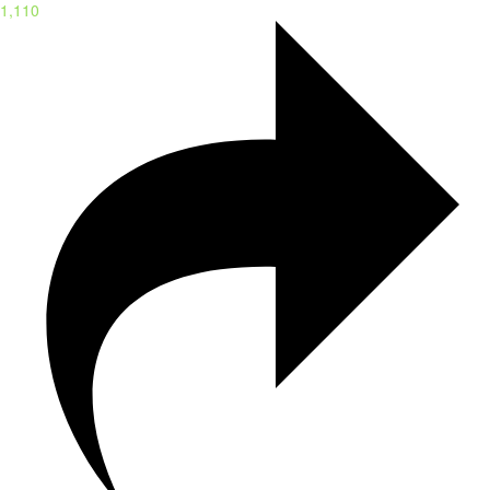
1,110