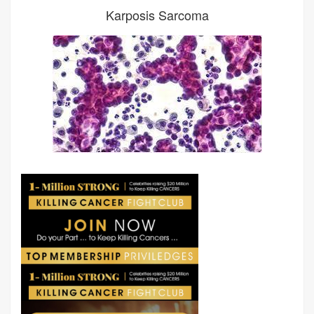
Karposis Sarcoma