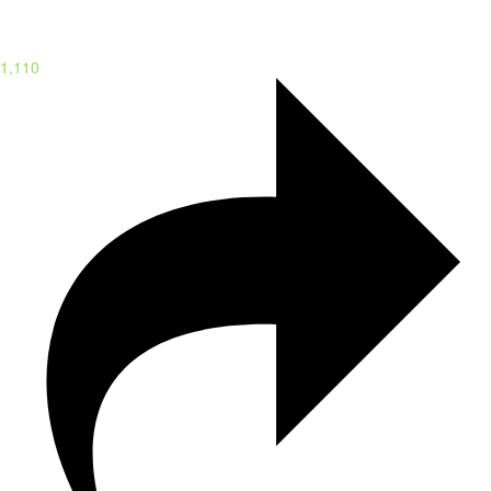
1,110