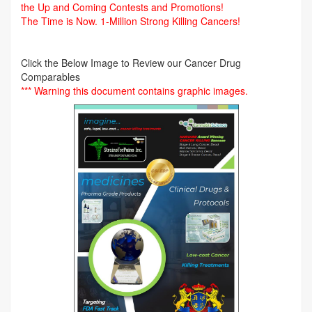
the Up and Coming Contests and Promotions!
The Time is Now.
1-Million Strong Killing Cancers!
Click the Below Image to Review our Cancer Drug
Comparables
*** Warning this document contains graphic images.