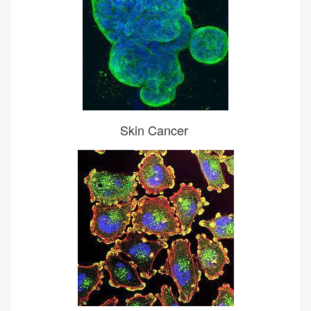
Skin Cancer