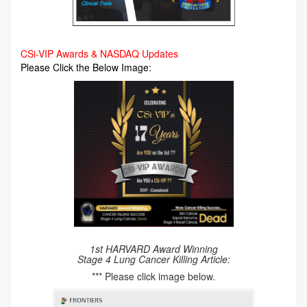
CSi-VIP Awards & NASDAQ Updates
Please Click the Below Image:
1st HARVARD Award Winning
Stage 4 Lung Cancer Killing Article:
*** Please click image below.