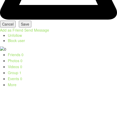
Add as Friend
Send Message
Unfollow
Block user
Friends
0
Photos
0
Videos
0
Group
1
Events
0
More