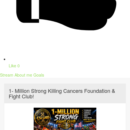
Like
0
Stream
About me
Goals
1- Million Strong Killing Cancers Foundation &
Fight Club!