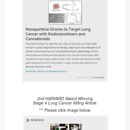
2nd HARVARD Award Winning
Stage 4 Lung Cancer Killing Article:
*** Please click image below.