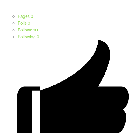
Pages
0
Polls
0
Followers
0
Following
0