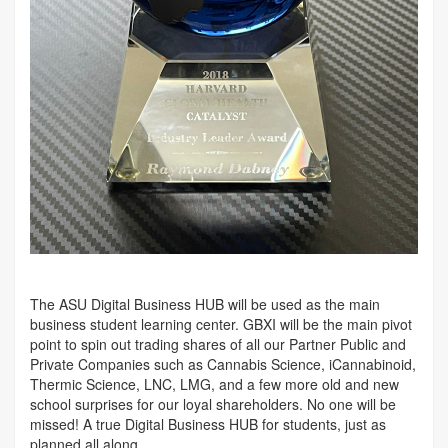
The ASU Digital Business HUB will be used as the main
business student learning center. GBXI will be the main pivot
point to spin out trading shares of all our Partner Public and
Private Companies such as Cannabis Science, iCannabinoid,
Thermic Science, LNC, LMG, and a few more old and new
school surprises for our loyal shareholders. No one will be
missed! A true Digital Business HUB for students, just as
planned all along.