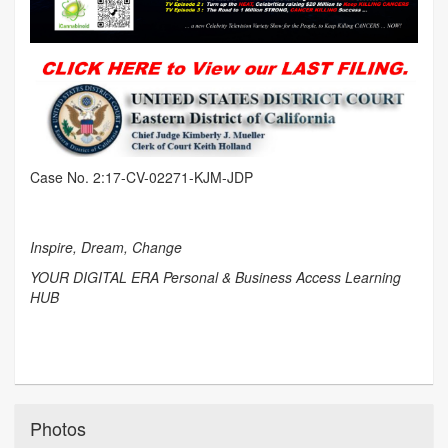
Case No. 2:17-CV-02271-KJM-JDP
Inspire, Dream, Change
YOUR DIGITAL ERA Personal & Business Access Learning
HUB
Photos