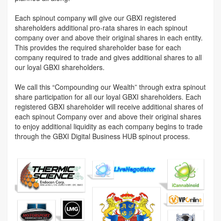
Each spinout company will give our GBXI registered
shareholders additional pro-rata shares in each spinout
company over and above their original shares in each entity.
This provides the required shareholder base for each
company required to trade and gives additional shares to all
our loyal GBXI shareholders.
We call this “Compounding our Wealth” through extra spinout
share participation for all our loyal GBXI shareholders. Each
registered GBXI shareholder will receive additional shares of
each spinout Company over and above their original shares
to enjoy additional liquidity as each company begins to trade
through the GBXI Digital Business HUB spinout process.