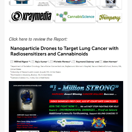
Click here to review the Report: