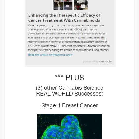
*** PLUS
(3) other Cannabis Science
REAL WORLD Successes:
Stage 4 Breast Cancer