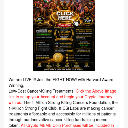
We are LIVE !!! Join the FIGHT NOW! with Harvard Award
Winning,
Low-Cost Cancer-Killing Treatments!
Click the Above Image
link to setup your Account and begin your Crypto Journey
with us.
The 1-Million Strong Killing Cancers Foundation,
the
1-Million Strong Fight Club, & CSi Labs are making cancer
treatments affordable and accessible for millions of patients
through our innovative cancer killing fundraising meme
token.
All Crypto MEME Coin Purchases will be included in