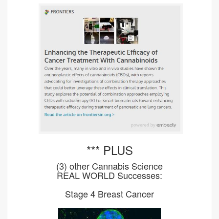
*** PLUS
(3) other Cannabis Science
REAL WORLD Successes:
Stage 4 Breast Cancer