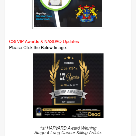
CSi-VIP Awards & NASDAQ Updates
Please Click the Below Image:
1st HARVARD Award Winning
Stage 4 Lung Cancer Killing Article: