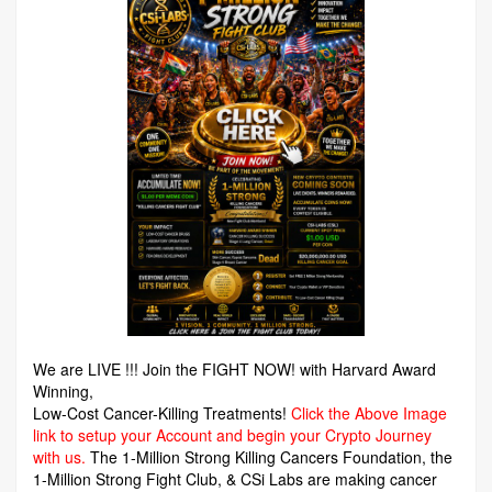
We are LIVE !!! Join the FIGHT NOW! with Harvard Award
Winning,
Low-Cost Cancer-Killing Treatments!
Click the Above Image
link to setup your Account and begin your Crypto Journey
with us.
The 1-Million Strong Killing Cancers Foundation,
the
1-Million Strong Fight Club, & CSi Labs are making cancer