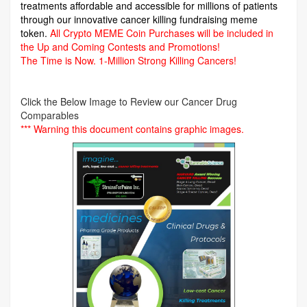
treatments affordable and accessible for millions of patients
through our innovative cancer killing fundraising meme
token.
All Crypto MEME Coin Purchases will be included in
the Up and Coming Contests and Promotions!
The Time is Now.
1-Million Strong Killing Cancers!
Click the Below Image to Review our Cancer Drug
Comparables
*** Warning this document contains graphic images.