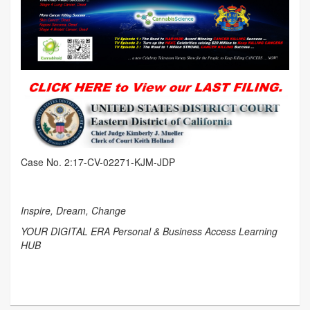
Case No. 2:17-CV-02271-KJM-JDP
Inspire, Dream, Change
YOUR DIGITAL ERA Personal & Business Access Learning
HUB