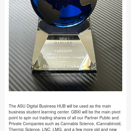
The ASU Digital Business HUB will be used as the main
business student learning center. GBXI will be the main pivot
point to spin out trading shares of all our Partner Public and
Private Companies such as Cannabis Science, iCannabinoid,
Thermic Science, LNC, LMG, and a few more old and new