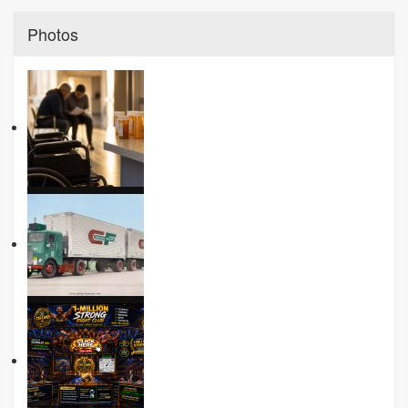
Photos