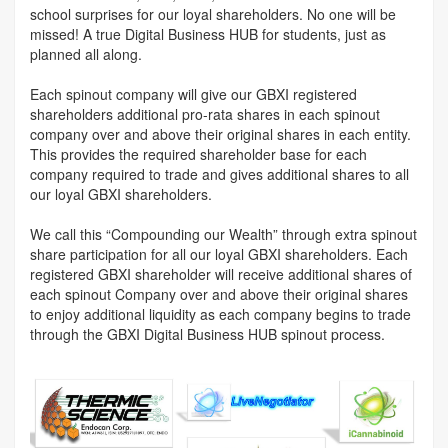
school surprises for our loyal shareholders. No one will be
missed! A true Digital Business HUB for students, just as
planned all along.
Each spinout company will give our GBXI registered
shareholders additional pro-rata shares in each spinout
company over and above their original shares in each entity.
This provides the required shareholder base for each
company required to trade and gives additional shares to all
our loyal GBXI shareholders.
We call this “Compounding our Wealth” through extra spinout
share participation for all our loyal GBXI shareholders. Each
registered GBXI shareholder will receive additional shares of
each spinout Company over and above their original shares
to enjoy additional liquidity as each company begins to trade
through the GBXI Digital Business HUB spinout process.