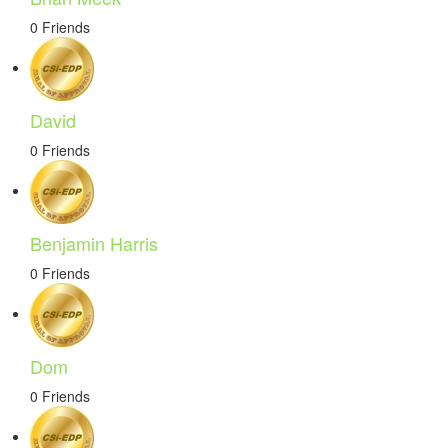
0 Friends
David
0 Friends
Benjamin Harris
0 Friends
Dom
0 Friends