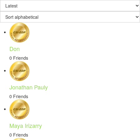
Don
0 Friends
Jonathan Pauly
0 Friends
Maya Irizarry
0 Friends