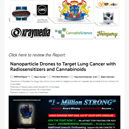
Click here to review the Report: