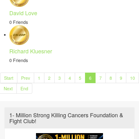
David Love
0 Friends
Richard Kluesner
0 Friends
Start
Prev
1
2
3
4
5
6
7
8
9
10
Next
End
1- Million Strong Killing Cancers Foundation &
Fight Club!