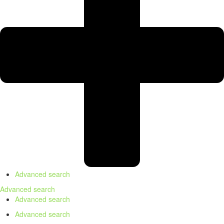
Advanced search
Advanced search
Advanced search
Advanced search