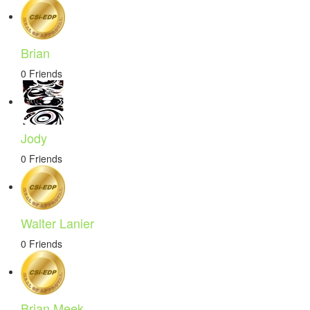
Brian
0 Friends
Jody
0 Friends
Walter Lanier
0 Friends
Brian Meek