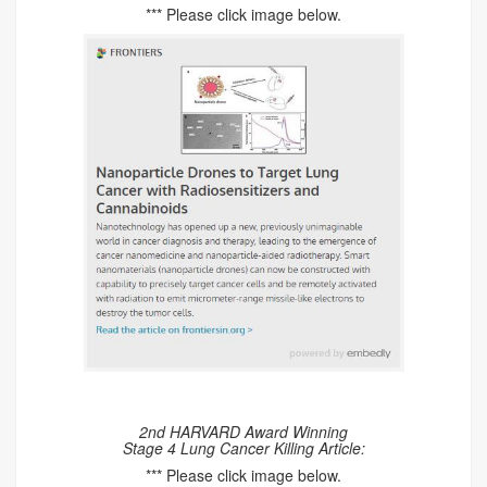
*** Please click image below.
2nd HARVARD Award Winning
Stage 4 Lung Cancer Killing Article:
*** Please click image below.