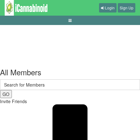
Login
Sign Up
guide-membaca-syarat-withdraw-dan-verifikasi
All Members
GO
Invite Friends