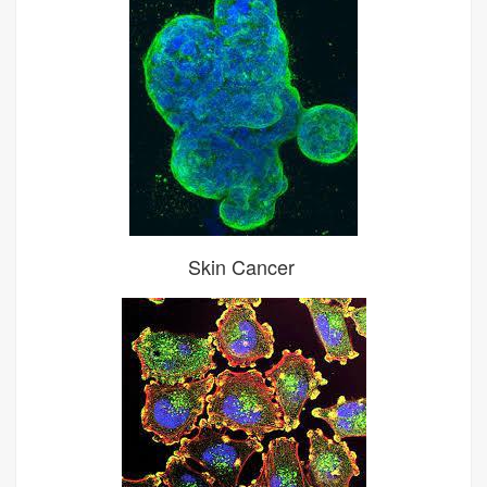
Skin Cancer