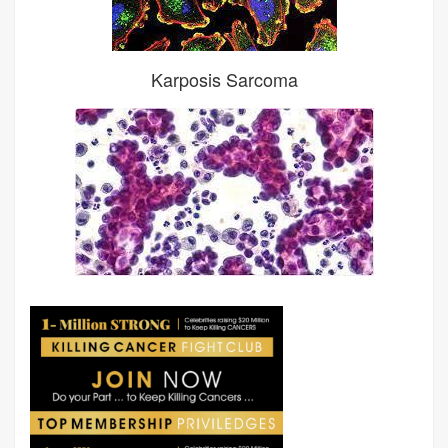
Karposis Sarcoma