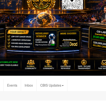
Events
Inbox
CBIS Updates