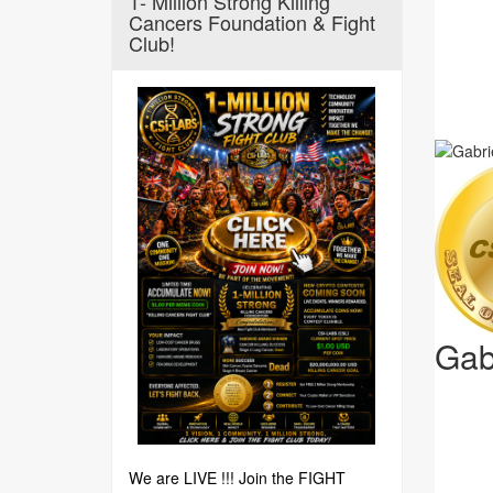
1- Million Strong Killing
Cancers Foundation & Fight
Club!
Gab
We are LIVE !!! Join the FIGHT