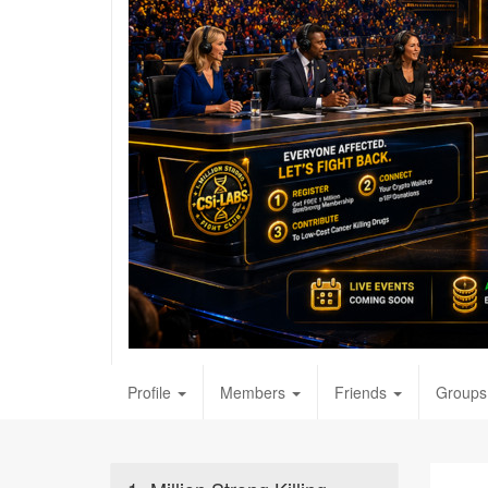
Profile
Members
Friends
Groups