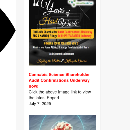
Cannabis Science Shareholder
Audit Confirmations Underway
now!
Click the above Image link to view
the latest Report.
July 7, 2025