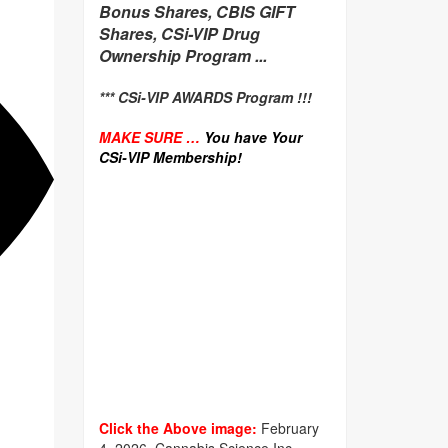
Bonus Shares, CBIS GIFT
Shares, CSi-VIP Drug
Ownership Program ...
*** CSi-VIP AWARDS Program !!!
MAKE SURE …
You have Your
CSi-VIP Membership!
Click the Above image:
February