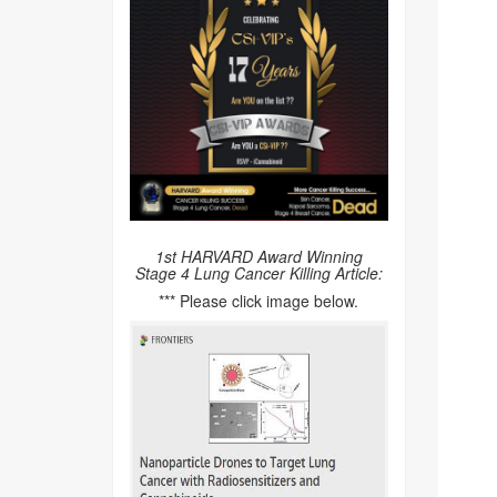
1st HARVARD Award Winning
Stage 4 Lung Cancer Killing Article:
*** Please click image below.