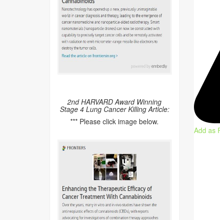
2nd HARVARD Award Winning
Stage 4 Lung Cancer Killing Article:
*** Please click image below.
Add as 