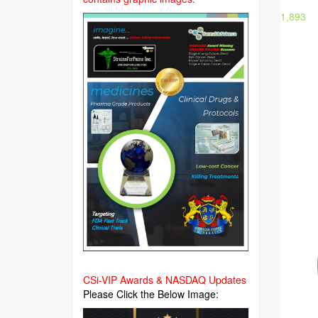
1,893
CSi-VIP Awards & NASDAQ Updates
Please Click the Below Image: