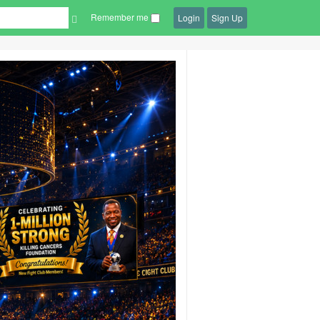
Remember me
Login
Sign Up