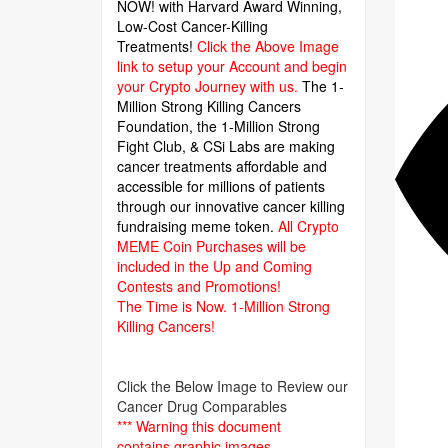
NOW! with Harvard Award Winning,
Low-Cost Cancer-Killing
Treatments!
Click the Above Image
link to setup your Account and begin
your Crypto Journey with us.
The 1-
Million Strong Killing Cancers
Foundation,
the 1-Million Strong
Fight Club, & CSi Labs are making
cancer treatments affordable and
accessible for millions of patients
through our innovative cancer killing
fundraising meme token.
All Crypto
MEME Coin Purchases will be
included in the Up and Coming
Contests and Promotions!
The Time is Now.
1-Million Strong
Killing Cancers!
Click the Below Image to Review our
Cancer Drug Comparables
*** Warning this document
contains graphic images.