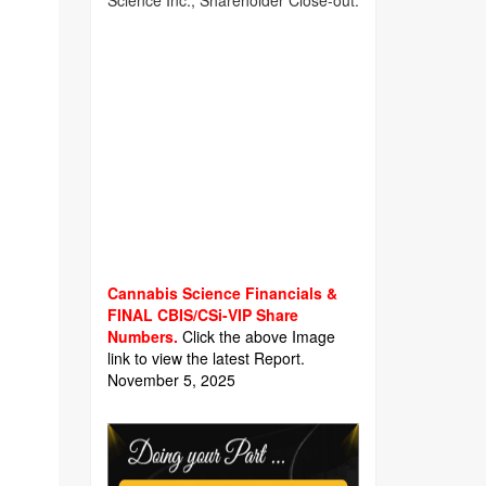
Science Inc., Shareholder Close-out.
Cannabis Science Financials &
FINAL CBIS/CSi-VIP Share
Numbers.
Click the above Image
link to view the latest Report.
November 5, 2025