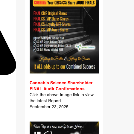
Cannabis Science Shareholder
FINAL Audit Confirmations
Click the above Image link to view
the latest Report
September 23, 2025