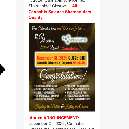
4, 2026, Cannabis Science Inc.,
Shareholder Close-out.
All
Cannabis Science Shareholders
Qualify.
Above ANNOUNCEMENT:
December 31, 2025, Cannabis