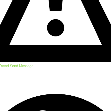
Friend
Send Message