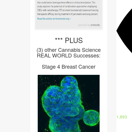
*** PLUS
(3) other Cannabis Science
REAL WORLD Successes:
Stage 4 Breast Cancer
1,893