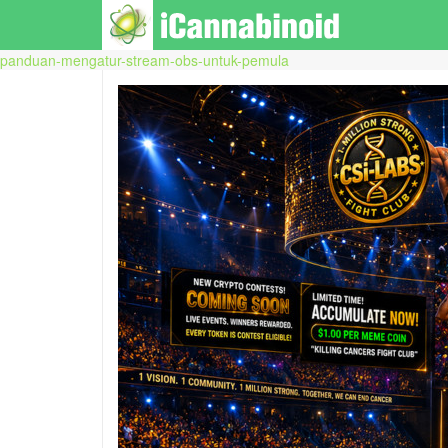
panduan-mengatur-stream-obs-untuk-pemula