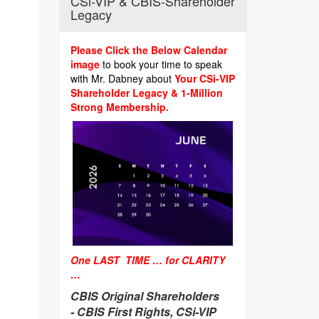
CSi-VIP & CBIS-Shareholder
Legacy
Please Click the Below Calendar
image
to book your time to speak
with Mr. Dabney about
Your CSi-VIP
Shareholder Legacy & 1-Million
Strong Membership.
One LAST TIME … for CLARITY
…
CBIS Original Shareholders
-
CBIS First Rights, CSi-VIP