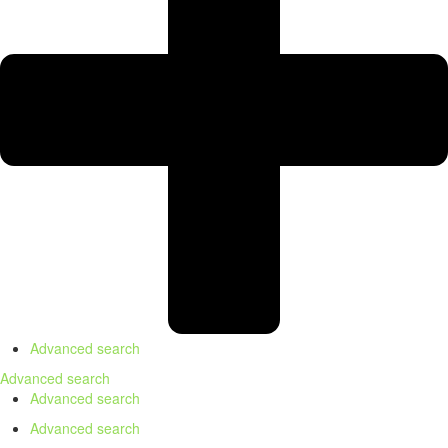
Advanced search
Advanced search
Advanced search
Advanced search