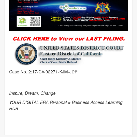
Case No. 2:17-CV-02271-KJM-JDP
Inspire, Dream, Change
YOUR DIGITAL ERA Personal & Business Access Learning
HUB