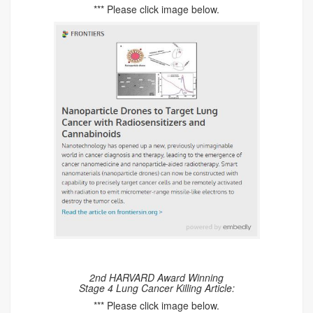
*** Please click image below.
2nd HARVARD Award Winning
Stage 4 Lung Cancer Killing Article:
*** Please click image below.