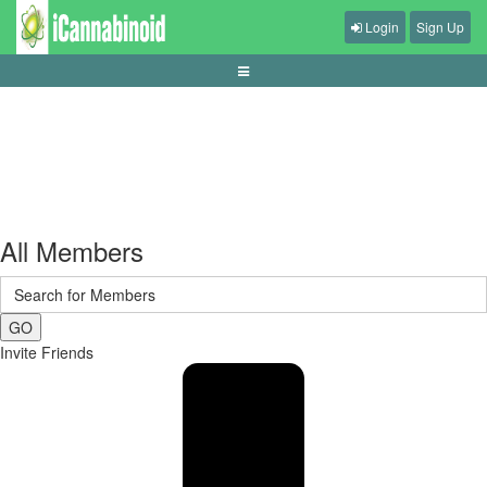
Login
Sign Up
tips-menjaga-kesehatan-saat-main-game
All Members
GO
Invite Friends