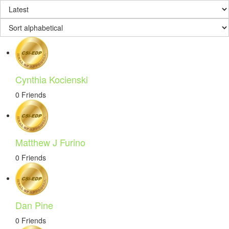
Cynthia Kocienski
0 Friends
Matthew J Furino
0 Friends
Dan Pine
0 Friends