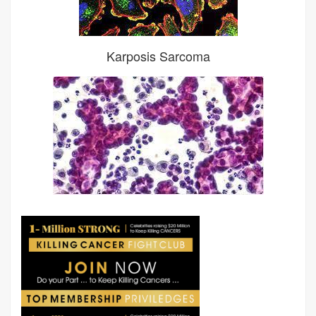
Karposis Sarcoma