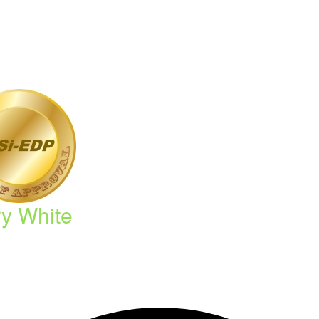
ry White