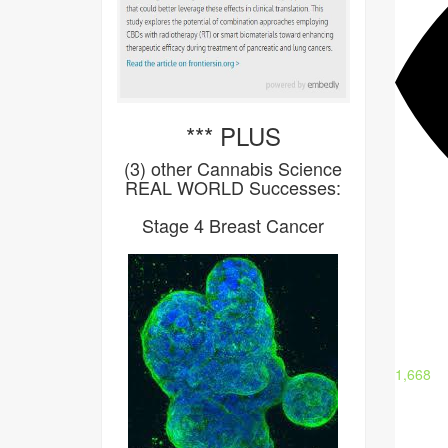
*** PLUS
(3) other Cannabis Science
REAL WORLD Successes:
Stage 4 Breast Cancer
1,668