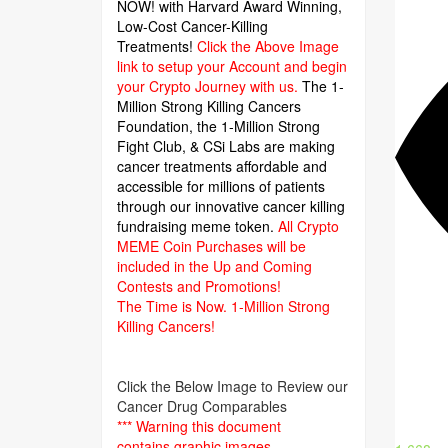
NOW! with Harvard Award Winning,
Low-Cost Cancer-Killing
Treatments!
Click the Above Image
link to setup your Account and begin
your Crypto Journey with us.
The 1-
Million Strong Killing Cancers
Foundation,
the 1-Million Strong
Fight Club, & CSi Labs are making
cancer treatments affordable and
accessible for millions of patients
through our innovative cancer killing
fundraising meme token.
All Crypto
MEME Coin Purchases will be
included in the Up and Coming
Contests and Promotions!
The Time is Now.
1-Million Strong
Killing Cancers!
Click the Below Image to Review our
Cancer Drug Comparables
*** Warning this document
contains graphic images.