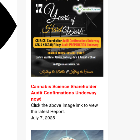
Cannabis Science Shareholder
Audit Confirmations Underway
now!
Click the above Image link to view
the latest Report.
July 7, 2025