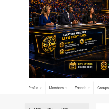
Profile
Members
Friends
Groups