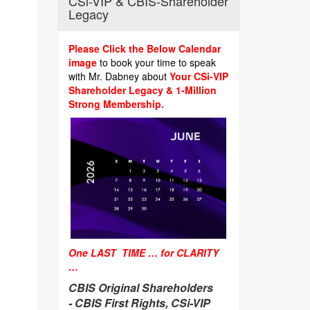
CSi-VIP & CBIS-Shareholder
Legacy
Please Click the Below Calendar
image
to book your time to speak
with Mr. Dabney about
Your CSi-VIP
Shareholder Legacy & 1-Million
Strong Membership.
One LAST TIME … for CLARITY
…
CBIS Original Shareholders
-
CBIS First Rights, CSi-VIP