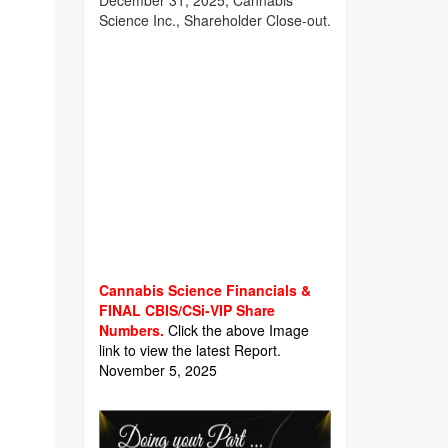
December 31, 2025, Cannabis
Science Inc., Shareholder Close-out.
Cannabis Science Financials &
FINAL CBIS/CSi-VIP Share
Numbers.
Click the above Image
link to view the latest Report.
November 5, 2025