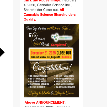
Click the Above image:
February
4, 2026, Cannabis Science Inc.,
Shareholder Close-out.
All
Cannabis Science Shareholders
Qualify.
Above ANNOUNCEMENT: