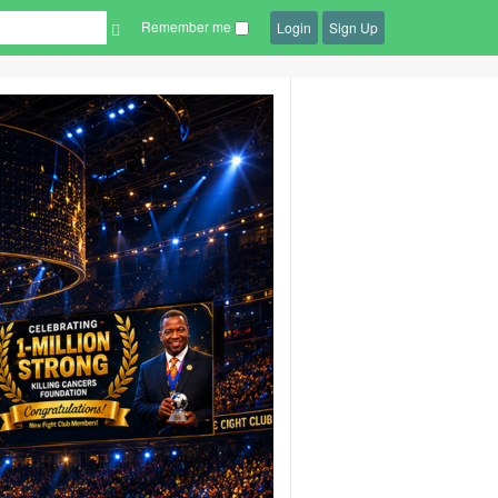
Remember me
Login
Sign Up