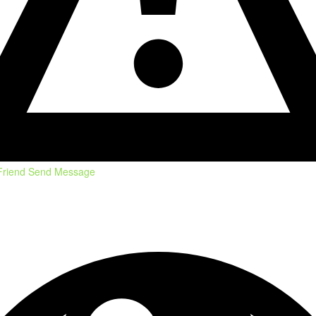
Friend
Send Message