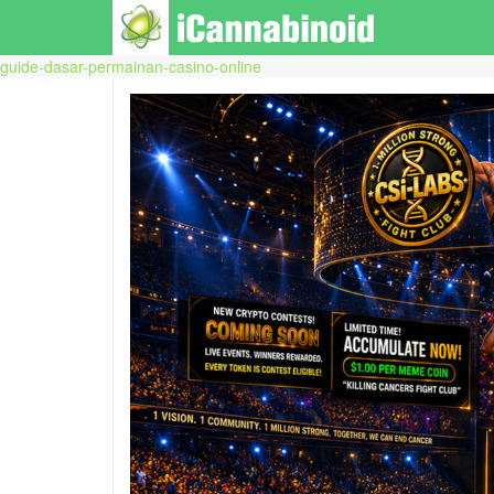
guide-dasar-permainan-casino-online