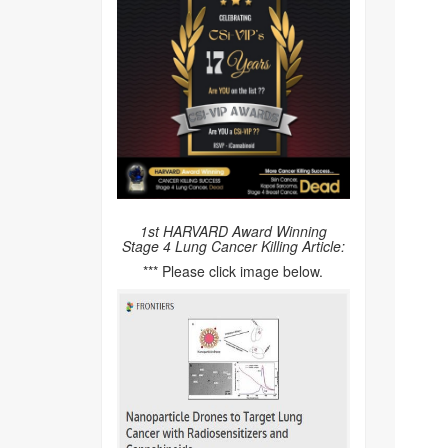
1st HARVARD Award Winning
Stage 4 Lung Cancer Killing Article:
*** Please click image below.