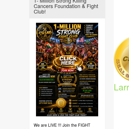
1- Million Strong Killing
Cancers Foundation & Fight
Club!
Lar
We are LIVE !!! Join the FIGHT