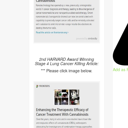
2nd HARVARD Award Winning
Stage 4 Lung Cancer Killing Article:
Add as 
*** Please click image below.