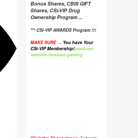
Bonus Shares, CBIS GIFT
Shares, CSi-VIP Drug
Ownership Program ...
*** CSi-VIP AWARDS Program !!!
MAKE SURE …
You have Your
CSi-VIP Membership!
panduan-
memilih-headset-gaming