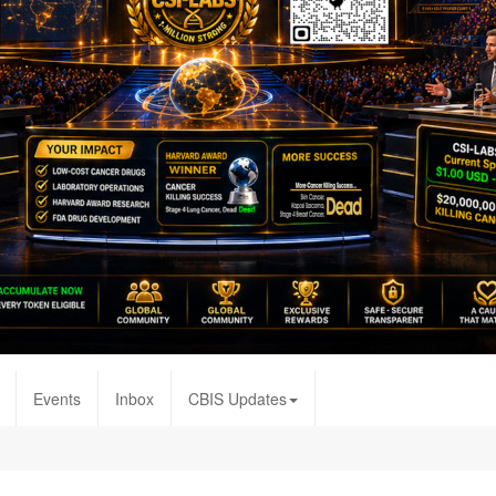
Events
Inbox
CBIS Updates