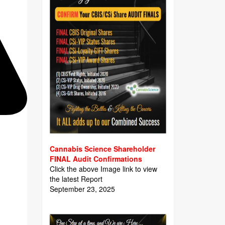
Cannabis Science Shareholder
FINAL Audit Confirmations
Click the above Image link to view
the latest Report
September 23, 2025