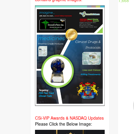
1,668
CSi-VIP Awards & NASDAQ Updates
Please Click the Below Image: