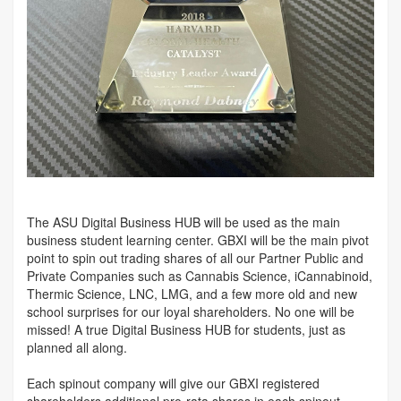
The ASU Digital Business HUB will be used as the main
business student learning center. GBXI will be the main pivot
point to spin out trading shares of all our Partner Public and
Private Companies such as Cannabis Science, iCannabinoid,
Thermic Science, LNC, LMG, and a few more old and new
school surprises for our loyal shareholders. No one will be
missed! A true Digital Business HUB for students, just as
planned all along.
Each spinout company will give our GBXI registered
shareholders additional pro-rata shares in each spinout