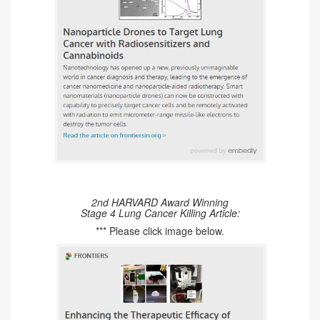
2nd HARVARD Award Winning
Stage 4 Lung Cancer Killing Article:
*** Please click image below.