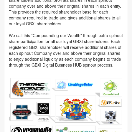
company over and above their original shares in each entity.
This provides the required shareholder base for each
company required to trade and gives additional shares to all
our loyal GBXI shareholders.
We call this “Compounding our Wealth” through extra spinout
share participation for all our loyal GBXI shareholders. Each
registered GBXI shareholder will receive additional shares of
each spinout Company over and above their original shares
to enjoy additional liquidity as each company begins to trade
through the GBXI Digital Business HUB spinout process.