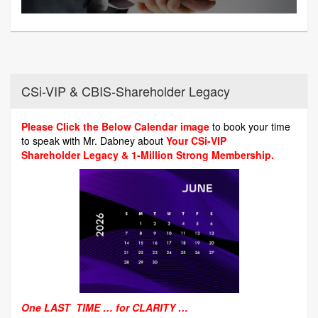
CSi-VIP & CBIS-Shareholder Legacy
Please Click the Below Calendar image
to book your time
to speak with Mr. Dabney about
Your CSi-VIP
Shareholder Legacy & 1-Million Strong Membership.
One LAST TIME … for CLARITY …