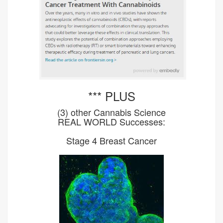
*** PLUS
(3) other Cannabis Science
REAL WORLD Successes:
Stage 4 Breast Cancer