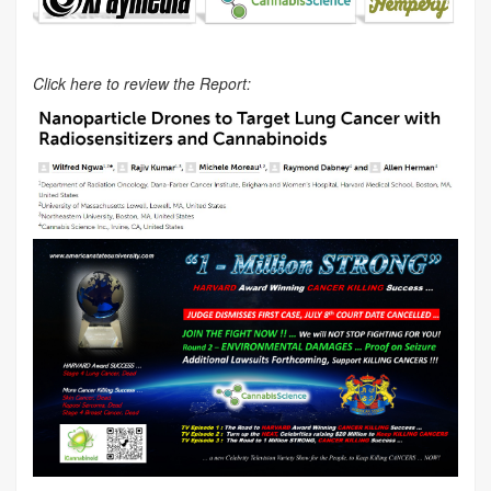
Click here to review the Report: