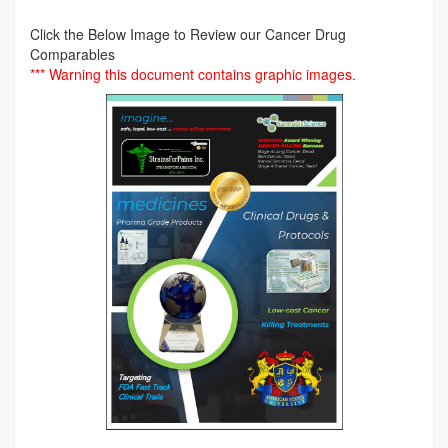
Click the Below Image to Review our Cancer Drug
Comparables
*** Warning this document contains graphic images.