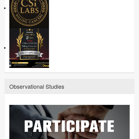
Observational Studies