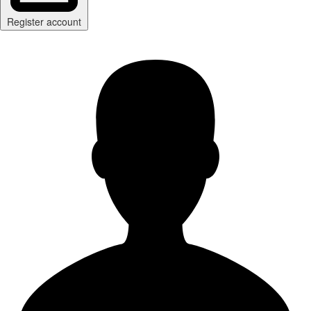
Register account