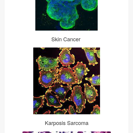
Skin Cancer
Karposis Sarcoma