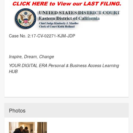
Case No. 2:17-CV-02271-KJM-JDP
Inspire, Dream, Change
YOUR DIGITAL ERA Personal & Business Access Learning
HUB
Photos