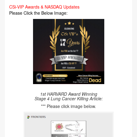
CSi-VIP Awards & NASDAQ Updates
Please Click the Below Image:
1st HARVARD Award Winning
Stage 4 Lung Cancer Killing Article:
*** Please click image below.