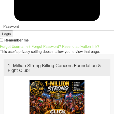
Login
Remember me
Forgot Username?
Forgot Password?
Resend activation link?
This user's privacy setting doesn't allow you to view that page.
1- Million Strong Killing Cancers Foundation &
Fight Club!