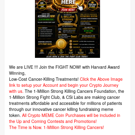
We are LIVE !!! Join the FIGHT NOW! with Harvard Award
Winning,
Low-Cost Cancer-Killing Treatments!
Click the Above Image
link to setup your Account and begin your Crypto Journey
with us.
The 1-Million Strong Killing Cancers Foundation,
the
1-Million Strong Fight Club, & CSi Labs are making cancer
treatments affordable and accessible for millions of patients
through our innovative cancer killing fundraising meme
token.
All Crypto MEME Coin Purchases will be included in
the Up and Coming Contests and Promotions!
The Time is Now.
1-Million Strong Killing Cancers!