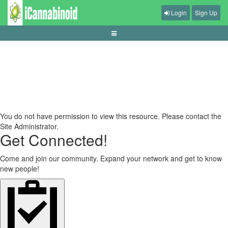
Login
Sign Up
cara-memilih-kursi-gaming-ergonomis
You do not have permission to view this resource. Please contact the
Site Administrator.
Get Connected!
Come and join our community. Expand your network and get to know
new people!