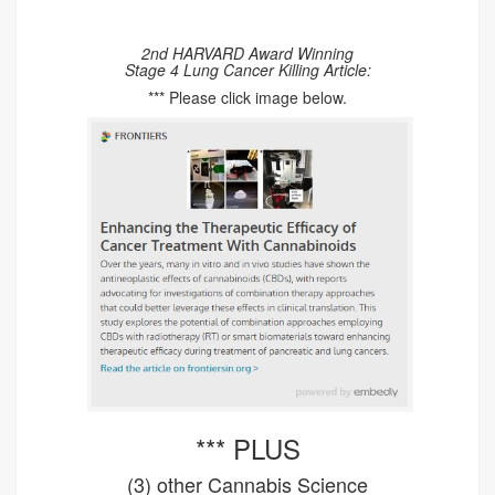
2nd HARVARD Award Winning
Stage 4 Lung Cancer Killing Article:
*** Please click image below.
*** PLUS
(3) other Cannabis Science