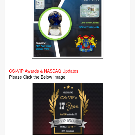
CSi-VIP Awards & NASDAQ Updates
Please Click the Below Image: