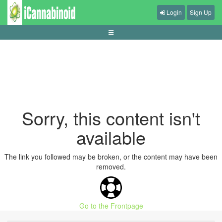
Login
Sign Up
how-variance-shapes-short-slot-sessions
Sorry, this content isn't
available
The link you followed may be broken, or the content may have been
removed.
Go to the Frontpage