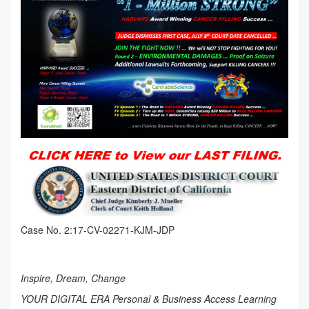
Case No. 2:17-CV-02271-KJM-JDP
Inspire, Dream, Change
YOUR DIGITAL ERA Personal & Business Access Learning