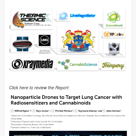
Click here to review the Report: