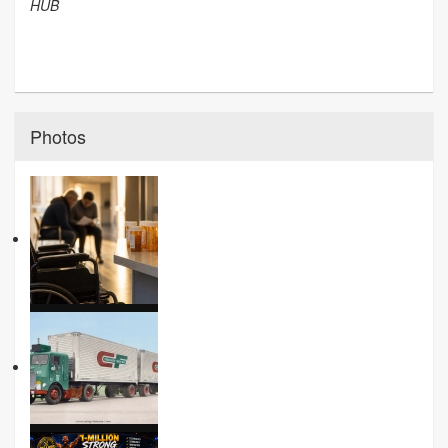
HUB
Photos