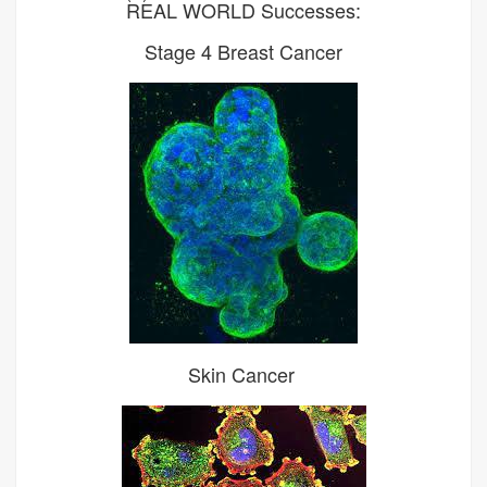
REAL WORLD Successes:
Stage 4 Breast Cancer
Skin Cancer