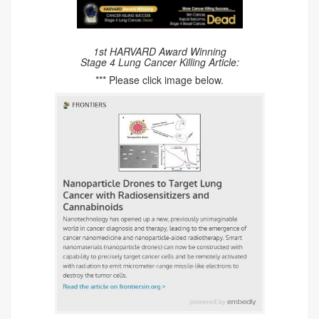
1st HARVARD Award Winning
Stage 4 Lung Cancer Killing Article:
*** Please click image below.