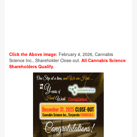
Click the Above image:
February 4, 2026, Cannabis
Science Inc., Shareholder Close-out.
All Cannabis Science
Shareholders Qualify.