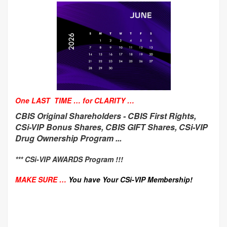
One LAST TIME … for CLARITY …
CBIS Original Shareholders -
CBIS First Rights,
CSi-VIP Bonus Shares, CBIS GIFT Shares, CSi-VIP
Drug Ownership Program ...
*** CSi-VIP AWARDS Program !!!
MAKE SURE …
You have Your CSi-VIP Membership!