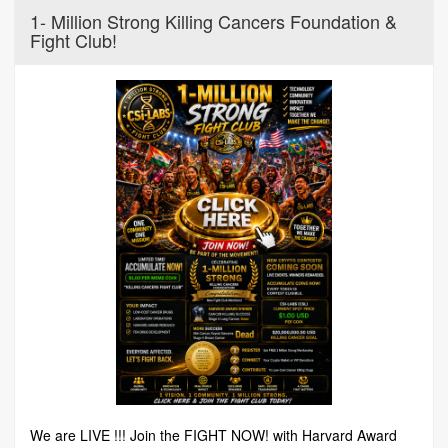
1- Million Strong Killing Cancers Foundation &
Fight Club!
We are LIVE !!! Join the FIGHT NOW! with Harvard Award