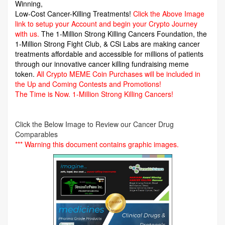
Winning,
Low-Cost Cancer-Killing Treatments!
Click the Above Image
link to setup your Account and begin your Crypto Journey
with us.
The 1-Million Strong Killing Cancers Foundation,
the
1-Million Strong Fight Club, & CSi Labs are making cancer
treatments affordable and accessible for millions of patients
through our innovative cancer killing fundraising meme
token.
All Crypto MEME Coin Purchases will be included in
the Up and Coming Contests and Promotions!
The Time is Now.
1-Million Strong Killing Cancers!
Click the Below Image to Review our Cancer Drug
Comparables
*** Warning this document contains graphic images.