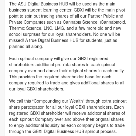
The ASU Digital Business HUB will be used as the main
business student learning center. GBXI will be the main pivot
point to spin out trading shares of all our Partner Public and
Private Companies such as Cannabis Science, iCannabinoid,
Thermic Science, LNC, LMG, and a few more old and new
school surprises for our loyal shareholders. No one will be
missed! A true Digital Business HUB for students, just as
planned all along.
Each spinout company will give our GBXI registered
shareholders additional pro-rata shares in each spinout
company over and above their original shares in each entity.
This provides the required shareholder base for each
company required to trade and gives additional shares to all
our loyal GBXI shareholders.
We call this “Compounding our Wealth” through extra spinout
share participation for all our loyal GBXI shareholders. Each
registered GBXI shareholder will receive additional shares of
each spinout Company over and above their original shares
to enjoy additional liquidity as each company begins to trade
through the GBXI Digital Business HUB spinout process.