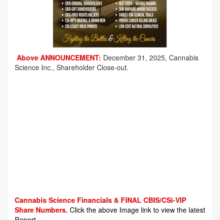
Above ANNOUNCEMENT:
December 31, 2025, Cannabis
Science Inc., Shareholder Close-out.
Cannabis Science Financials & FINAL CBIS/CSi-VIP
Share Numbers.
Click the above Image link to view the latest
Report.