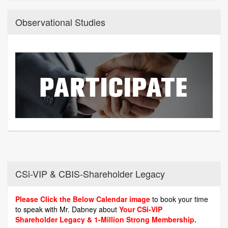
Observational Studies
CSi-VIP & CBIS-Shareholder Legacy
Please Click the Below Calendar image
to book your time
to speak with Mr. Dabney about
Your CSi-VIP
Shareholder Legacy & 1-Million Strong Membership.