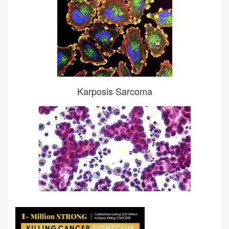
Karposis Sarcoma