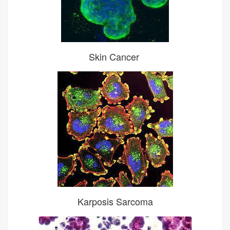
Skin Cancer
Karposis Sarcoma