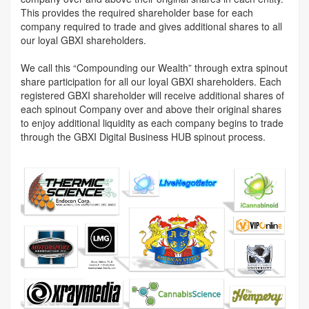
This provides the required shareholder base for each
company required to trade and gives additional shares to all
our loyal GBXI shareholders.
We call this “Compounding our Wealth” through extra spinout
share participation for all our loyal GBXI shareholders. Each
registered GBXI shareholder will receive additional shares of
each spinout Company over and above their original shares
to enjoy additional liquidity as each company begins to trade
through the GBXI Digital Business HUB spinout process.