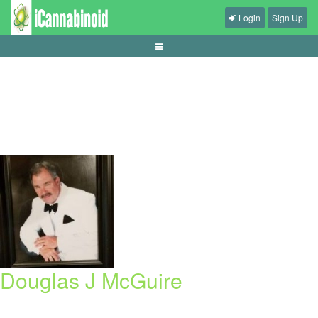
Login
Sign Up
panduan-mengelola-kemenangan-sesi-pendek
Douglas J McGuire