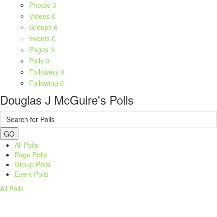
Photos
3
Videos
0
Groups
6
Events
0
Pages
0
Polls
0
Followers
0
Following
0
Douglas J McGuire's Polls
GO
All Polls
Page Polls
Group Polls
Event Polls
All Polls