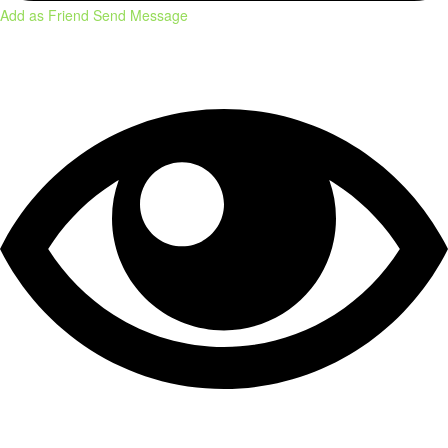
Add as Friend
Send Message