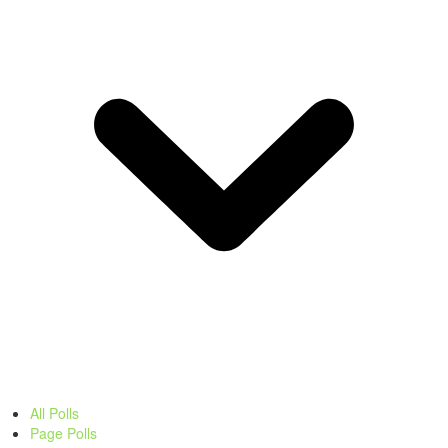
All Polls
Page Polls