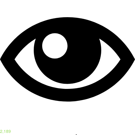
2,189