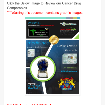
Click the Below Image to Review our Cancer Drug
Comparables
*** Warning this document contains graphic images.