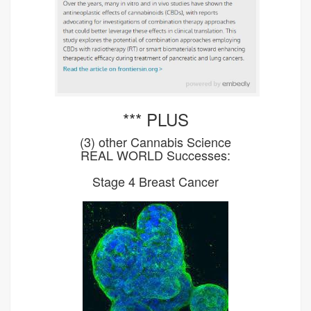
*** PLUS
(3) other Cannabis Science
REAL WORLD Successes:
Stage 4 Breast Cancer