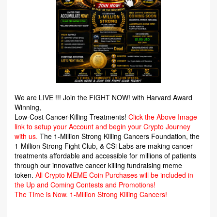
We are LIVE !!! Join the FIGHT NOW! with Harvard Award
Winning,
Low-Cost Cancer-Killing Treatments!
Click the Above Image
link to setup your Account and begin your Crypto Journey
with us.
The 1-Million Strong Killing Cancers Foundation,
the
1-Million Strong Fight Club, & CSi Labs are making cancer
treatments affordable and accessible for millions of patients
through our innovative cancer killing fundraising meme
token.
All Crypto MEME Coin Purchases will be included in
the Up and Coming Contests and Promotions!
The Time is Now.
1-Million Strong Killing Cancers!