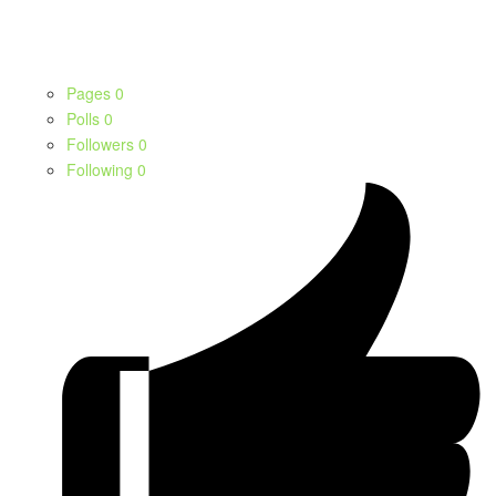
Pages
0
Polls
0
Followers
0
Following
0