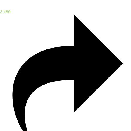
2,189