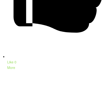
Like
0
More