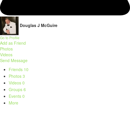
Douglas J McGuire
Go to Profile
Add as Friend
Photos
Videos
Send Message
Friends
10
Photos
3
Videos
0
Groups
6
Events
0
More