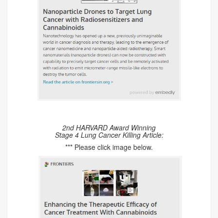
2nd HARVARD Award Winning
Stage 4 Lung Cancer Killing Article:
*** Please click image below.