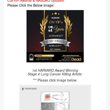
CSi-VIP Awards & NASDAQ Updates
Please Click the Below Image:
1st HARVARD Award Winning
Stage 4 Lung Cancer Killing Article:
*** Please click image below.