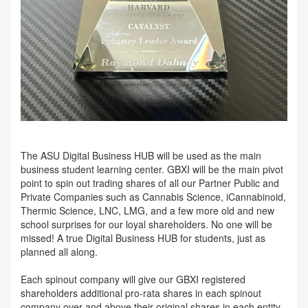
The ASU Digital Business HUB will be used as the main
business student learning center. GBXI will be the main pivot
point to spin out trading shares of all our Partner Public and
Private Companies such as Cannabis Science, iCannabinoid,
Thermic Science, LNC, LMG, and a few more old and new
school surprises for our loyal shareholders. No one will be
missed! A true Digital Business HUB for students, just as
planned all along.
Each spinout company will give our GBXI registered
shareholders additional pro-rata shares in each spinout
company over and above their original shares in each entity.