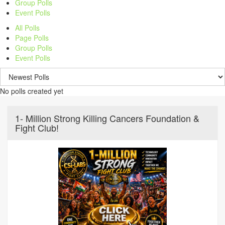
Group Polls
Event Polls
All Polls
Page Polls
Group Polls
Event Polls
No polls created yet
1- Million Strong Killing Cancers Foundation &
Fight Club!