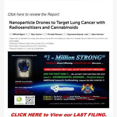
Click here to review the Report: