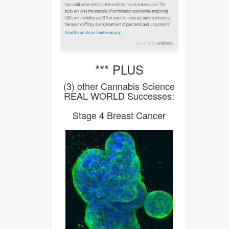
*** PLUS
(3) other Cannabis Science
REAL WORLD Successes:
Stage 4 Breast Cancer