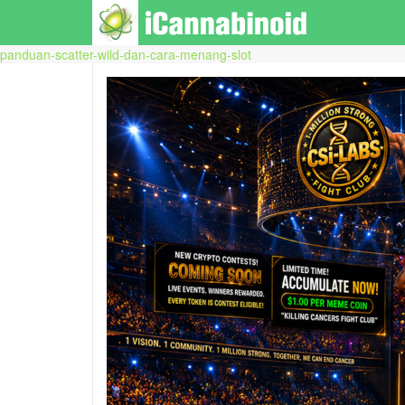
panduan-scatter-wild-dan-cara-menang-slot