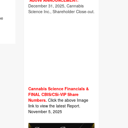
Above ANNOUNCEMENT:
December 31, 2025, Cannabis
Science Inc., Shareholder Close-out.
be
Cannabis Science Financials &
FINAL CBIS/CSi-VIP Share
Numbers.
Click the above Image
link to view the latest Report.
November 5, 2025