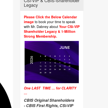
CSi-VIP & CBIS-Shareholder
Legacy
Please Click the Below Calendar
image
to book your time to speak
with Mr. Dabney about
Your CSi-VIP
Shareholder Legacy & 1-Million
Strong Membership.
One LAST TIME … for CLARITY
…
CBIS Original Shareholders
-
CBIS First Rights, CSi-VIP