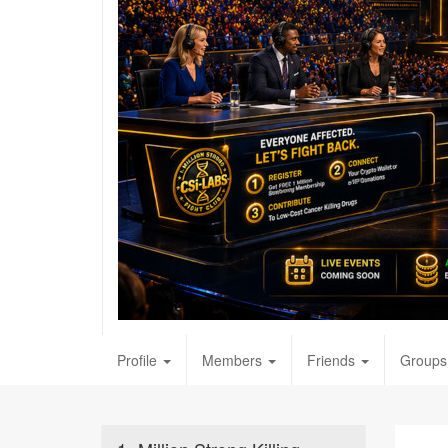
Profile
Members
Friends
Groups