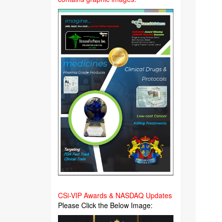
CSi-VIP Awards & NASDAQ Updates
Please Click the Below Image: