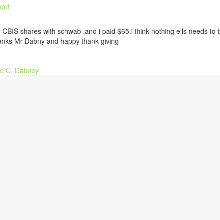
ort
 CBIS shares with schwab ,and i paid $65.i think nothing ells needs to 
anks Mr Dabny and happy thank giving
d C. Dabney