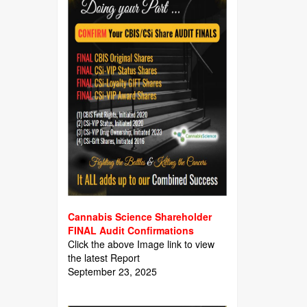
Cannabis Science Shareholder
FINAL Audit Confirmations
Click the above Image link to view
the latest Report
September 23, 2025