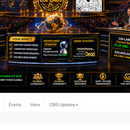
Events
Inbox
CBIS Updates