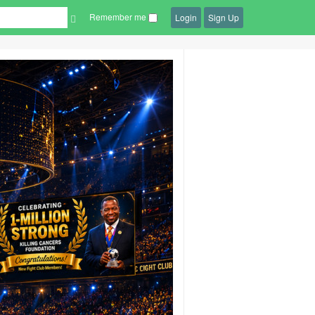
Remember me
Login
Sign Up