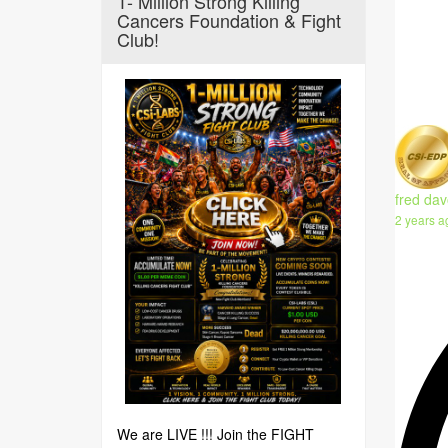
1- Million Strong Killing
Cancers Foundation & Fight
Club!
fred dav
2 years a
We are LIVE !!! Join the FIGHT