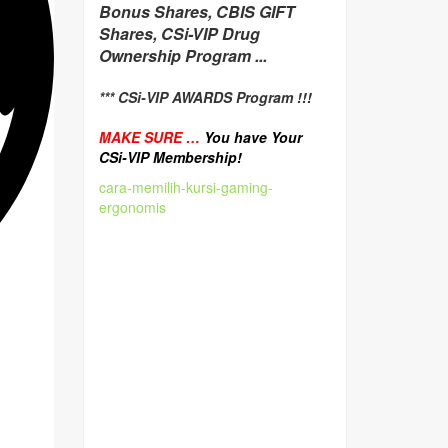
Bonus Shares, CBIS GIFT
Shares, CSi-VIP Drug
Ownership Program ...
*** CSi-VIP AWARDS Program !!!
MAKE SURE …
You have Your
CSi-VIP Membership!
cara-memilih-kursi-gaming-
ergonomis