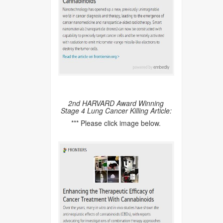
2nd HARVARD Award Winning
Stage 4 Lung Cancer Killing Article:
*** Please click image below.