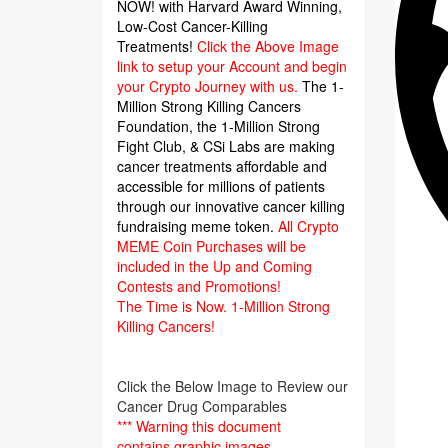
NOW! with Harvard Award Winning,
Low-Cost Cancer-Killing
Treatments!
Click the Above Image
link to setup your Account and begin
your Crypto Journey with us.
The 1-
Million Strong Killing Cancers
Foundation,
the 1-Million Strong
Fight Club, & CSi Labs are making
cancer treatments affordable and
accessible for millions of patients
through our innovative cancer killing
fundraising meme token.
All Crypto
MEME Coin Purchases will be
included in the Up and Coming
Contests and Promotions!
The Time is Now.
1-Million Strong
Killing Cancers!
Click the Below Image to Review our
Cancer Drug Comparables
*** Warning this document
contains graphic images.