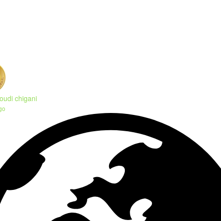
oudi chigani
go