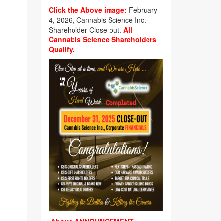
Click the Above image:
February
4, 2026, Cannabis Science Inc.,
Shareholder Close-out.
All
Cannabis Science Shareholders
Qualify.