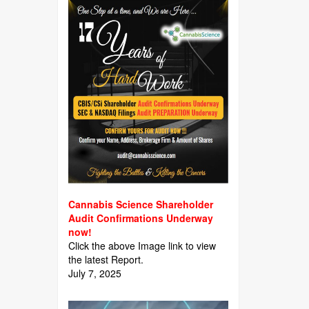
Cannabis Science Shareholder
Audit Confirmations Underway
now!
Click the above Image link to view
the latest Report.
July 7, 2025