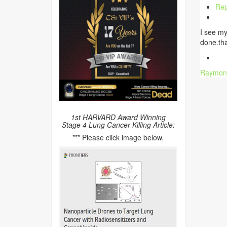
Rep
I see my
done.th
Raymon
1st HARVARD Award Winning
Stage 4 Lung Cancer Killing Article:
*** Please click image below.