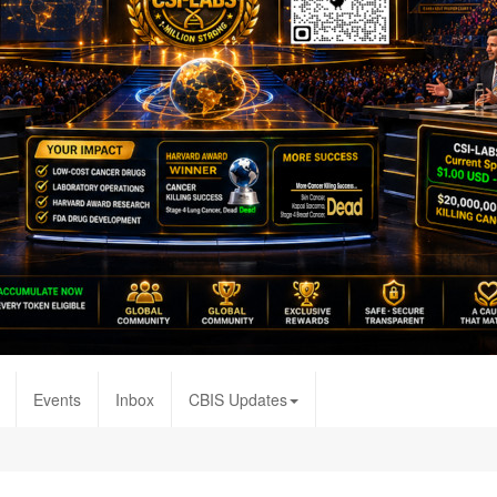
Events
Inbox
CBIS Updates