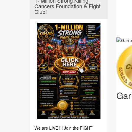
1- Million Strong Killing
Cancers Foundation & Fight
Club!
Gar
We are LIVE !!! Join the FIGHT