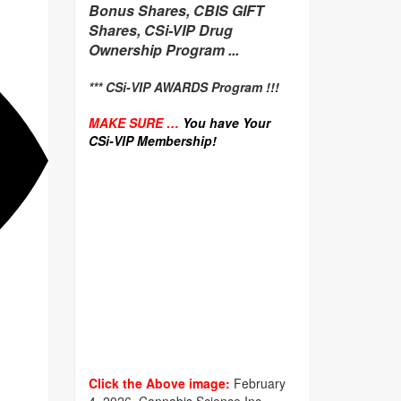
Bonus Shares, CBIS GIFT
Shares, CSi-VIP Drug
Ownership Program ...
*** CSi-VIP AWARDS Program !!!
MAKE SURE …
You have Your
CSi-VIP Membership!
Click the Above image:
February