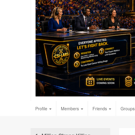
Profile
Members
Friends
Groups