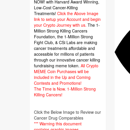
NOW! with Harvard Award Winning,
Low-Cost Cancer-Killing
Treatments!
Click the Above Image
link to setup your Account and begin
your Crypto Journey with us.
The 1-
Million Strong Killing Cancers
Foundation,
the 1-Million Strong
Fight Club, & CSi Labs are making
cancer treatments affordable and
accessible for millions of patients
through our innovative cancer killing
fundraising meme token.
All Crypto
MEME Coin Purchases will be
included in the Up and Coming
Contests and Promotions!
The Time is Now.
1-Million Strong
Killing Cancers!
Click the Below Image to Review our
Cancer Drug Comparables
*** Warning this document
contains graphic images.