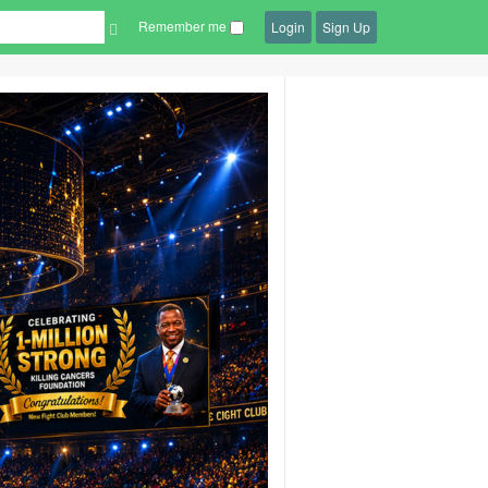
Remember me
Login
Sign Up