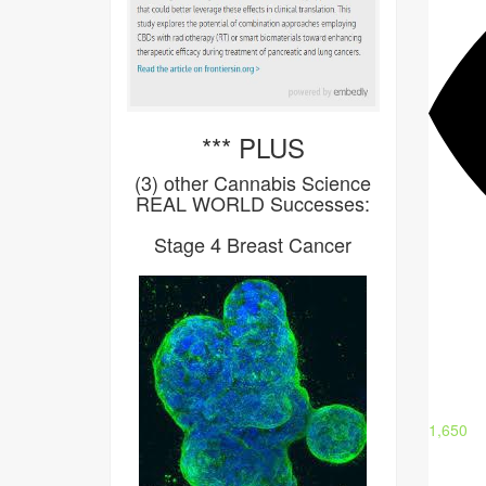
*** PLUS
(3) other Cannabis Science
REAL WORLD Successes:
Stage 4 Breast Cancer
1,650