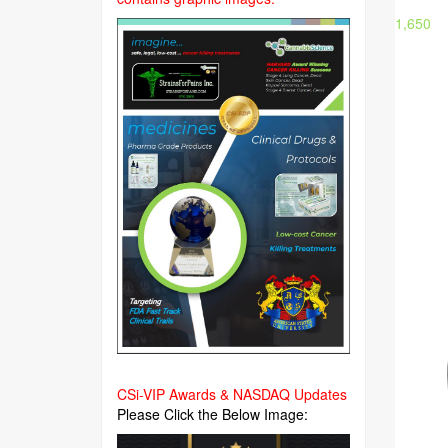
1,650
CSi-VIP Awards & NASDAQ Updates
Please Click the Below Image: