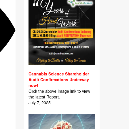
Cannabis Science Shareholder
Audit Confirmations Underway
now!
Click the above Image link to view
the latest Report.
July 7, 2025