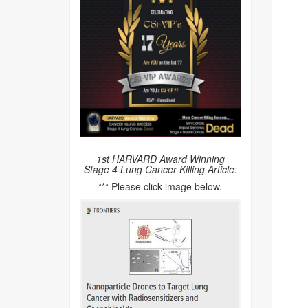
1st HARVARD Award Winning
Stage 4 Lung Cancer Killing Article:
*** Please click image below.