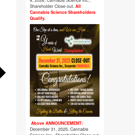
4, 2026, Cannabis Science Inc.,
Shareholder Close-out.
All
Cannabis Science Shareholders
Qualify.
Above ANNOUNCEMENT:
December 31, 2025, Cannabis