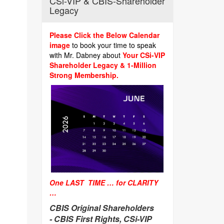
CSi-VIP & CBIS-Shareholder
Legacy
Please Click the Below Calendar
image
to book your time to speak
with Mr. Dabney about
Your CSi-VIP
Shareholder Legacy & 1-Million
Strong Membership.
One LAST TIME … for CLARITY
…
CBIS Original Shareholders
-
CBIS First Rights, CSi-VIP