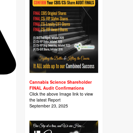
Cannabis Science Shareholder
FINAL Audit Confirmations
Click the above Image link to view
the latest Report
September 23, 2025