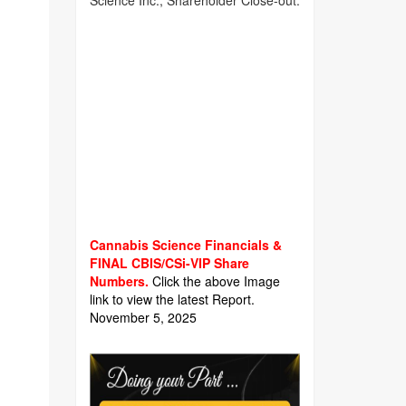
Science Inc., Shareholder Close-out.
Cannabis Science Financials &
FINAL CBIS/CSi-VIP Share
Numbers.
Click the above Image
link to view the latest Report.
November 5, 2025