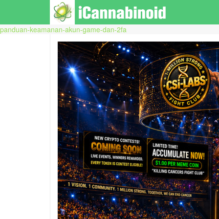
panduan-keamanan-akun-game-dan-2fa