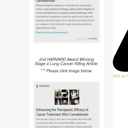
2nd HARVARD Award Winning
Stage 4 Lung Cancer Killing Article:
*** Please click image below.
Add as 