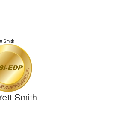
rett Smith