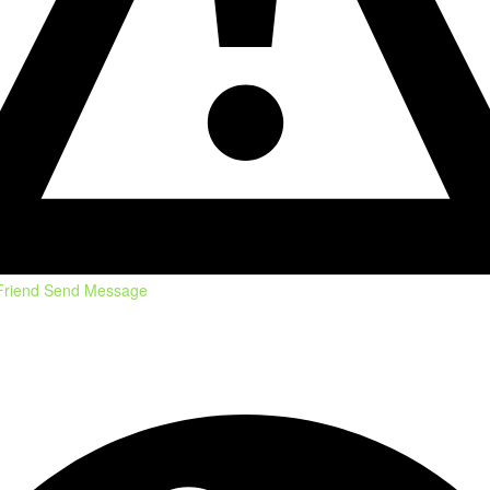
Friend
Send Message