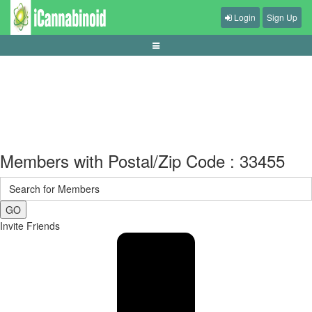
Login
Sign Up
live-dealer-etiquette-and-session-control
Members with Postal/Zip Code : 33455
GO
Invite Friends