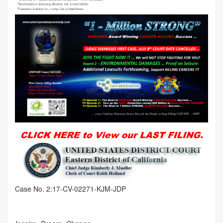
Case No. 2:17-CV-02271-KJM-JDP