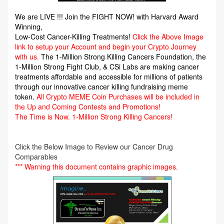
We are LIVE !!! Join the FIGHT NOW! with Harvard Award
Winning,
Low-Cost Cancer-Killing Treatments!
Click the Above Image
link to setup your Account and begin your Crypto Journey
with us.
The 1-Million Strong Killing Cancers Foundation,
the
1-Million Strong Fight Club, & CSi Labs are making cancer
treatments affordable and accessible for millions of patients
through our innovative cancer killing fundraising meme
token.
All Crypto MEME Coin Purchases will be included in
the Up and Coming Contests and Promotions!
The Time is Now.
1-Million Strong Killing Cancers!
Click the Below Image to Review our Cancer Drug
Comparables
*** Warning this document contains graphic images.