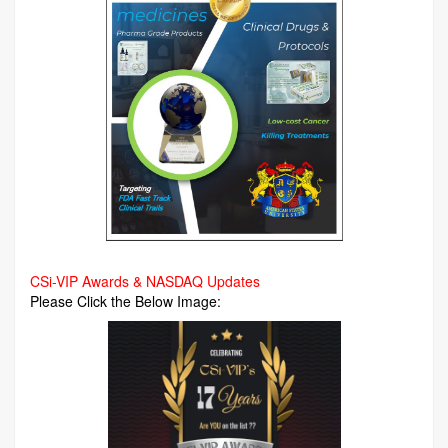
CSi-VIP Awards & NASDAQ Updates
Please Click the Below Image: