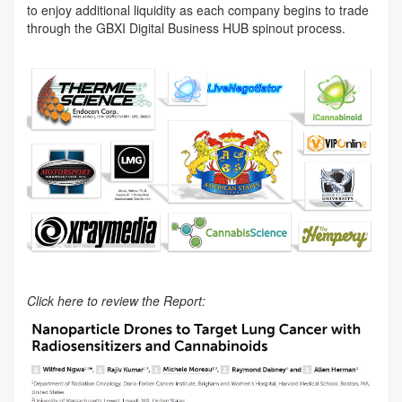
to enjoy additional liquidity as each company begins to trade
through the GBXI Digital Business HUB spinout process.
Click here to review the Report: