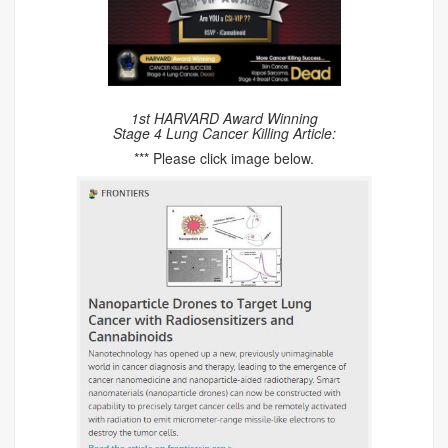
1st HARVARD Award Winning
Stage 4 Lung Cancer Killing Article:
*** Please click image below.