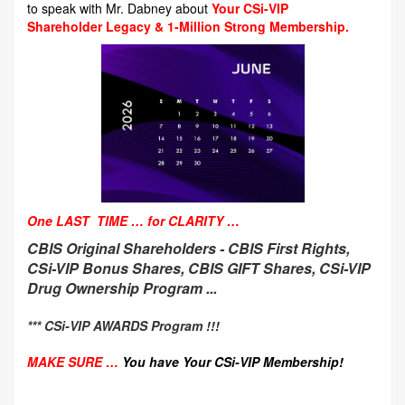
to speak with Mr. Dabney about
Your CSi-VIP
Shareholder Legacy & 1-Million Strong Membership.
One LAST TIME … for CLARITY …
CBIS Original Shareholders -
CBIS First Rights,
CSi-VIP Bonus Shares, CBIS GIFT Shares, CSi-VIP
Drug Ownership Program ...
*** CSi-VIP AWARDS Program !!!
MAKE SURE …
You have Your CSi-VIP Membership!