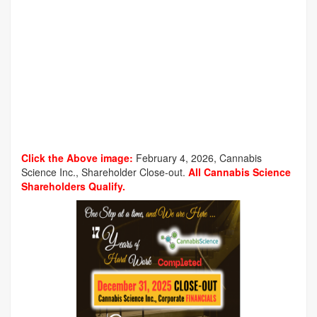
Click the Above image:
February 4, 2026, Cannabis
Science Inc., Shareholder Close-out.
All Cannabis Science
Shareholders Qualify.