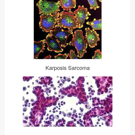
Karposis Sarcoma