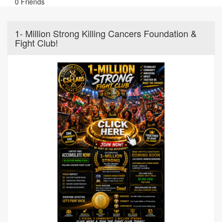
0 Friends
1- Million Strong Killing Cancers Foundation &
Fight Club!