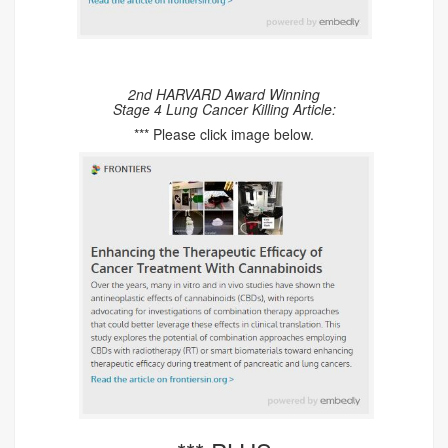
2nd HARVARD Award Winning
Stage 4 Lung Cancer Killing Article:
*** Please click image below.