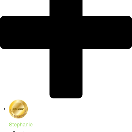
Stephanie