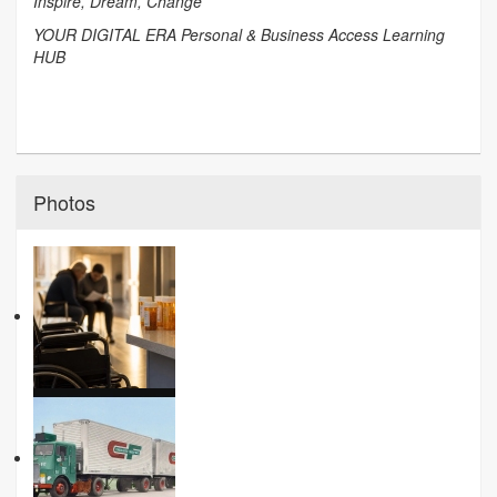
Inspire, Dream, Change
YOUR DIGITAL ERA Personal & Business Access Learning
HUB
Photos