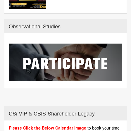
Observational Studies
CSi-VIP & CBIS-Shareholder Legacy
Please Click the Below Calendar image
to book your time