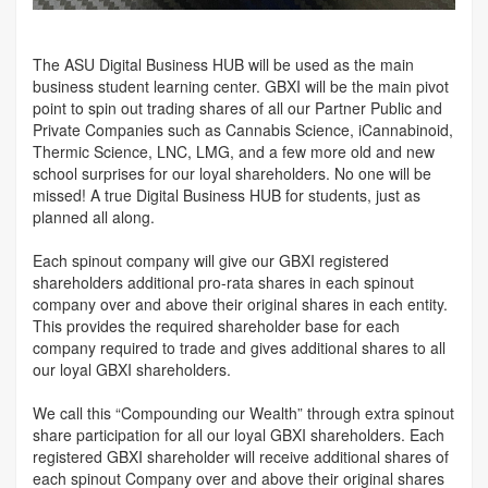
The ASU Digital Business HUB will be used as the main
business student learning center. GBXI will be the main pivot
point to spin out trading shares of all our Partner Public and
Private Companies such as Cannabis Science, iCannabinoid,
Thermic Science, LNC, LMG, and a few more old and new
school surprises for our loyal shareholders. No one will be
missed! A true Digital Business HUB for students, just as
planned all along.
Each spinout company will give our GBXI registered
shareholders additional pro-rata shares in each spinout
company over and above their original shares in each entity.
This provides the required shareholder base for each
company required to trade and gives additional shares to all
our loyal GBXI shareholders.
We call this “Compounding our Wealth” through extra spinout
share participation for all our loyal GBXI shareholders. Each
registered GBXI shareholder will receive additional shares of
each spinout Company over and above their original shares