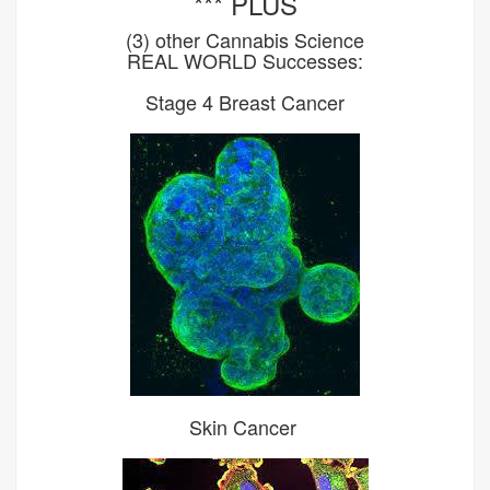
*** PLUS
(3) other Cannabis Science
REAL WORLD Successes:
Stage 4 Breast Cancer
Skin Cancer