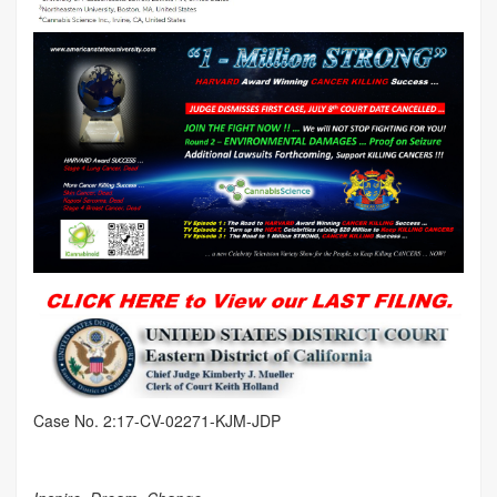
Case No. 2:17-CV-02271-KJM-JDP