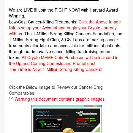
We are LIVE !!! Join the FIGHT NOW! with Harvard Award
Winning,
Low-Cost Cancer-Killing Treatments!
Click the Above Image
link to setup your Account and begin your Crypto Journey
with us.
The 1-Million Strong Killing Cancers Foundation,
the
1-Million Strong Fight Club, & CSi Labs are making cancer
treatments affordable and accessible for millions of patients
through our innovative cancer killing fundraising meme
token.
All Crypto MEME Coin Purchases will be included in
the Up and Coming Contests and Promotions!
The Time is Now.
1-Million Strong Killing Cancers!
Click the Below Image to Review our Cancer Drug
Comparables
*** Warning this document contains graphic images.