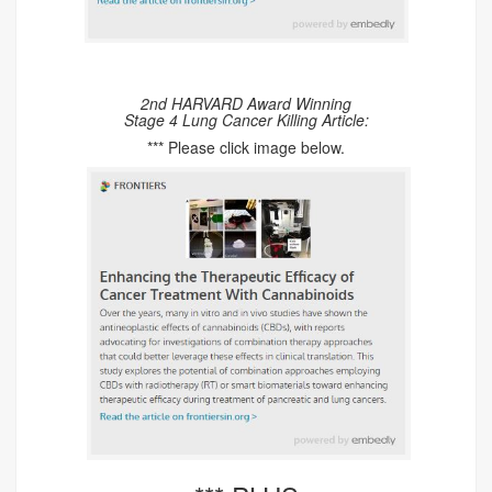
2nd HARVARD Award Winning
Stage 4 Lung Cancer Killing Article:
*** Please click image below.