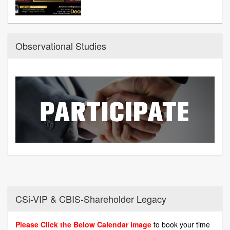
Observational Studies
CSi-VIP & CBIS-Shareholder Legacy
Please Click the Below Calendar image
to book your time