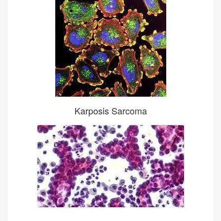
Karposis Sarcoma