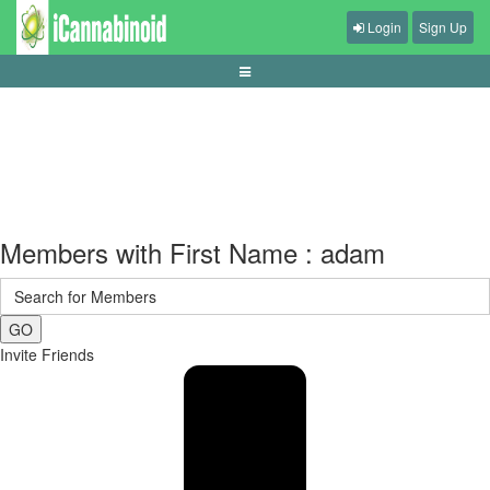
Login
Sign Up
cara-memilih-kursi-gaming-ergonomis
Members with First Name : adam
GO
Invite Friends