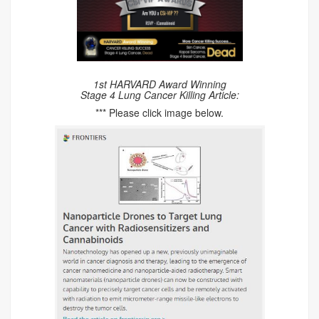
1st HARVARD Award Winning
Stage 4 Lung Cancer Killing Article:
*** Please click image below.