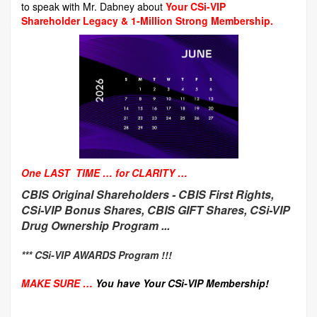
to speak with Mr. Dabney about
Your CSi-VIP
Shareholder Legacy & 1-Million Strong Membership.
One LAST TIME … for CLARITY …
CBIS Original Shareholders -
CBIS First Rights,
CSi-VIP Bonus Shares, CBIS GIFT Shares, CSi-VIP
Drug Ownership Program ...
*** CSi-VIP AWARDS Program !!!
MAKE SURE …
You have Your CSi-VIP Membership!