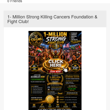
0 Friends
1- Million Strong Killing Cancers Foundation &
Fight Club!