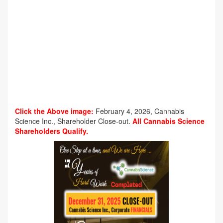
Click the Above image:
February 4, 2026, Cannabis
Science Inc., Shareholder Close-out.
All Cannabis Science
Shareholders Qualify.