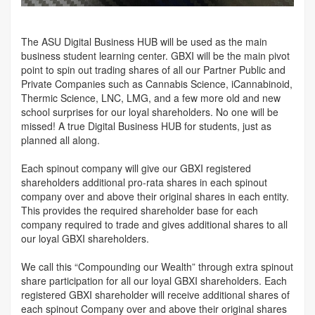
The ASU Digital Business HUB will be used as the main
business student learning center. GBXI will be the main pivot
point to spin out trading shares of all our Partner Public and
Private Companies such as Cannabis Science, iCannabinoid,
Thermic Science, LNC, LMG, and a few more old and new
school surprises for our loyal shareholders. No one will be
missed! A true Digital Business HUB for students, just as
planned all along.
Each spinout company will give our GBXI registered
shareholders additional pro-rata shares in each spinout
company over and above their original shares in each entity.
This provides the required shareholder base for each
company required to trade and gives additional shares to all
our loyal GBXI shareholders.
We call this “Compounding our Wealth” through extra spinout
share participation for all our loyal GBXI shareholders. Each
registered GBXI shareholder will receive additional shares of
each spinout Company over and above their original shares