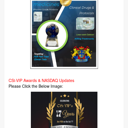
CSi-VIP Awards & NASDAQ Updates
Please Click the Below Image: