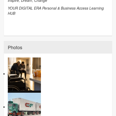
Inspire, Dream, Change
YOUR DIGITAL ERA Personal & Business Access Learning
HUB
Photos