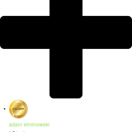
adam elminowski