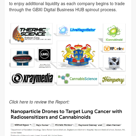
to enjoy additional liquidity as each company begins to trade
through the GBXI Digital Business HUB spinout process.
Click here to review the Report: