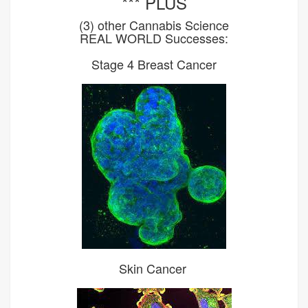
*** PLUS
(3) other Cannabis Science
REAL WORLD Successes:
Stage 4 Breast Cancer
Skin Cancer