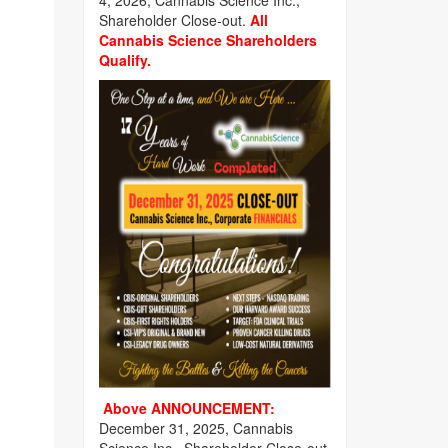
4, 2026, Cannabis Science Inc.,
Shareholder Close-out.
All
Cannabis Science Shareholders
Qualify.
Above ANNOUNCEMENT:
December 31, 2025, Cannabis