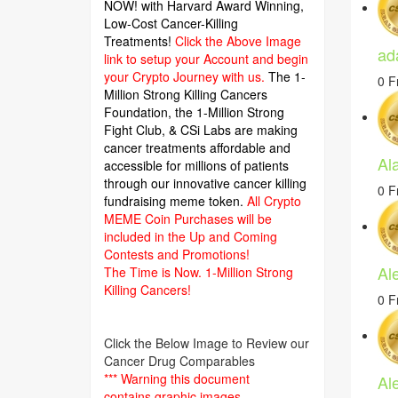
NOW! with Harvard Award Winning,
Low-Cost Cancer-Killing
Treatments!
Click the Above Image
ad
link to setup your Account and begin
your Crypto Journey with us.
The 1-
0 F
Million Strong Killing Cancers
Foundation,
the 1-Million Strong
Fight Club, & CSi Labs are making
cancer treatments affordable and
Al
accessible for millions of patients
through our innovative cancer killing
0 F
fundraising meme token.
All Crypto
MEME Coin Purchases will be
included in the Up and Coming
Contests and Promotions!
Al
The Time is Now.
1-Million Strong
Killing Cancers!
0 F
Click the Below Image to Review our
Cancer Drug Comparables
*** Warning this document
Al
contains graphic images.