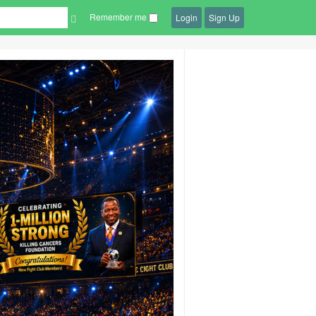
Remember me
Login
Sign Up