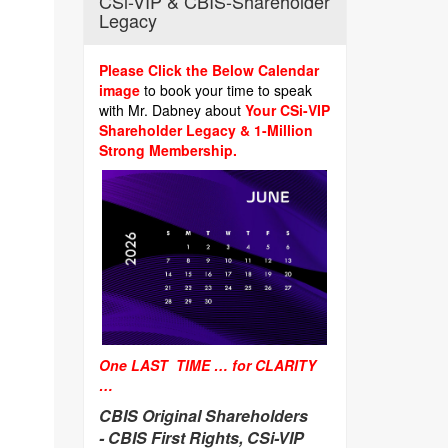
CSi-VIP & CBIS-Shareholder
Legacy
Please Click the Below Calendar
image
to book your time to speak
with Mr. Dabney about
Your CSi-VIP
Shareholder Legacy & 1-Million
Strong Membership.
One LAST TIME … for CLARITY
…
CBIS Original Shareholders
-
CBIS First Rights, CSi-VIP