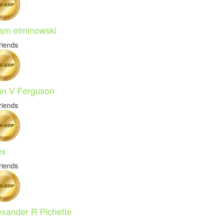
am elminowski
riends
an V Ferguson
riends
ex
riends
exander R Pichette