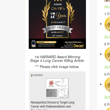
An
1 F
An
0 F
1st HARVARD Award Winning
Stage 4 Lung Cancer Killing Article:
Ar
*** Please click image below.
0 F
Ar
0 F