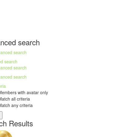
nced search
anced search
d search
anced search
anced search
eria
embers with avatar only
atch all criteria
atch any criteria
ch Results