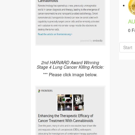
AU
0 F
Start
2nd HARVARD Award Winning
Stage 4 Lung Cancer Killing Article:
*** Please click image below.