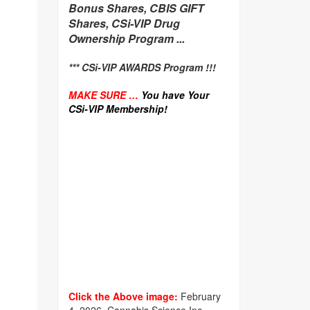
Bonus Shares, CBIS GIFT
Shares, CSi-VIP Drug
Ownership Program ...
*** CSi-VIP AWARDS Program !!!
MAKE SURE …
You have Your
CSi-VIP Membership!
Click the Above image:
February