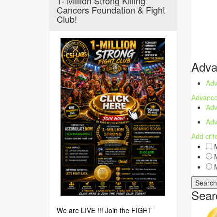
1- Million Strong Killing
Cancers Foundation & Fight
Club!
Adva
Adv
Advance
Adv
Adv
Add crit
M
M
M
Sear
We are LIVE !!! Join the FIGHT