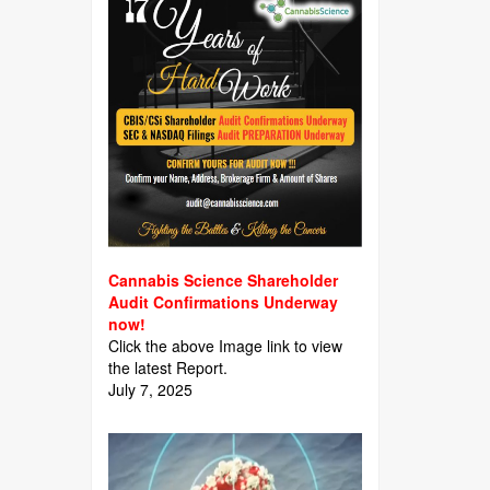
Cannabis Science Shareholder
Audit Confirmations Underway
now!
Click the above Image link to view
the latest Report.
July 7, 2025