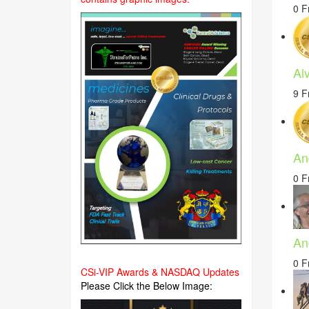
0 F
Alv
9 F
An
0 F
An
0 F
CSi-VIP Awards & NASDAQ Updates
Please Click the Below Image: