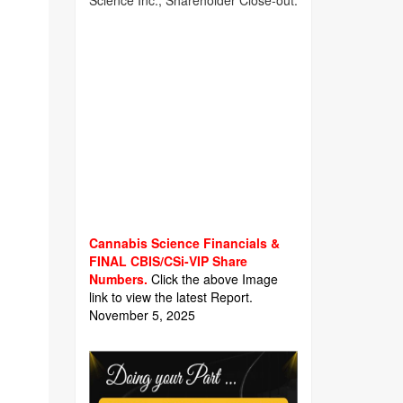
Science Inc., Shareholder Close-out.
Cannabis Science Financials &
FINAL CBIS/CSi-VIP Share
Numbers.
Click the above Image
link to view the latest Report.
November 5, 2025