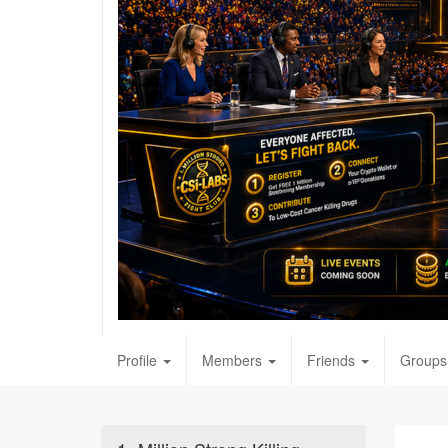
Profile
Members
Friends
Groups