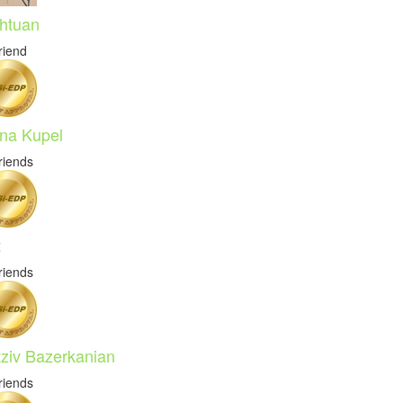
htuan
riend
na Kupel
riends
t
riends
tziv Bazerkanian
riends