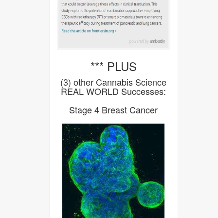
*** PLUS
(3) other Cannabis Science
REAL WORLD Successes:
Stage 4 Breast Cancer