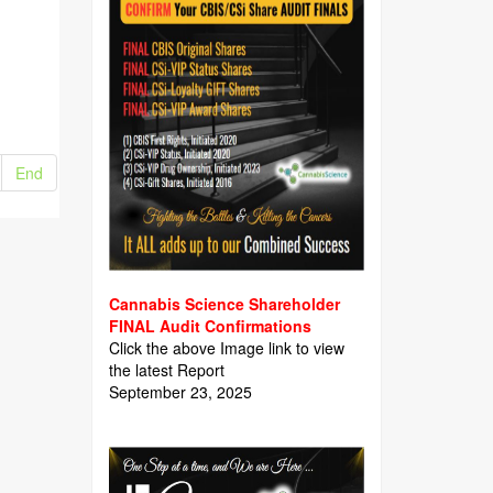
End
Cannabis Science Shareholder
FINAL Audit Confirmations
Click the above Image link to view
the latest Report
September 23, 2025