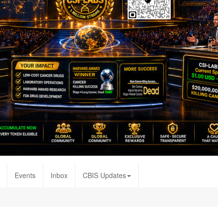
Events
Inbox
CBIS Updates