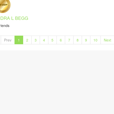
DRA L BEGG
riends
Prev
1
2
3
4
5
6
7
8
9
10
Next