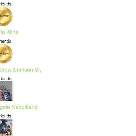
riends
in Kline
riends
drew Samson Sr.
riends
gelo Napolitano
riends