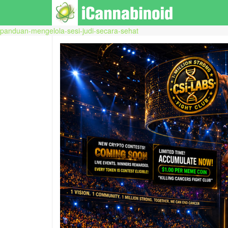
panduan-mengelola-sesi-judi-secara-sehat