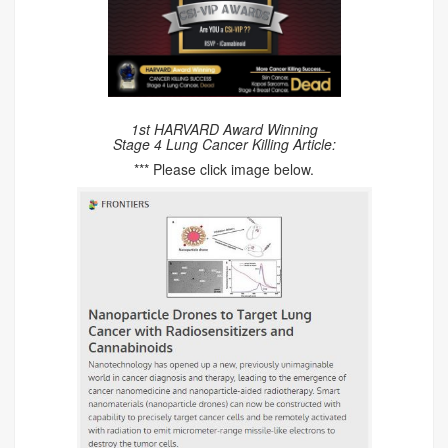
1st HARVARD Award Winning
Stage 4 Lung Cancer Killing Article:
*** Please click image below.