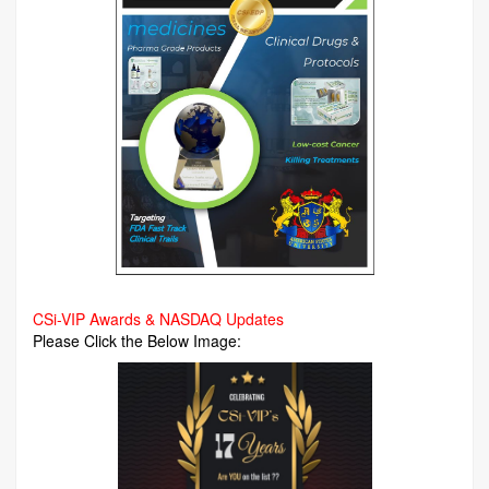
CSi-VIP Awards & NASDAQ Updates
Please Click the Below Image: