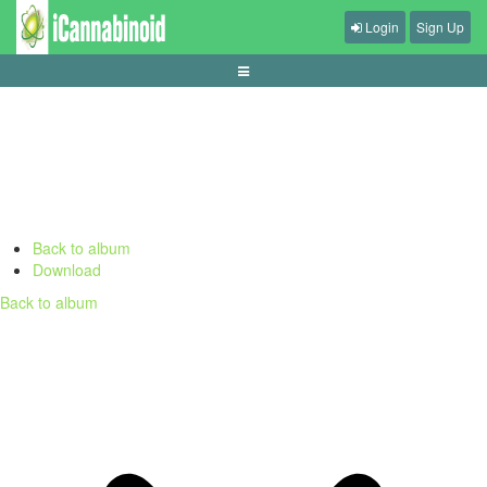
Login
Sign Up
apa-itu-slot-gacor-dan-cara-membacanya
Back to album
Download
Back to album