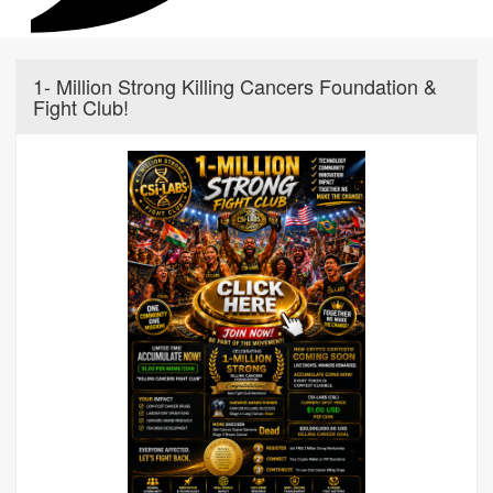
1- Million Strong Killing Cancers Foundation &
Fight Club!