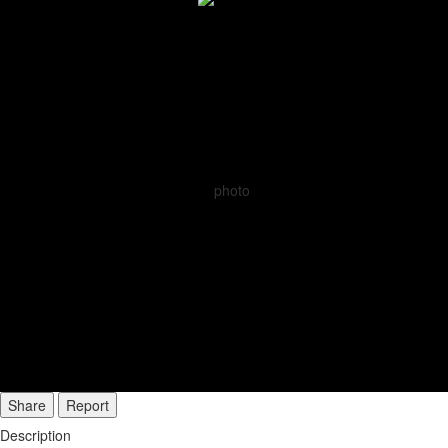
Share
Report
Description