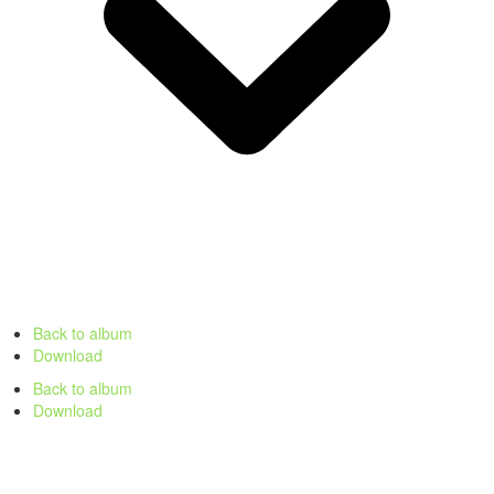
Back to album
Download
Back to album
Download