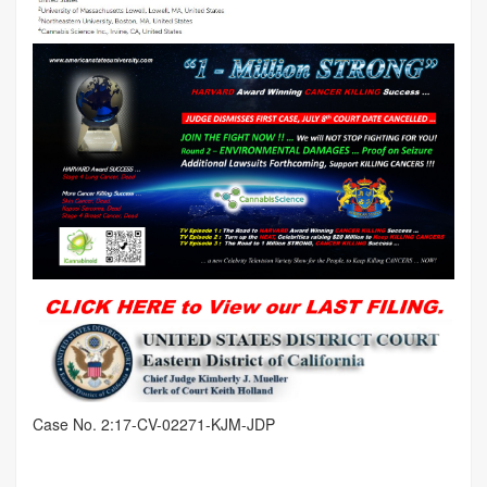
Case No. 2:17-CV-02271-KJM-JDP