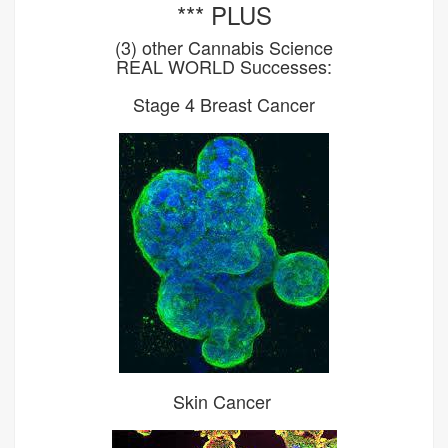
*** PLUS
(3) other Cannabis Science
REAL WORLD Successes:
Stage 4 Breast Cancer
Skin Cancer