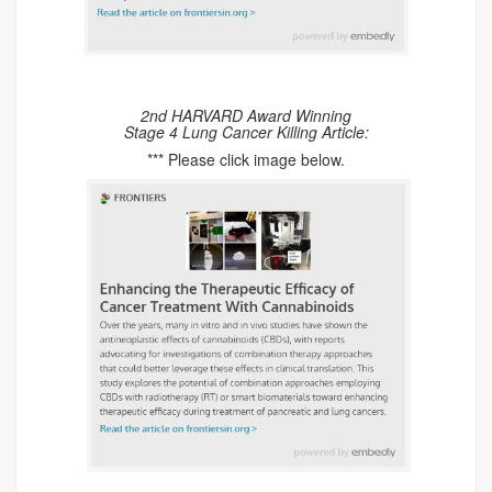
2nd HARVARD Award Winning
Stage 4 Lung Cancer Killing Article:
*** Please click image below.