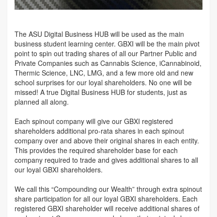
The ASU Digital Business HUB will be used as the main
business student learning center. GBXI will be the main pivot
point to spin out trading shares of all our Partner Public and
Private Companies such as Cannabis Science, iCannabinoid,
Thermic Science, LNC, LMG, and a few more old and new
school surprises for our loyal shareholders. No one will be
missed! A true Digital Business HUB for students, just as
planned all along.
Each spinout company will give our GBXI registered
shareholders additional pro-rata shares in each spinout
company over and above their original shares in each entity.
This provides the required shareholder base for each
company required to trade and gives additional shares to all
our loyal GBXI shareholders.
We call this “Compounding our Wealth” through extra spinout
share participation for all our loyal GBXI shareholders. Each
registered GBXI shareholder will receive additional shares of