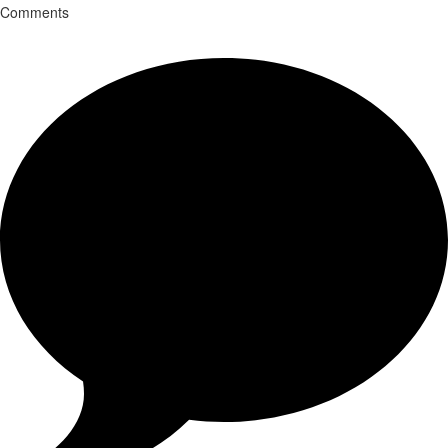
Comments