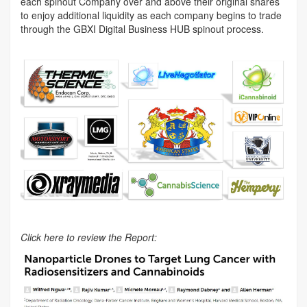
each spinout Company over and above their original shares
to enjoy additional liquidity as each company begins to trade
through the GBXI Digital Business HUB spinout process.
Click here to review the Report: