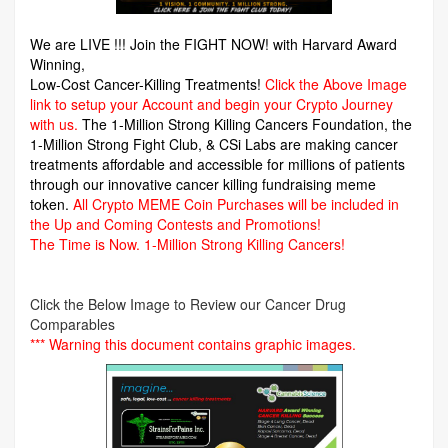
We are LIVE !!! Join the FIGHT NOW! with Harvard Award
Winning,
Low-Cost Cancer-Killing Treatments!
Click the Above Image
link to setup your Account and begin your Crypto Journey
with us.
The 1-Million Strong Killing Cancers Foundation,
the
1-Million Strong Fight Club, & CSi Labs are making cancer
treatments affordable and accessible for millions of patients
through our innovative cancer killing fundraising meme
token.
All Crypto MEME Coin Purchases will be included in
the Up and Coming Contests and Promotions!
The Time is Now.
1-Million Strong Killing Cancers!
Click the Below Image to Review our Cancer Drug
Comparables
*** Warning this document contains graphic images.