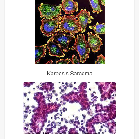
Karposis Sarcoma