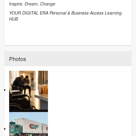
Inspire, Dream, Change
YOUR DIGITAL ERA Personal & Business Access Learning
HUB
Photos