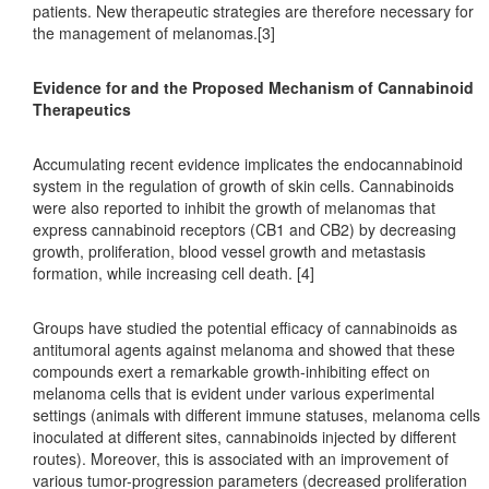
patients. New therapeutic strategies are therefore necessary for
the management of melanomas.[3]
Evidence for and the Proposed Mechanism of Cannabinoid
Therapeutics
Accumulating recent evidence implicates the endocannabinoid
system in the regulation of growth of skin cells. Cannabinoids
were also reported to inhibit the growth of melanomas that
express cannabinoid receptors (CB1 and CB2) by decreasing
growth, proliferation, blood vessel growth and metastasis
formation, while increasing cell death. [4]
Groups have studied the potential efficacy of cannabinoids as
antitumoral agents against melanoma and showed that these
compounds exert a remarkable growth-inhibiting effect on
melanoma cells that is evident under various experimental
settings (animals with different immune statuses, melanoma cells
inoculated at different sites, cannabinoids injected by different
routes). Moreover, this is associated with an improvement of
various tumor-progression parameters (decreased proliferation