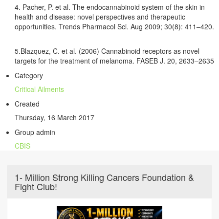
4. Pacher, P. et al. The endocannabinoid system of the skin in
health and disease: novel perspectives and therapeutic
opportunities. Trends Pharmacol Sci. Aug 2009; 30(8): 411–420.
5.Blazquez, C. et al. (2006) Cannabinoid receptors as novel
targets for the treatment of melanoma. FASEB J. 20, 2633–2635
Category
Critical Ailments
Created
Thursday, 16 March 2017
Group admin
CBIS
1- Million Strong Killing Cancers Foundation &
Fight Club!