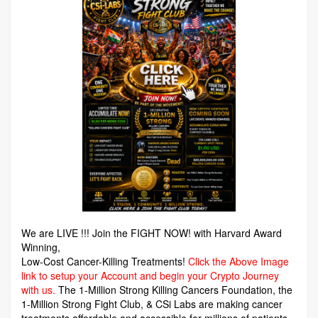
We are LIVE !!! Join the FIGHT NOW! with Harvard Award
Winning,
Low-Cost Cancer-Killing Treatments!
Click the Above Image
link to setup your Account and begin your Crypto Journey
with us.
The 1-Million Strong Killing Cancers Foundation,
the
1-Million Strong Fight Club, & CSi Labs are making cancer
treatments affordable and accessible for millions of patients