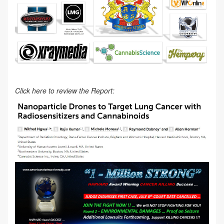
Click here to review the Report: