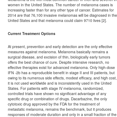
women in the United States. The number of melanoma cases is
increasing faster than for any other type of cancer. Estimates for
2014 are that 76,100 invasive melanomas will be diagnosed in the
United States and that melanoma could claim 9710 lives [2].
Current Treatment Options
At present, prevention and early detection are the only effective
measures against melanoma. Melanoma basically remains a
surgical disease, and excision of thin, biologically early tumors
offers the best chance of cure. Despite intensive research, no
effective therapies exist for advanced melanoma. Only high-dose
IFN -2b has a reproducible benefit in stage II and III patients, but
owing to its numerous side effects, modest efficacy, and high cost,
it is not used worldwide and is inconsistently used in the United
States. For patients with stage IV melanoma, randomized,
controlled trials have shown no significant advantage of any
specific drug or combination of drugs. Dacarbazine, the only
cytotoxic drug approved by the FDA for the treatment of
metastatic melanoma, remains the benchmark, but it produces
responses of moderate duration and only in a small fraction of the