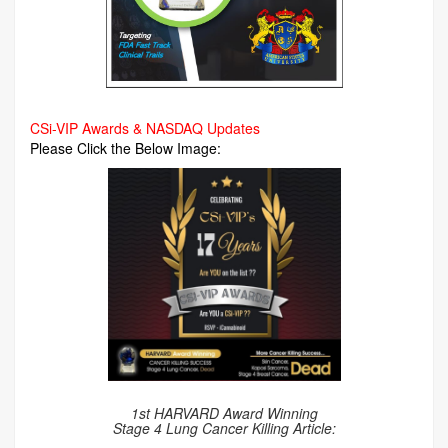
CSi-VIP Awards & NASDAQ Updates
Please Click the Below Image:
1st HARVARD Award Winning
Stage 4 Lung Cancer Killing Article: