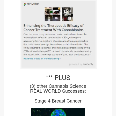
*** PLUS
(3) other Cannabis Science
REAL WORLD Successes:
Stage 4 Breast Cancer