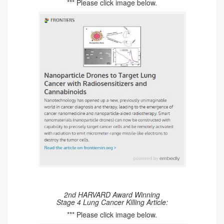
*** Please click image below.
2nd HARVARD Award Winning
Stage 4 Lung Cancer Killing Article:
*** Please click image below.