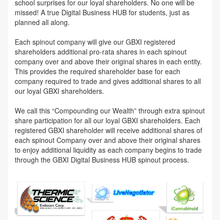
school surprises for our loyal shareholders. No one will be
missed! A true Digital Business HUB for students, just as
planned all along.
Each spinout company will give our GBXI registered
shareholders additional pro-rata shares in each spinout
company over and above their original shares in each entity.
This provides the required shareholder base for each
company required to trade and gives additional shares to all
our loyal GBXI shareholders.
We call this “Compounding our Wealth” through extra spinout
share participation for all our loyal GBXI shareholders. Each
registered GBXI shareholder will receive additional shares of
each spinout Company over and above their original shares
to enjoy additional liquidity as each company begins to trade
through the GBXI Digital Business HUB spinout process.