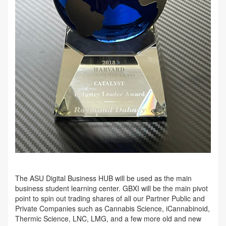
The ASU Digital Business HUB will be used as the main
business student learning center. GBXI will be the main pivot
point to spin out trading shares of all our Partner Public and
Private Companies such as Cannabis Science, iCannabinoid,
Thermic Science, LNC, LMG, and a few more old and new