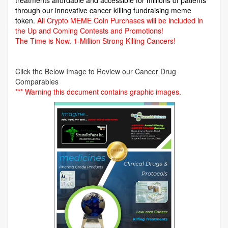
through our innovative cancer killing fundraising meme
token.
All Crypto MEME Coin Purchases will be included in
the Up and Coming Contests and Promotions!
The Time is Now.
1-Million Strong Killing Cancers!
Click the Below Image to Review our Cancer Drug
Comparables
*** Warning this document contains graphic images.