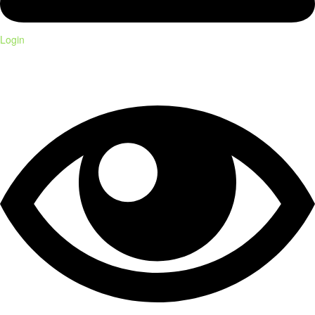
Login