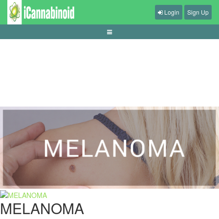
Login
Sign Up
guide-dasar-permainan-casino-online
MELANOMA