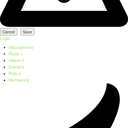
Login
Discussions
0
Photo
1
Videos
0
Events
0
Polls
0
Members
6