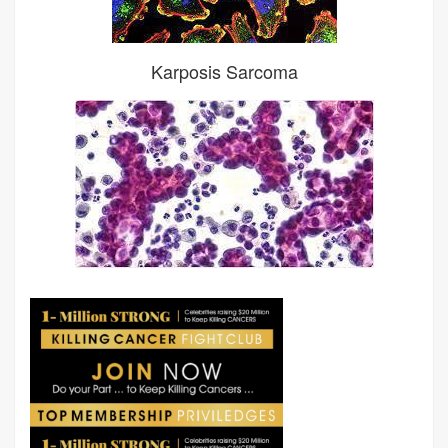
Karposis Sarcoma