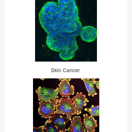
Skin Cancer