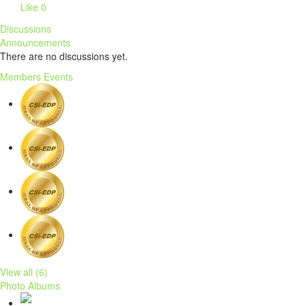
Like
0
Discussions
Announcements
There are no discussions
yet.
Members
Events
View all (6)
Photo Albums