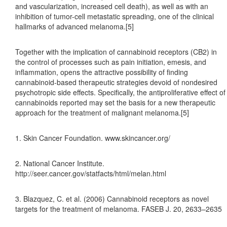
and vascularization, increased cell death), as well as with an
inhibition of tumor-cell metastatic spreading, one of the clinical
hallmarks of advanced melanoma.[5]
Together with the implication of cannabinoid receptors (CB2) in
the control of processes such as pain initiation, emesis, and
inflammation, opens the attractive possibility of finding
cannabinoid-based therapeutic strategies devoid of nondesired
psychotropic side effects. Specifically, the antiproliferative effect of
cannabinoids reported may set the basis for a new therapeutic
approach for the treatment of malignant melanoma.[5]
1. Skin Cancer Foundation. www.skincancer.org/
2. National Cancer Institute.
http://seer.cancer.gov/statfacts/html/melan.html
3. Blazquez, C. et al. (2006) Cannabinoid receptors as novel
targets for the treatment of melanoma. FASEB J. 20, 2633–2635