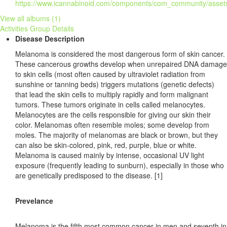
View all albums (1)
Activities
Group Details
Disease Description
Melanoma is considered the most dangerous form of skin cancer.
These cancerous growths develop when unrepaired DNA damage
to skin cells (most often caused by ultraviolet radiation from
sunshine or tanning beds) triggers mutations (genetic defects)
that lead the skin cells to multiply rapidly and form malignant
tumors. These tumors originate in cells called melanocytes.
Melanocytes are the cells responsible for giving our skin their
color. Melanomas often resemble moles; some develop from
moles. The majority of melanomas are black or brown, but they
can also be skin-colored, pink, red, purple, blue or white.
Melanoma is caused mainly by intense, occasional UV light
exposure (frequently leading to sunburn), especially in those who
are genetically predisposed to the disease. [1]
Prevelance
Melanoma is the fifth most common cancer in men and seventh in