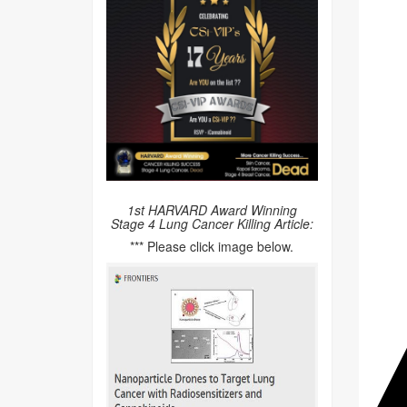
1st HARVARD Award Winning
Stage 4 Lung Cancer Killing Article:
*** Please click image below.