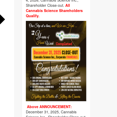
4, 2026, Cannabis Science Inc.,
Shareholder Close-out.
All
Cannabis Science Shareholders
Qualify.
Above ANNOUNCEMENT:
December 31, 2025, Cannabis