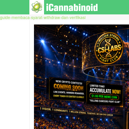
guide-membaca-syarat-withdraw-dan-verifikasi