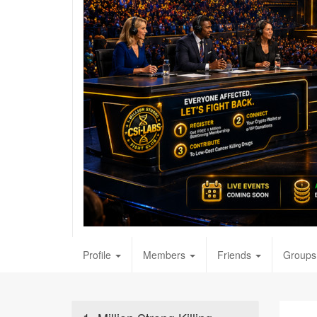
Profile
Members
Friends
Groups