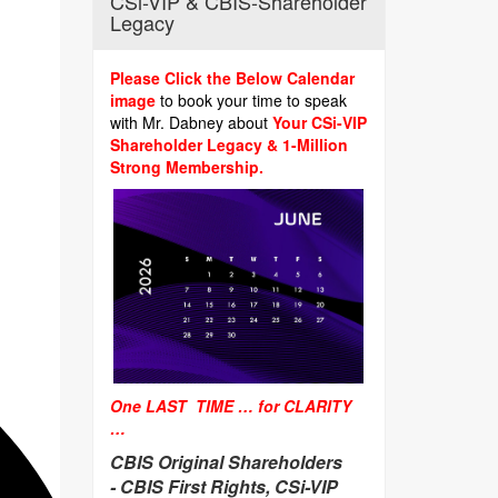
CSi-VIP & CBIS-Shareholder
Legacy
Please Click the Below Calendar
image
to book your time to speak
with Mr. Dabney about
Your CSi-VIP
Shareholder Legacy & 1-Million
Strong Membership.
One LAST TIME … for CLARITY
…
CBIS Original Shareholders
-
CBIS First Rights, CSi-VIP