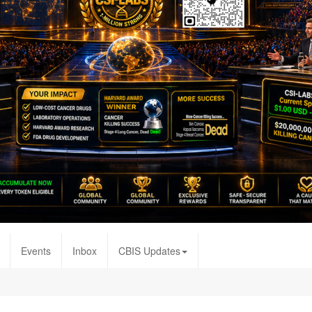
Events
Inbox
CBIS Updates