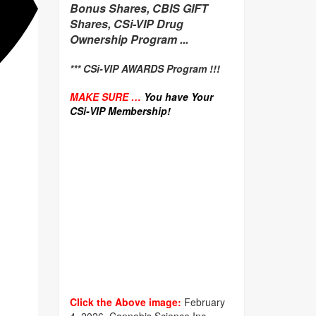
Bonus Shares, CBIS GIFT
Shares, CSi-VIP Drug
Ownership Program ...
*** CSi-VIP AWARDS Program !!!
MAKE SURE …
You have Your
CSi-VIP Membership!
Click the Above image:
February