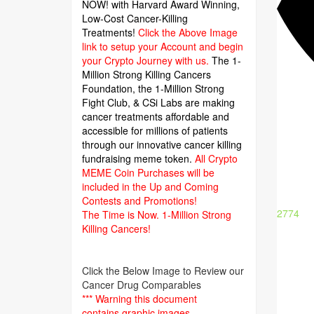
NOW! with Harvard Award Winning,
Low-Cost Cancer-Killing
Treatments!
Click the Above Image
link to setup your Account and begin
your Crypto Journey with us.
The 1-
Million Strong Killing Cancers
Foundation,
the 1-Million Strong
Fight Club, & CSi Labs are making
cancer treatments affordable and
accessible for millions of patients
through our innovative cancer killing
fundraising meme token.
All Crypto
MEME Coin Purchases will be
included in the Up and Coming
Contests and Promotions!
2774
The Time is Now.
1-Million Strong
Killing Cancers!
Click the Below Image to Review our
Cancer Drug Comparables
*** Warning this document
contains graphic images.