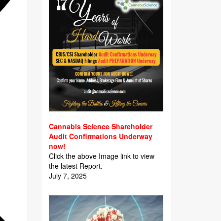
Cannabis Science Shareholder
Audit Confirmations Underway
now!
Click the above Image link to view
the latest Report.
July 7, 2025