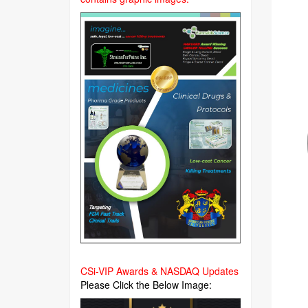
CSi-VIP Awards & NASDAQ Updates
Please Click the Below Image: