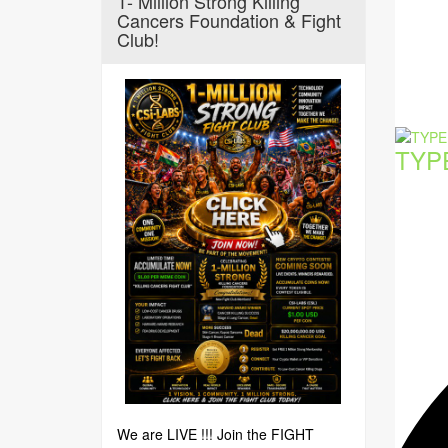
1- Million Strong Killing
Cancers Foundation & Fight
Club!
TYP
We are LIVE !!! Join the FIGHT