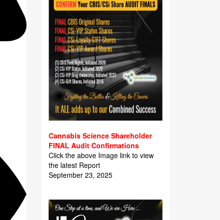
Cannabis Science Shareholder
FINAL Audit Confirmations
Click the above Image link to view
the latest Report
September 23, 2025