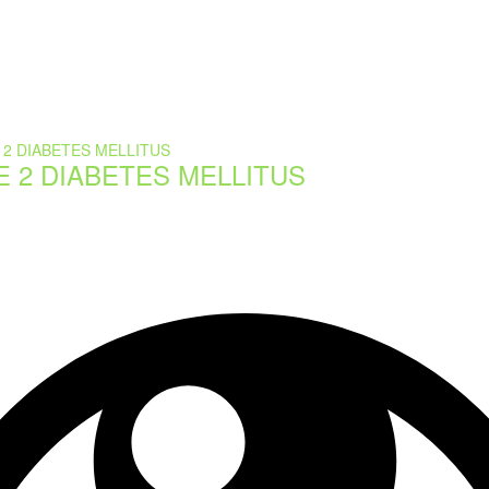
E 2 DIABETES MELLITUS