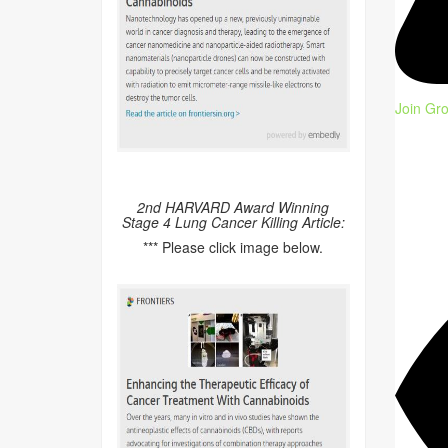
Join Gr
2nd HARVARD Award Winning
Stage 4 Lung Cancer Killing Article:
*** Please click image below.