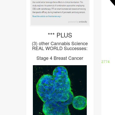
*** PLUS
(3) other Cannabis Science
REAL WORLD Successes:
Stage 4 Breast Cancer
2774