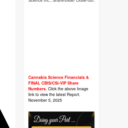
Science Inc., Shareholder Close-out.
Cannabis Science Financials &
FINAL CBIS/CSi-VIP Share
Numbers.
Click the above Image
link to view the latest Report.
November 5, 2025