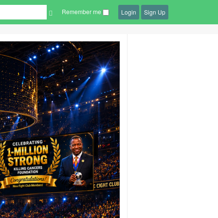
Remember me
Login
Sign Up