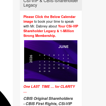
CSi-VIP & CBIS-Shareholder
Legacy
Please Click the Below Calendar
image
to book your time to speak
with Mr. Dabney about
Your CSi-VIP
Shareholder Legacy & 1-Million
Strong Membership.
One LAST TIME … for CLARITY
…
CBIS Original Shareholders
-
CBIS First Rights, CSi-VIP