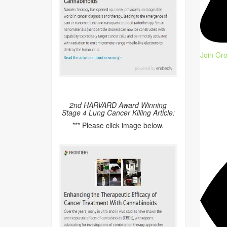
Join Gr
2nd HARVARD Award Winning
Stage 4 Lung Cancer Killing Article:
*** Please click image below.