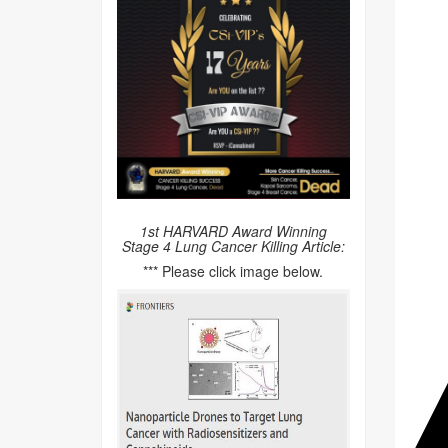
1st HARVARD Award Winning
Stage 4 Lung Cancer Killing Article:
*** Please click image below.