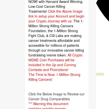
NOW! with Harvard Award Winning,
Low-Cost Cancer-Killing
Treatments!
Click the Above Image
link to setup your Account and begin
your Crypto Journey with us.
The 1-
Million Strong Killing Cancers
Foundation,
the 1-Million Strong
Fight Club, & CSi Labs are making
cancer treatments affordable and
accessible for millions of patients
through our innovative cancer killing
fundraising meme token.
All Crypto
MEME Coin Purchases will be
included in the Up and Coming
Contests and Promotions!
2556
The Time is Now.
1-Million Strong
Killing Cancers!
Click the Below Image to Review our
Cancer Drug Comparables
*** Warning this document
contains graphic images.