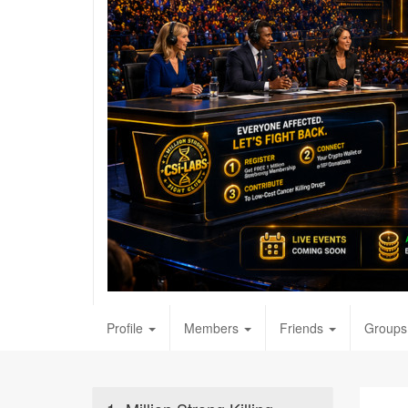
Profile
Members
Friends
Groups