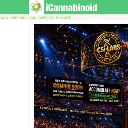
cara-membersihkan-keyboard-mekanik