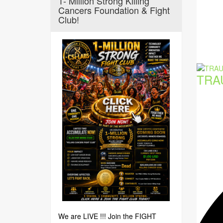
1- Million Strong Killing
Cancers Foundation & Fight
Club!
TRA
We are LIVE !!! Join the FIGHT