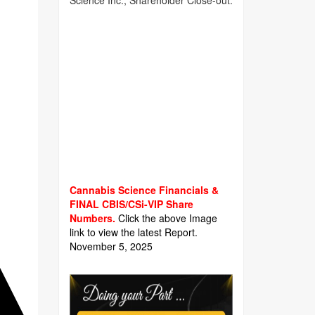
Science Inc., Shareholder Close-out.
Cannabis Science Financials &
FINAL CBIS/CSi-VIP Share
Numbers.
Click the above Image
link to view the latest Report.
November 5, 2025