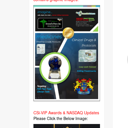
CSi-VIP Awards & NASDAQ Updates
Please Click the Below Image: