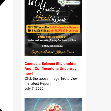
Cannabis Science Shareholder
Audit Confirmations Underway
now!
Click the above Image link to view
the latest Report.
July 7, 2025