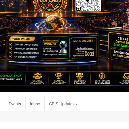
Events
Inbox
CBIS Updates