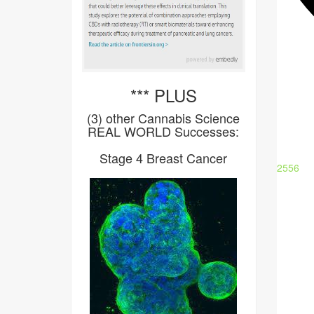
*** PLUS
(3) other Cannabis Science
REAL WORLD Successes:
Stage 4 Breast Cancer
2556