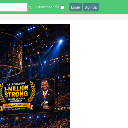
Remember me
Login
Sign Up