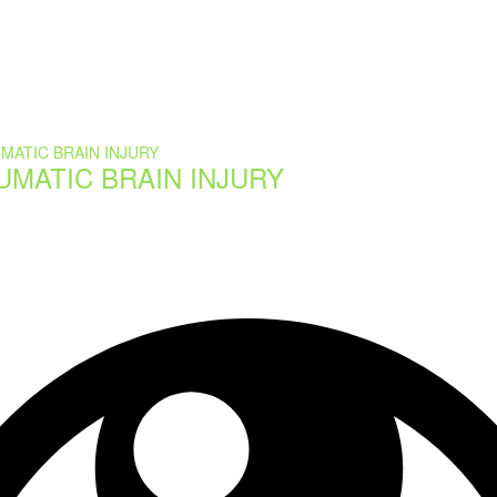
UMATIC BRAIN INJURY