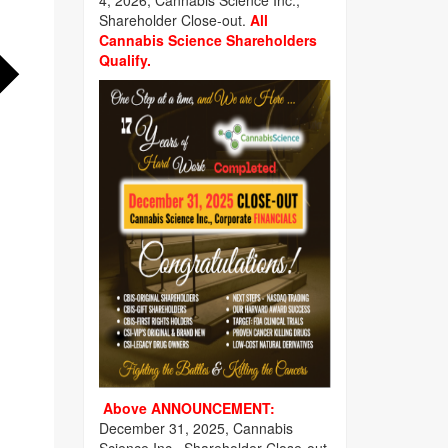
4, 2026, Cannabis Science Inc.,
Shareholder Close-out.
All
Cannabis Science Shareholders
Qualify.
Above ANNOUNCEMENT:
December 31, 2025, Cannabis