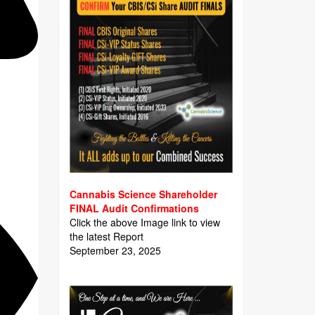
Cannabis Science Shareholder
FINAL Audit Confirmations
Click the above Image link to view
the latest Report
September 23, 2025