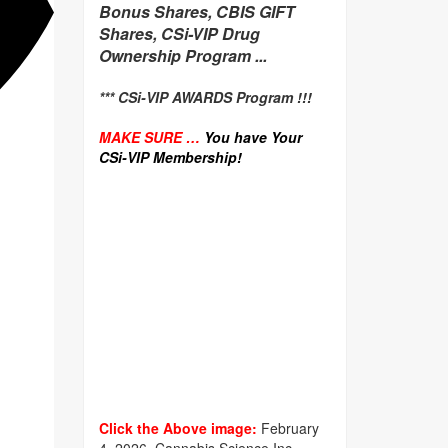
Bonus Shares, CBIS GIFT
Shares, CSi-VIP Drug
Ownership Program ...
*** CSi-VIP AWARDS Program !!!
MAKE SURE …
You have Your
CSi-VIP Membership!
Click the Above image:
February