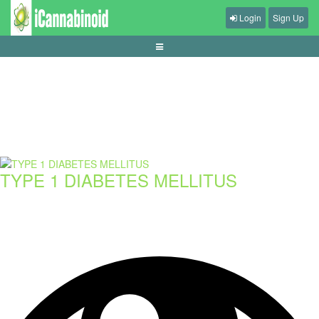
Login
Sign Up
spotting-misleading-casino-bonus-ads
TYPE 1 DIABETES MELLITUS