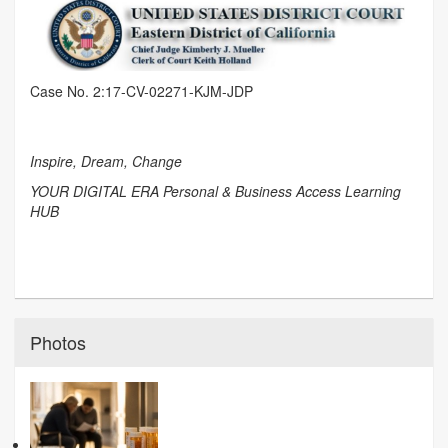
Case No. 2:17-CV-02271-KJM-JDP
Inspire, Dream, Change
YOUR DIGITAL ERA Personal & Business Access Learning
HUB
Photos