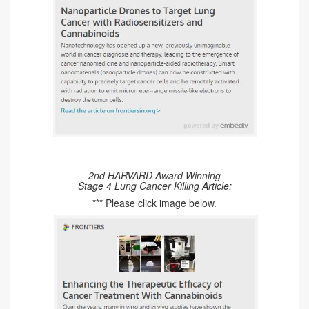
2nd HARVARD Award Winning
Stage 4 Lung Cancer Killing Article:
*** Please click image below.