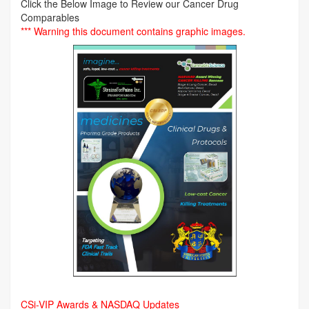
Click the Below Image to Review our Cancer Drug
Comparables
*** Warning this document contains graphic images.
CSi-VIP Awards & NASDAQ Updates