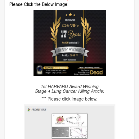
Please Click the Below Image:
1st HARVARD Award Winning
Stage 4 Lung Cancer Killing Article:
*** Please click image below.