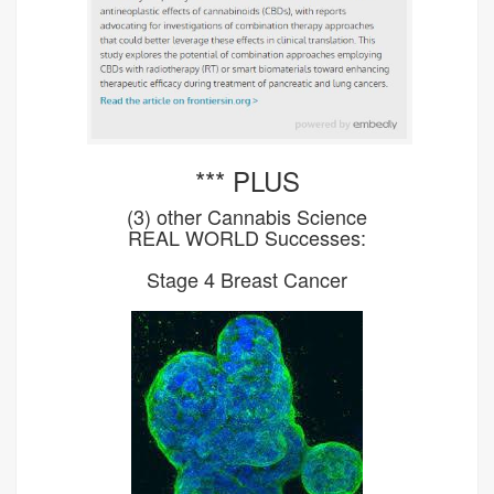
*** PLUS
(3) other Cannabis Science
REAL WORLD Successes:
Stage 4 Breast Cancer