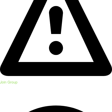
Join Group