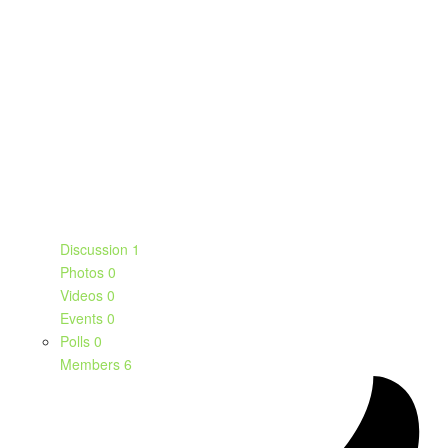
Discussion
1
Photos
0
Videos
0
Events
0
Polls
0
Members
6