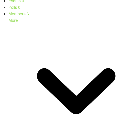
Events
0
Polls
0
Members
6
More