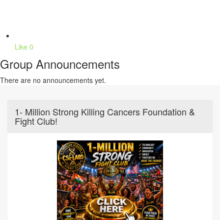
Like
0
Group Announcements
There are no announcements yet.
1- Million Strong Killing Cancers Foundation &
Fight Club!