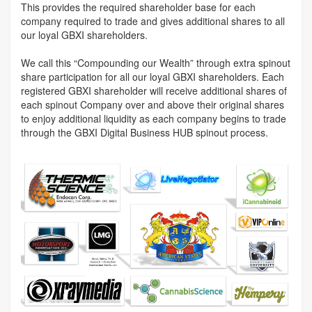
This provides the required shareholder base for each
company required to trade and gives additional shares to all
our loyal GBXI shareholders.
We call this “Compounding our Wealth” through extra spinout
share participation for all our loyal GBXI shareholders. Each
registered GBXI shareholder will receive additional shares of
each spinout Company over and above their original shares
to enjoy additional liquidity as each company begins to trade
through the GBXI Digital Business HUB spinout process.