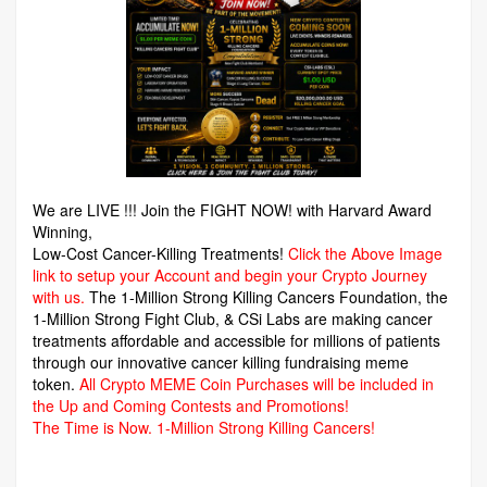
We are LIVE !!! Join the FIGHT NOW! with Harvard Award
Winning,
Low-Cost Cancer-Killing Treatments!
Click the Above Image
link to setup your Account and begin your Crypto Journey
with us.
The 1-Million Strong Killing Cancers Foundation,
the
1-Million Strong Fight Club, & CSi Labs are making cancer
treatments affordable and accessible for millions of patients
through our innovative cancer killing fundraising meme
token.
All Crypto MEME Coin Purchases will be included in
the Up and Coming Contests and Promotions!
The Time is Now.
1-Million Strong Killing Cancers!