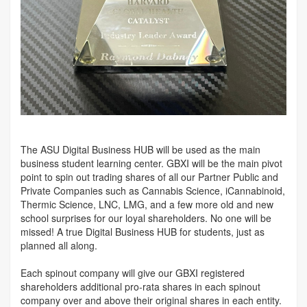
The ASU Digital Business HUB will be used as the main
business student learning center. GBXI will be the main pivot
point to spin out trading shares of all our Partner Public and
Private Companies such as Cannabis Science, iCannabinoid,
Thermic Science, LNC, LMG, and a few more old and new
school surprises for our loyal shareholders. No one will be
missed! A true Digital Business HUB for students, just as
planned all along.
Each spinout company will give our GBXI registered
shareholders additional pro-rata shares in each spinout
company over and above their original shares in each entity.