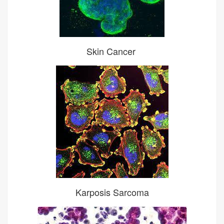
Skin Cancer
Karposis Sarcoma