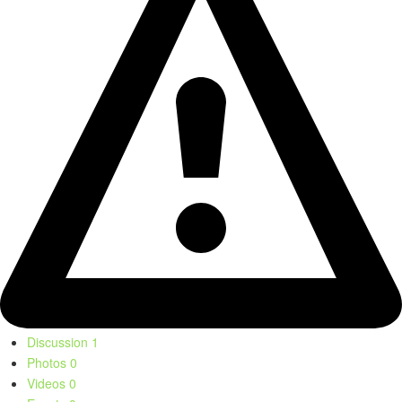
Discussion
1
Photos
0
Videos
0