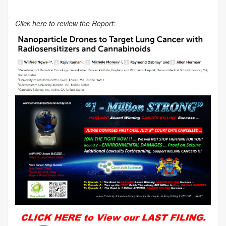
Click here to review the Report: