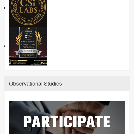
Observational Studies