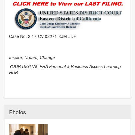
Case No. 2:17-CV-02271-KJM-JDP
Inspire, Dream, Change
YOUR DIGITAL ERA Personal & Business Access Learning
HUB
Photos