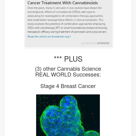
*** PLUS
(3) other Cannabis Science
REAL WORLD Successes:
Stage 4 Breast Cancer