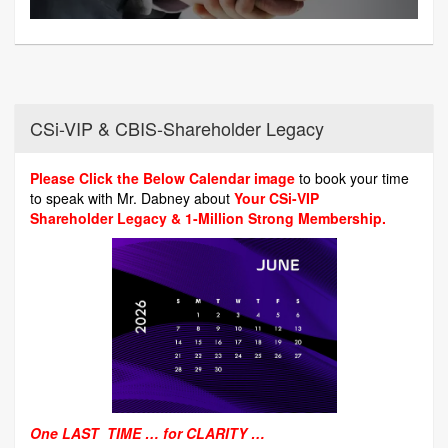
CSi-VIP & CBIS-Shareholder Legacy
Please Click the Below Calendar image
to book your time
to speak with Mr. Dabney about
Your CSi-VIP
Shareholder Legacy & 1-Million Strong Membership.
One LAST TIME … for CLARITY …