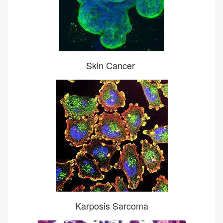
Skin Cancer
Karposis Sarcoma