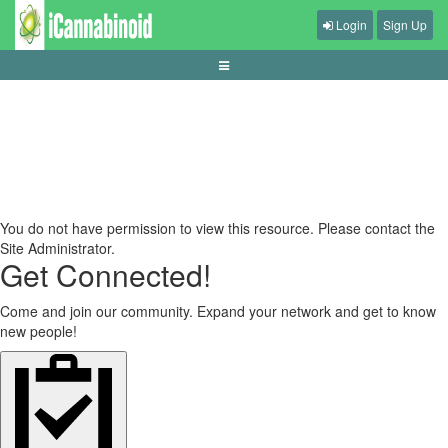
Login
Sign Up
tips-menjaga-kesehatan-saat-main-game
You do not have permission to view this resource. Please contact the
Site Administrator.
Get Connected!
Come and join our community. Expand your network and get to know
new people!