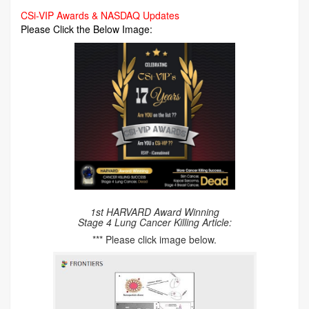
CSi-VIP Awards & NASDAQ Updates
Please Click the Below Image:
1st HARVARD Award Winning
Stage 4 Lung Cancer Killing Article:
*** Please click image below.