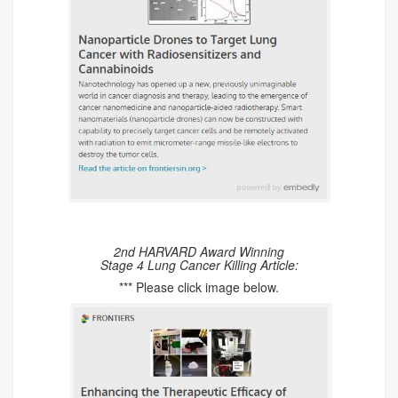
2nd HARVARD Award Winning
Stage 4 Lung Cancer Killing Article:
*** Please click image below.