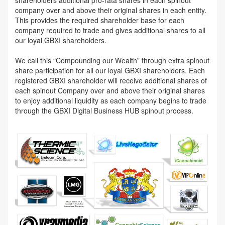
company over and above their original shares in each entity.
This provides the required shareholder base for each
company required to trade and gives additional shares to all
our loyal GBXI shareholders.
We call this “Compounding our Wealth” through extra spinout
share participation for all our loyal GBXI shareholders. Each
registered GBXI shareholder will receive additional shares of
each spinout Company over and above their original shares
to enjoy additional liquidity as each company begins to trade
through the GBXI Digital Business HUB spinout process.