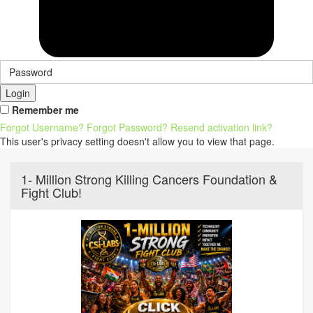
Login
Remember me
Forgot Username?
Forgot Password?
Resend activation link?
This user's privacy setting doesn't allow you to view that page.
1- Million Strong Killing Cancers Foundation &
Fight Club!