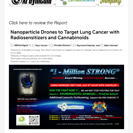
Click here to review the Report: