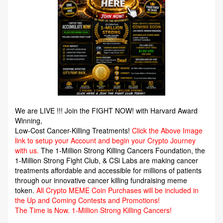
We are LIVE !!! Join the FIGHT NOW! with Harvard Award
Winning,
Low-Cost Cancer-Killing Treatments!
Click the Above Image
link to setup your Account and begin your Crypto Journey
with us.
The 1-Million Strong Killing Cancers Foundation,
the
1-Million Strong Fight Club, & CSi Labs are making cancer
treatments affordable and accessible for millions of patients
through our innovative cancer killing fundraising meme
token.
All Crypto MEME Coin Purchases will be included in
the Up and Coming Contests and Promotions!
The Time is Now.
1-Million Strong Killing Cancers!