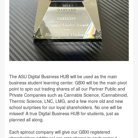
The ASU Digital Business HUB will be used as the main
business student learning center. GBXI will be the main pivot
point to spin out trading shares of all our Partner Public and
Private Companies such as Cannabis Science, iCannabinoid,
Thermic Science, LNC, LMG, and a few more old and new
school surprises for our loyal shareholders. No one will be
missed! A true Digital Business HUB for students, just as
planned all along.
Each spinout company will give our GBXI registered
shareholders additional pro-rata shares in each spinout