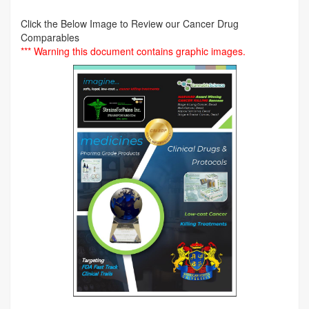
Click the Below Image to Review our Cancer Drug
Comparables
*** Warning this document contains graphic images.