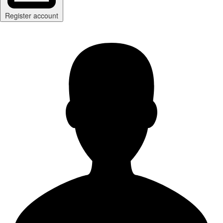
Register account