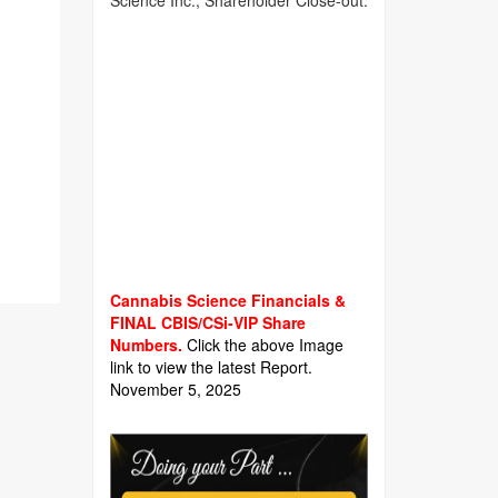
Science Inc., Shareholder Close-out.
Cannabis Science Financials &
FINAL CBIS/CSi-VIP Share
Numbers.
Click the above Image
link to view the latest Report.
November 5, 2025