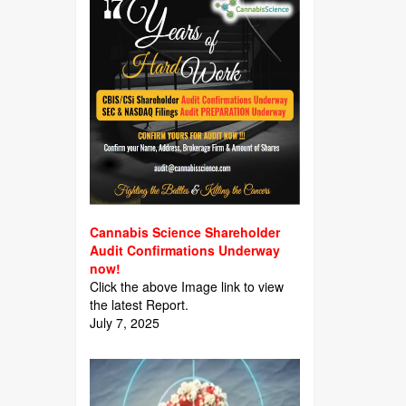
Cannabis Science Shareholder
Audit Confirmations Underway
now!
Click the above Image link to view
the latest Report.
July 7, 2025