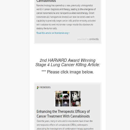
2nd HARVARD Award Winning
Stage 4 Lung Cancer Killing Article:
*** Please click image below.