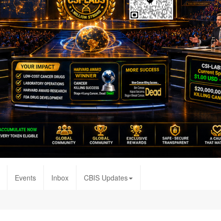
Events
Inbox
CBIS Updates