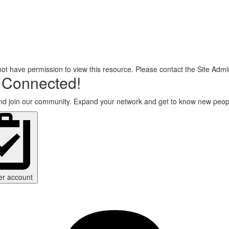
ot have permission to view this resource. Please contact the Site Admin
 Connected!
d join our community. Expand your network and get to know new peop
er account