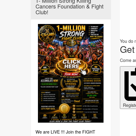
1- Million Strong Killing
Cancers Foundation & Fight
Club!
You do n
Get
Come an
Regist
We are LIVE !!! Join the FIGHT