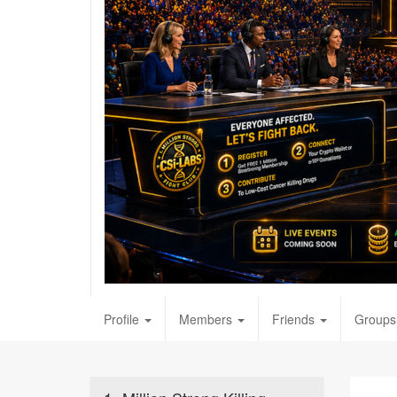
Profile
Members
Friends
Groups