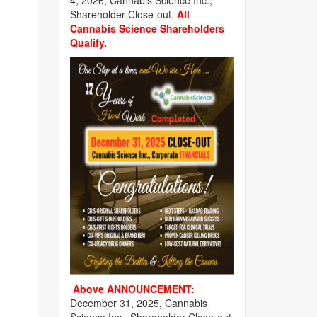
4, 2026, Cannabis Science Inc.,
Shareholder Close-out.
All
Cannabis Science Shareholders
Qualify.
Above ANNOUNCEMENT:
December 31, 2025, Cannabis