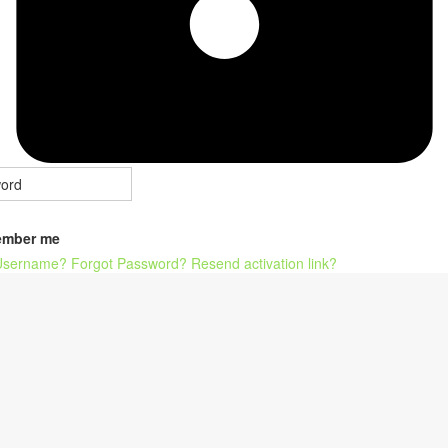
mber me
Username?
Forgot Password?
Resend activation link?