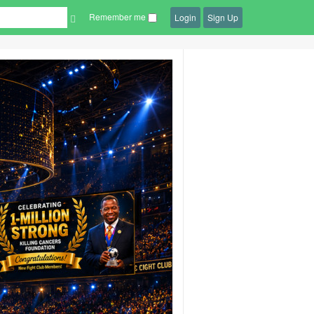
Remember me
Login
Sign Up