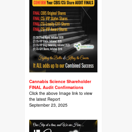
Cannabis Science Shareholder
FINAL Audit Confirmations
Click the above Image link to view
the latest Report
September 23, 2025