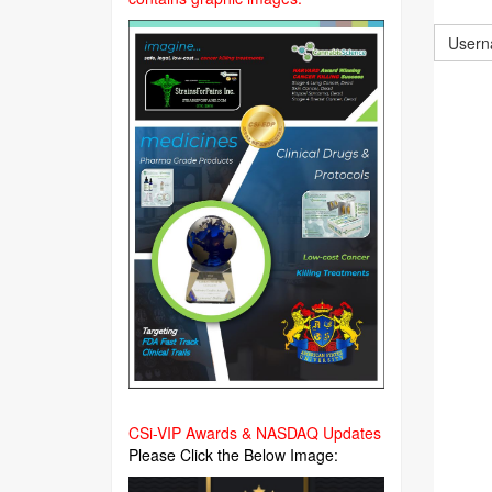
CSi-VIP Awards & NASDAQ Updates
Please Click the Below Image: