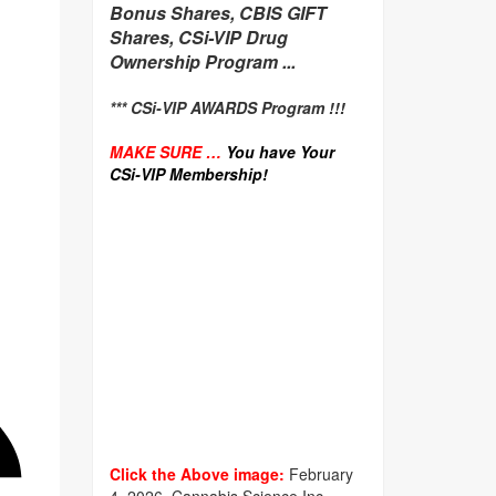
Bonus Shares, CBIS GIFT
Shares, CSi-VIP Drug
Ownership Program ...
*** CSi-VIP AWARDS Program !!!
MAKE SURE …
You have Your
CSi-VIP Membership!
Click the Above image:
February