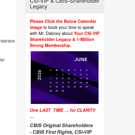
CSi-VIP & CBIS-Shareholder
Legacy
Please Click the Below Calendar
image
to book your time to speak
with Mr. Dabney about
Your CSi-VIP
Shareholder Legacy & 1-Million
istrator.
Strong Membership.
le!
One LAST TIME … for CLARITY
…
CBIS Original Shareholders
-
CBIS First Rights, CSi-VIP