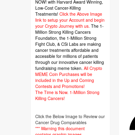
NOW! with Harvard Award Winning,
Low-Cost Cancer-Killing
Treatments!
Click the Above Image
link to setup your Account and begin
your Crypto Journey with us.
The 1-
Million Strong Killing Cancers
Foundation,
the 1-Million Strong
Fight Club, & CSi Labs are making
cancer treatments affordable and
accessible for millions of patients
through our innovative cancer killing
fundraising meme token.
All Crypto
MEME Coin Purchases will be
included in the Up and Coming
Contests and Promotions!
The Time is Now.
1-Million Strong
Killing Cancers!
Click the Below Image to Review our
Cancer Drug Comparables
*** Warning this document
contains graphic images.