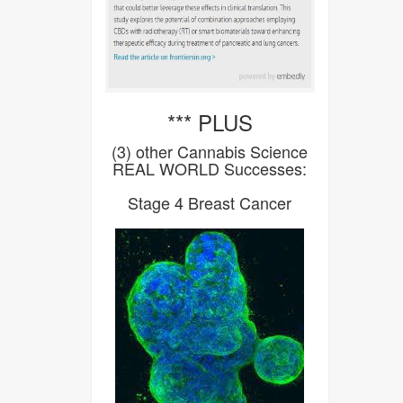
*** PLUS
(3) other Cannabis Science
REAL WORLD Successes:
Stage 4 Breast Cancer