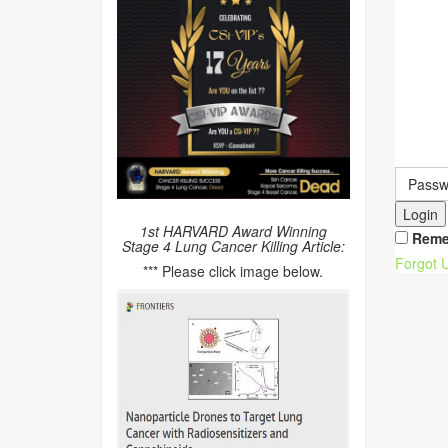
Login
1st HARVARD Award Winning
Reme
Stage 4 Lung Cancer Killing Article:
Forgot 
*** Please click image below.