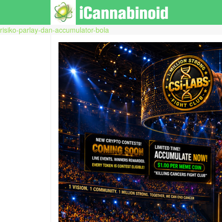
risiko-parlay-dan-accumulator-bola