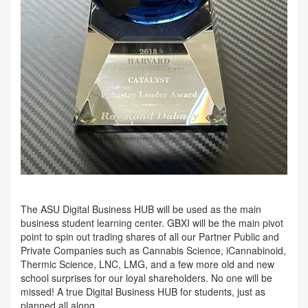
The ASU Digital Business HUB will be used as the main
business student learning center. GBXI will be the main pivot
point to spin out trading shares of all our Partner Public and
Private Companies such as Cannabis Science, iCannabinoid,
Thermic Science, LNC, LMG, and a few more old and new
school surprises for our loyal shareholders. No one will be
missed! A true Digital Business HUB for students, just as
planned all along.