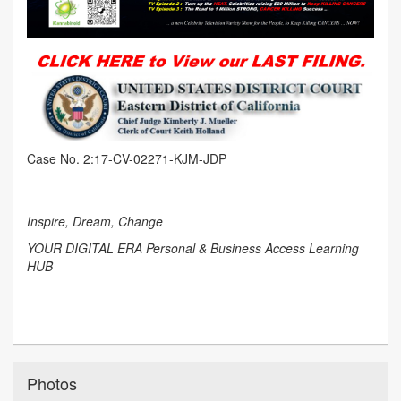
Case No. 2:17-CV-02271-KJM-JDP
Inspire, Dream, Change
YOUR DIGITAL ERA Personal & Business Access Learning
HUB
Photos