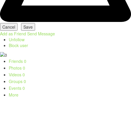
Add as Friend
Send Message
Unfollow
Block user
Friends
0
Photos
0
Videos
0
Groups
0
Events
0
More