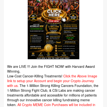
We are LIVE !!! Join the FIGHT NOW! with Harvard Award
Winning,
Low-Cost Cancer-Killing Treatments!
Click the Above Image
link to setup your Account and begin your Crypto Journey
with us.
The 1-Million Strong Killing Cancers Foundation,
the
1-Million Strong Fight Club, & CSi Labs are making cancer
treatments affordable and accessible for millions of patients
through our innovative cancer killing fundraising meme
token.
All Crypto MEME Coin Purchases will be included in