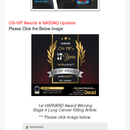
CSi-VIP Awards & NASDAQ Updates
Please Click the Below Image:
1st HARVARD Award Winning
Stage 4 Lung Cancer Killing Article:
*** Please click image below.