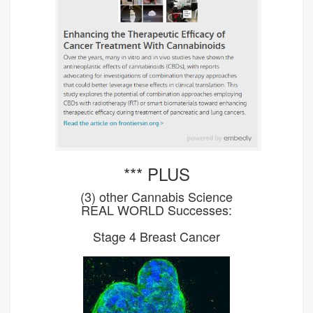
*** PLUS
(3) other Cannabis Science
REAL WORLD Successes:
Stage 4 Breast Cancer