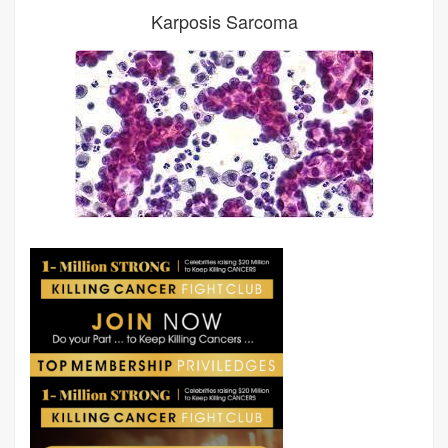
Karposis Sarcoma