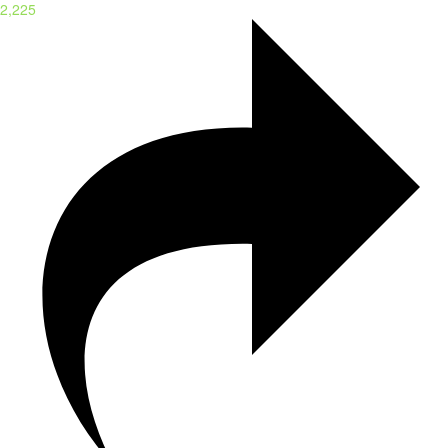
2,225