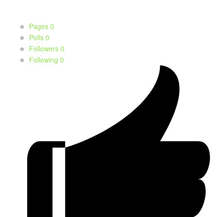
Pages
0
Polls
0
Followers
0
Following
0