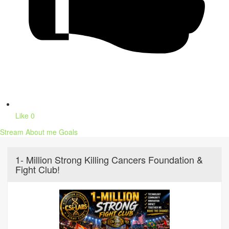
Like
0
Stream
About me
Goals
1- Million Strong Killing Cancers Foundation &
Fight Club!