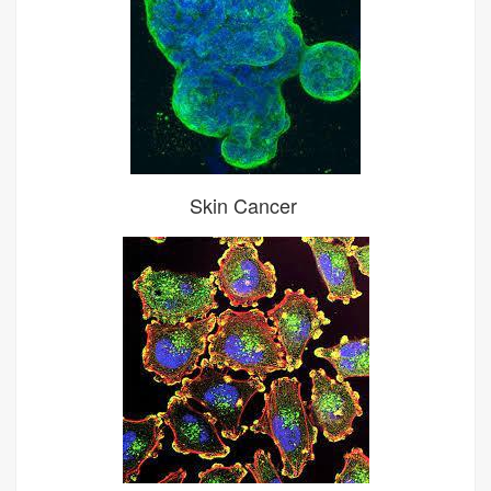
Skin Cancer