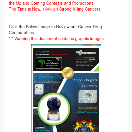
the Up and Coming Contests and Promotions!
The Time is Now.
1-Million Strong Killing Cancers!
Click the Below Image to Review our Cancer Drug
Comparables
*** Warning this document contains graphic images.