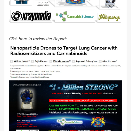
Click here to review the Report: