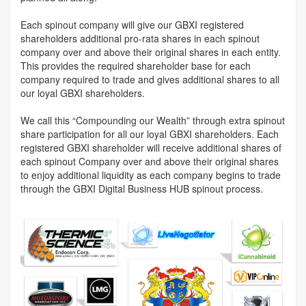
Each spinout company will give our GBXI registered
shareholders additional pro-rata shares in each spinout
company over and above their original shares in each entity.
This provides the required shareholder base for each
company required to trade and gives additional shares to all
our loyal GBXI shareholders.
We call this “Compounding our Wealth” through extra spinout
share participation for all our loyal GBXI shareholders. Each
registered GBXI shareholder will receive additional shares of
each spinout Company over and above their original shares
to enjoy additional liquidity as each company begins to trade
through the GBXI Digital Business HUB spinout process.