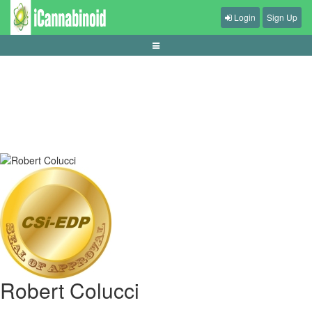
Login
Sign Up
gamblers-fallacy-across-gambling-products
Robert Colucci