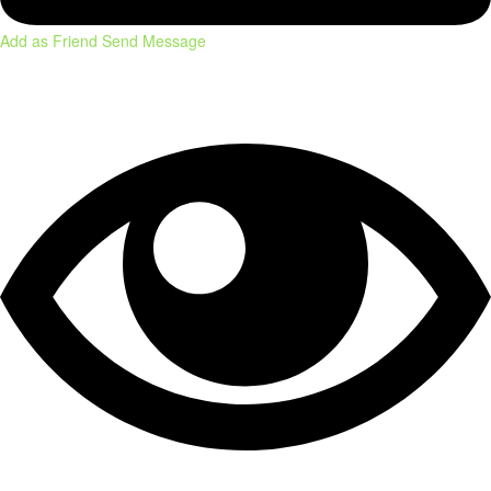
Add as Friend
Send Message