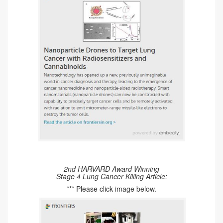
2nd HARVARD Award Winning
Stage 4 Lung Cancer Killing Article:
*** Please click image below.