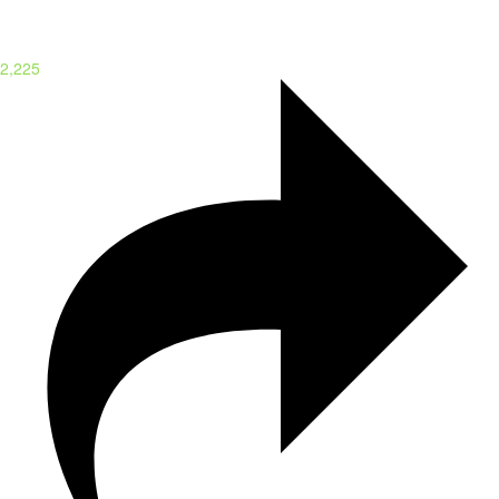
2,225