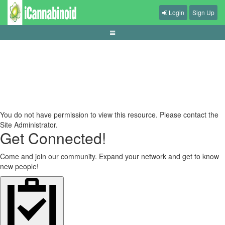
Login
Sign Up
panduan-taruhan-esports-untuk-pemula
You do not have permission to view this resource. Please contact the
Site Administrator.
Get Connected!
Come and join our community. Expand your network and get to know
new people!