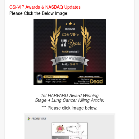
CSi-VIP Awards & NASDAQ Updates
Please Click the Below Image:
1st HARVARD Award Winning
Stage 4 Lung Cancer Killing Article:
*** Please click image below.