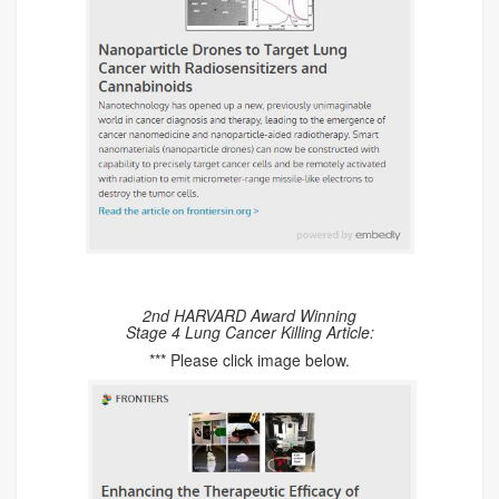
2nd HARVARD Award Winning
Stage 4 Lung Cancer Killing Article:
*** Please click image below.