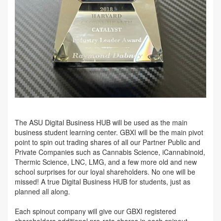
The ASU Digital Business HUB will be used as the main
business student learning center. GBXI will be the main pivot
point to spin out trading shares of all our Partner Public and
Private Companies such as Cannabis Science, iCannabinoid,
Thermic Science, LNC, LMG, and a few more old and new
school surprises for our loyal shareholders. No one will be
missed! A true Digital Business HUB for students, just as
planned all along.
Each spinout company will give our GBXI registered
shareholders additional pro-rata shares in each spinout