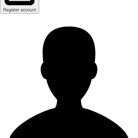
Register account