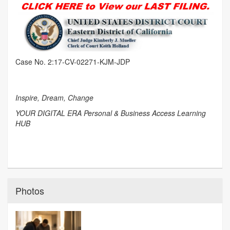
Case No. 2:17-CV-02271-KJM-JDP
Inspire, Dream, Change
YOUR DIGITAL ERA Personal & Business Access Learning
HUB
Photos