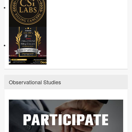
Observational Studies