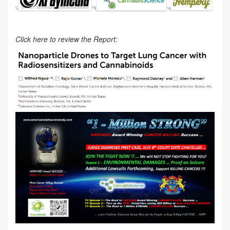
Click here to review the Report: