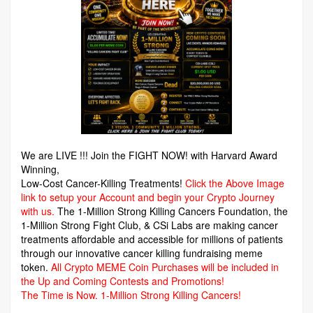
We are LIVE !!! Join the FIGHT NOW! with Harvard Award
Winning,
Low-Cost Cancer-Killing Treatments!
Click the Above Image
link to setup your Account and begin your Crypto Journey
with us.
The 1-Million Strong Killing Cancers Foundation,
the
1-Million Strong Fight Club, & CSi Labs are making cancer
treatments affordable and accessible for millions of patients
through our innovative cancer killing fundraising meme
token.
All Crypto MEME Coin Purchases will be included in
the Up and Coming Contests and Promotions!
The Time is Now.
1-Million Strong Killing Cancers!