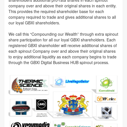
company over and above their original shares in each entity.
This provides the required shareholder base for each
company required to trade and gives additional shares to all
our loyal GBXI shareholders.
We call this “Compounding our Wealth” through extra spinout
share participation for all our loyal GBXI shareholders. Each
registered GBXI shareholder will receive additional shares of
each spinout Company over and above their original shares
to enjoy additional liquidity as each company begins to trade
through the GBXI Digital Business HUB spinout process.