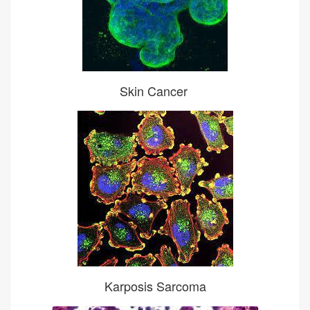
Skin Cancer
Karposis Sarcoma