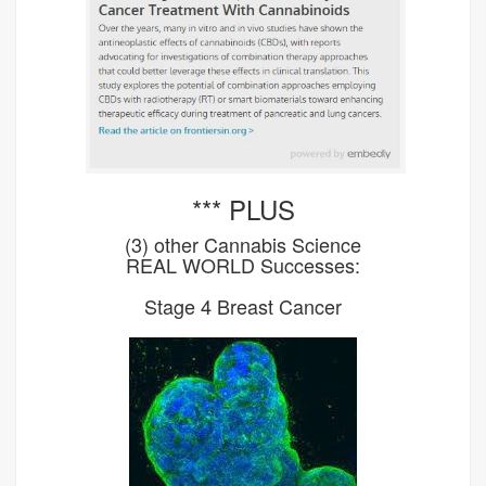
*** PLUS
(3) other Cannabis Science
REAL WORLD Successes:
Stage 4 Breast Cancer