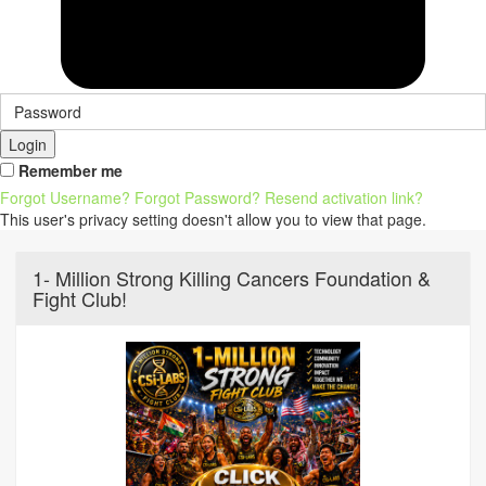
Login
Remember me
Forgot Username?
Forgot Password?
Resend activation link?
This user's privacy setting doesn't allow you to view that page.
1- Million Strong Killing Cancers Foundation &
Fight Club!