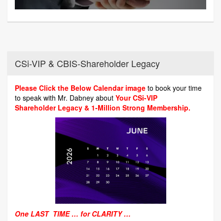
CSi-VIP & CBIS-Shareholder Legacy
Please Click the Below Calendar image
to book your time
to speak with Mr. Dabney about
Your CSi-VIP
Shareholder Legacy & 1-Million Strong Membership.
One LAST TIME … for CLARITY …