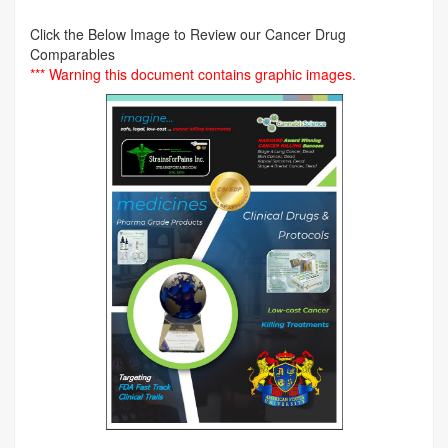
Click the Below Image to Review our Cancer Drug
Comparables
*** Warning this document contains graphic images.